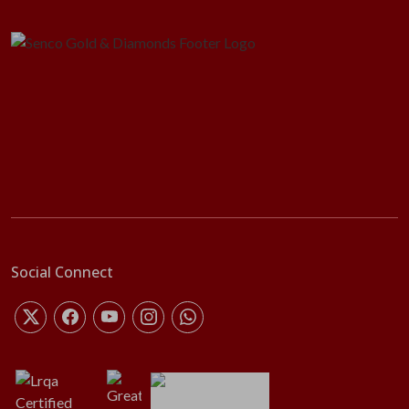
Social Connect