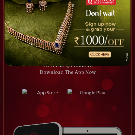
Scan The QR Code To
Download The App Now