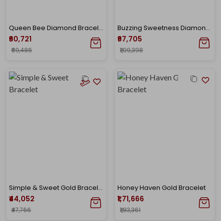
Queen Bee Diamond Bracelet
Buzzing Sweetness Diamond Bracelet
₹60,721
₹97,705
₹69,486
₹1,09,398
Simple & Sweet Gold Bracelet
Honey Haven Gold Bracelet
₹44,052
₹1,71,666
₹47,766
₹1,83,361