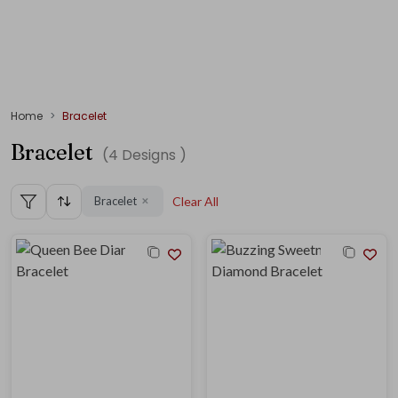
Home
Bracelet
Bracelet
(
4
Designs )
Bracelet
Clear All
✕