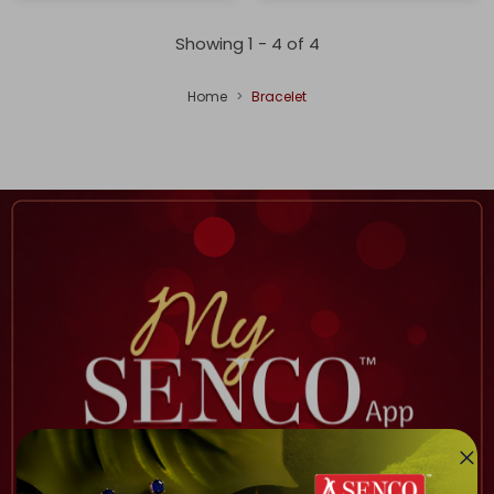
Showing 1 -
4
of
4
Home
Bracelet