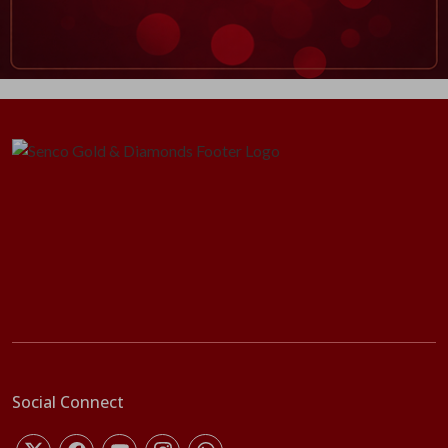
Social Connect