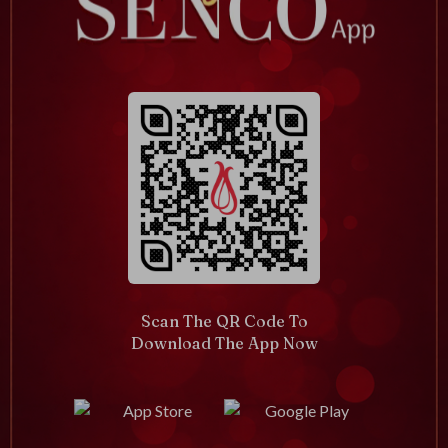
Scan The QR Code To
Download The App Now