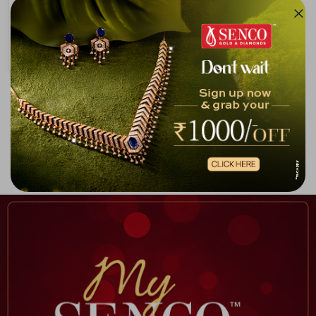
Hook Pattern Rose Gold N Platinum Chain
₹4,87,456
₹5,16,999
Showing 1 -
9
of
9
Home
Chain