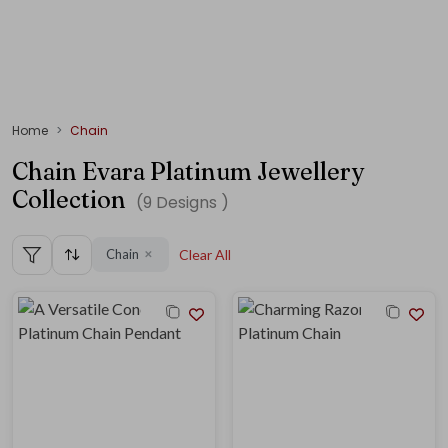
Home
Chain
Chain Evara Platinum Jewellery
Collection
(
9
Designs )
Chain
Clear All
✕