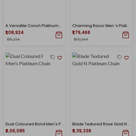
A Versatile Conch Platinum Chain Pendant
Charming Razor Men 's Platinum Chain
₹1,08,924
₹1,79,468
₹1,15,234
₹1,90,344
Dual Coloured Bond Men's Platinum Chain
Blade Textured Rose Gold N Platinum Chain
₹2,06,085
₹3,39,338