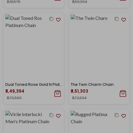
₹2,18,575
₹3,59,904
Dual Toned Rose Gold N Platinum Chain
The Twin Charm Chain
₹3,49,394
₹3,51,303
₹3,70,569
₹3,72,594