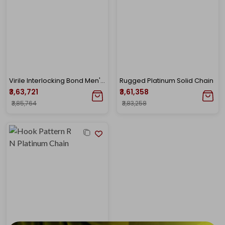
Virile Interlocking Bond Men's Platinum Chain
Rugged Platinum Solid Chain
₹3,63,721
₹3,61,358
₹3,85,764
₹3,83,258