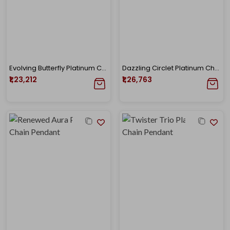
Evolving Butterfly Platinum Chain Pendant
Dazzling Circlet Platinum Chain Pendant
₹1,23,212
₹1,26,763