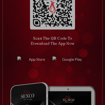
Scan The QR Code To
Download The App Now