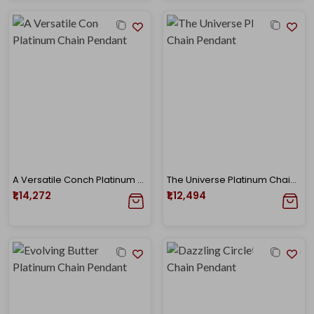
A Versatile Conch Platinum Chain Pendant
The Universe Platinum Chain Pendant
₹1,14,272
₹1,12,494