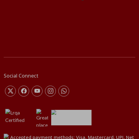
Social Connect