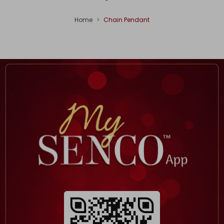
Home
Chain Pendant