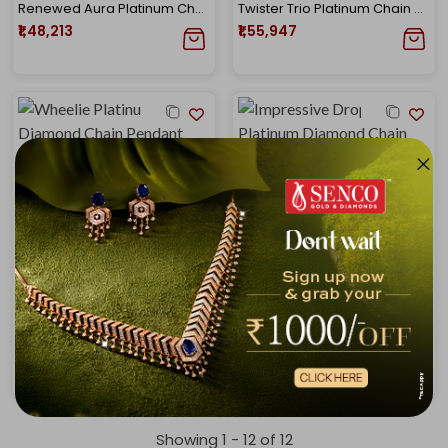
Renewed Aura Platinum Chain Pendant
Twister Trio Platinum Chain Pendant
₹1,48,213
₹1,55,947
Wheelie Platinum Diamond Chain Pendant
Impressive Droplets Platinum Diamond Chain Pendant
₹1,68,178
₹1,83,544
Showing 1 -
12
of
12