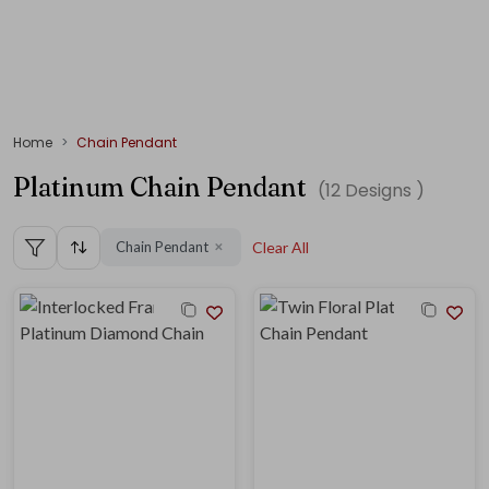
Home
Chain Pendant
Platinum Chain Pendant
(
12
Designs )
Chain Pendant
Clear All
✕