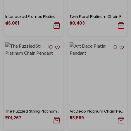
Interlocked Frames Platinum Diamond Chain
Twin Floral Platinum Chain Pendant
₹46,081
₹90,403
The Puzzled String Platinum Chain Pendant
Art Deco Platinum Chain Pendant
₹1,01,267
₹98,569