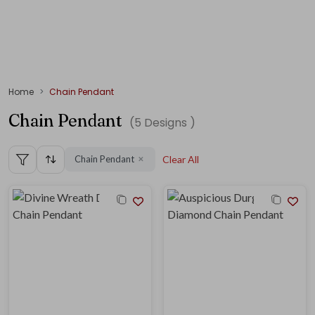
Home
Chain Pendant
Chain Pendant
(
5
Designs )
Chain Pendant
Clear All
✕