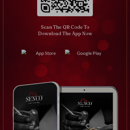
Scan The QR Code To
Download The App Now