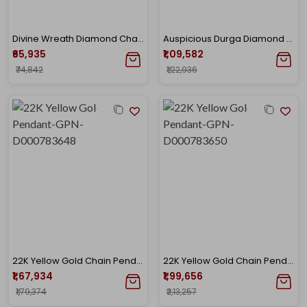
Divine Wreath Diamond Chain Pendant
Auspicious Durga Diamond Chain Pendant
₹65,935
₹1,09,582
₹74,842
₹1,22,936
22K Yellow Gold Chain Pendant-GPN-D000783648
22K Yellow Gold Chain Pendant-GPN-D000783650
₹1,67,934
₹1,99,656
₹1,79,374
₹2,13,257