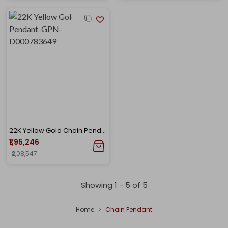
22K Yellow Gold Chain Pendant-GPN-D000783649
₹1,95,246
₹2,08,547
Showing 1 -
5
of
5
Home
Chain Pendant