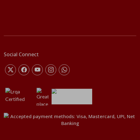
Social Connect