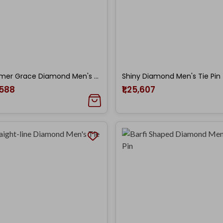
Shimmer Grace Diamond Men's Tie Pin
Shiny Diamond Men's Tie Pin
,588
₹1,25,607