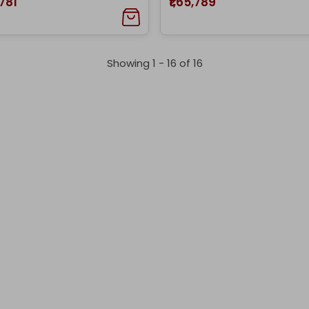
,781
₹1,65,789
Showing 1 -
16
of
16