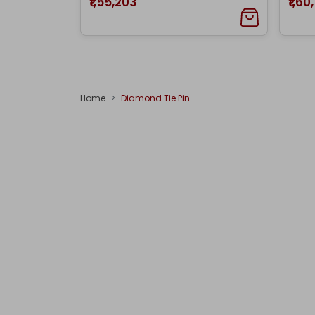
₹1,55,203
₹1,60
Home
Diamond Tie Pin