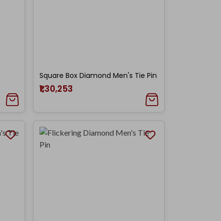
Square Box Diamond Men's Tie Pin
₹1,30,253