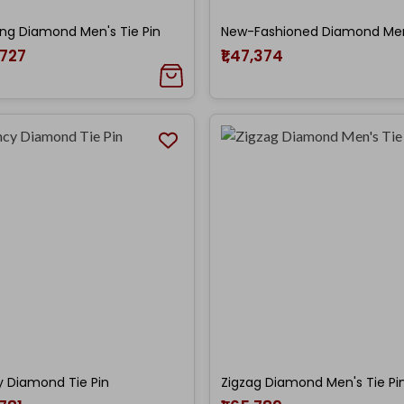
ing Diamond Men's Tie Pin
,727
₹1,47,374
 Diamond Tie Pin
Zigzag Diamond Men's Tie Pi