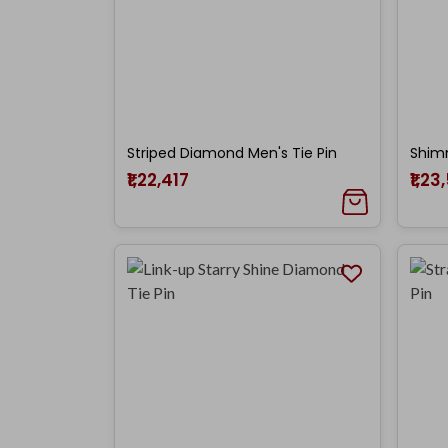
Striped Diamond Men's Tie Pin
₹1,22,417
₹1,23