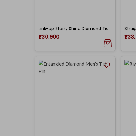
Link-up Starry Shine Diamond Tie Pin
₹1,30,900
₹1,33