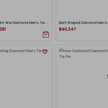
Straight-line Diamond Men's Tie Pin
,281
₹1,40,347