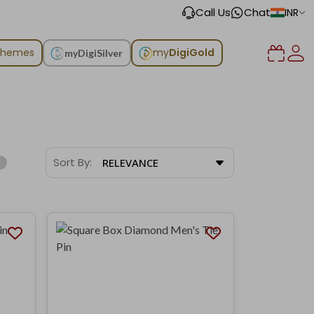
Call Us
Chat
INR
chemes
my
DigiGold
myDigiSilver
Sort By:
RELEVANCE