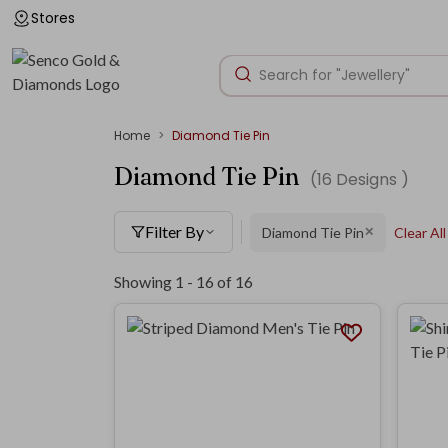
Stores
Home
Diamond Tie Pin
Diamond Tie Pin
(
16
Designs )
Filter By
Diamond Tie Pin
Clear All
✕
Showing 1 -
16
of
16