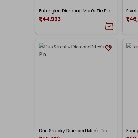
Entangled Diamond Men's Tie Pin
Rivet
₹1,44,993
₹1,46
Duo Streaky Diamond Men's Tie Pin
Fancy