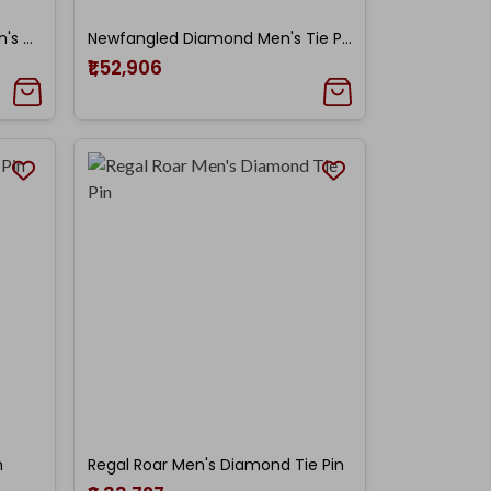
New-Fashioned Diamond Men's Tie Pin
Newfangled Diamond Men's Tie Pin
₹1,52,906
n
Regal Roar Men's Diamond Tie Pin