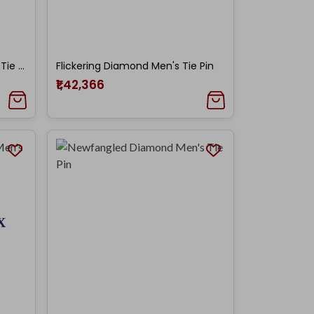
Barfi Shaped Diamond Men's Tie Pin
Flickering Diamond Men's Tie Pin
₹1,42,366