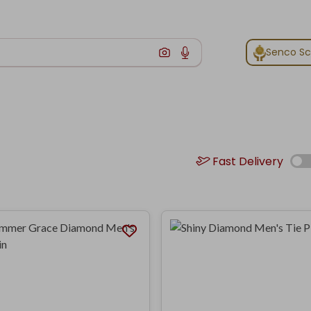
Senco S
Fast Delivery