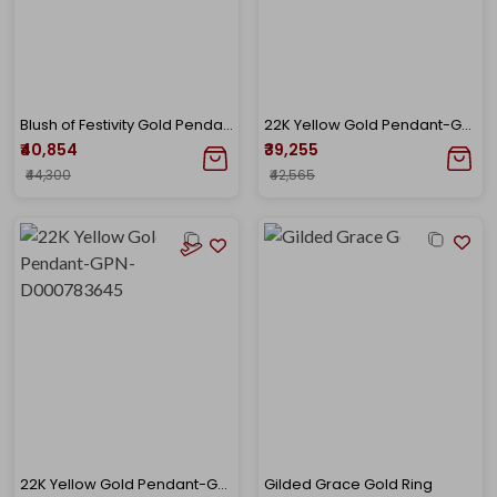
Blush of Festivity Gold Pendant
22K Yellow Gold Pendant-GPN-D000782706
₹40,854
₹39,255
₹44,300
₹42,565
22K Yellow Gold Pendant-GPN-D000783645
Gilded Grace Gold Ring