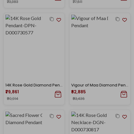
₹73,383
₹77,511
14K Rose Gold Diamond Pendant-DPN-D000730577
Vigour of Maa Diamond Pendant
₹79,861
₹82,885
₹90,914
₹93,436