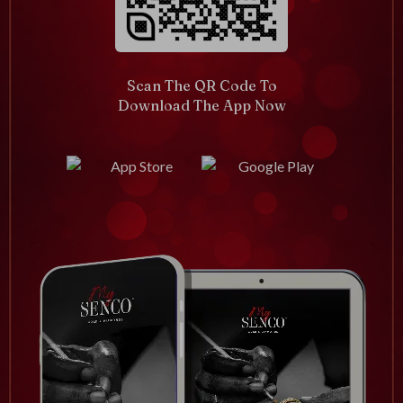
Scan The QR Code To
Download The App Now