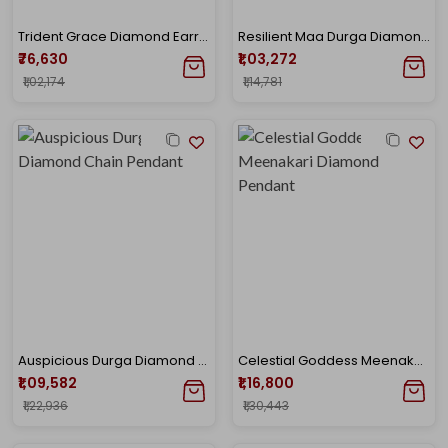
Trident Grace Diamond Earrings
Resilient Maa Durga Diamond Pendant
₹76,630
₹1,03,272
₹1,02,174
₹1,14,781
Auspicious Durga Diamond Chain Pendant
Celestial Goddess Meenakari Diamond Pendant
₹1,09,582
₹1,16,800
₹1,22,936
₹1,30,443