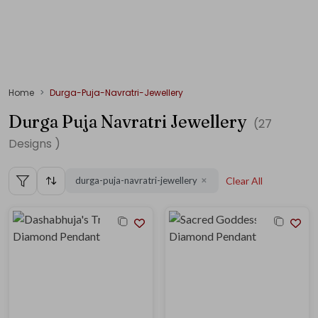
Home
Durga-Puja-Navratri-Jewellery
Durga Puja Navratri Jewellery
(
27
Designs )
durga-puja-navratri-jewellery
Clear All
✕