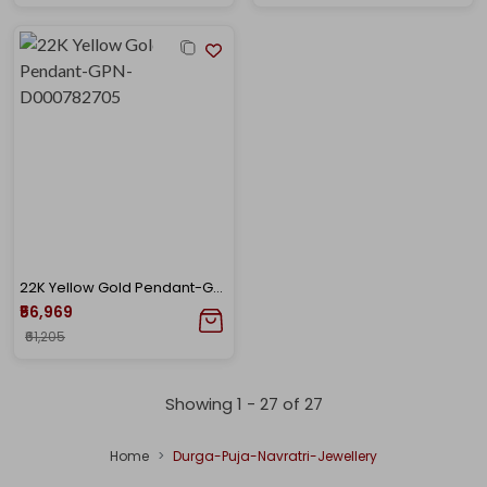
22K Yellow Gold Pendant-GPN-D000782705
₹56,969
₹61,205
Showing 1 -
27
of
27
Home
Durga-Puja-Navratri-Jewellery