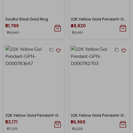
Soulful Shiuli Gold Ring
22K Yellow Gold Pendant-GPN-D000782708
₹51,789
₹48,820
₹55,640
₹52,451
22K Yellow Gold Pendant-GPN-D000783647
22K Yellow Gold Pendant-GPN-D000782703
₹53,171
₹56,969
₹57,125
₹61,205