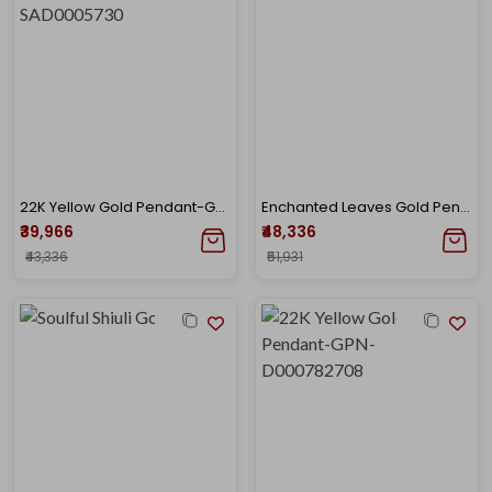
22K Yellow Gold Pendant-GPN-SAD0005730
Enchanted Leaves Gold Pendant
₹39,966
₹48,336
₹43,336
₹51,931