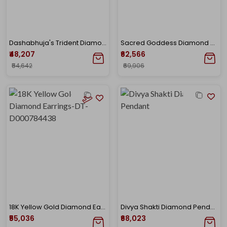
Dashabhuja's Trident Diamond Pendant
Sacred Goddess Diamond Pendant
₹48,207
₹62,566
₹54,642
₹69,906
18K Yellow Gold Diamond Earrings-DT-D000784438
Divya Shakti Diamond Pendant
₹55,036
₹68,023