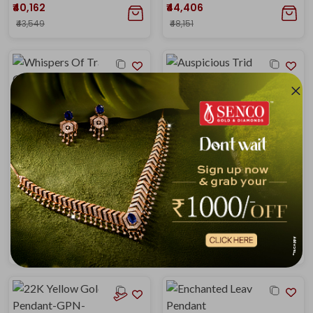
₹40,162
₹44,406
₹43,549
₹48,151
Whispers Of Tradition Gold Pendant
Auspicious Trident Gold Pendant
₹44,406
₹45,575
₹48,151
₹48,965