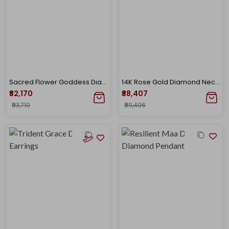
Sacred Flower Goddess Diamond Pendant
14K Rose Gold Diamond Necklace-DGN-D000730817
₹82,170
₹88,407
₹93,710
₹99,406