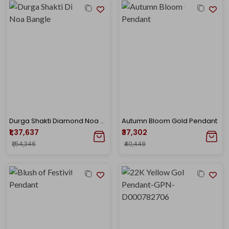
Durga Shakti Diamond Noa Bangle
Autumn Bloom Gold Pendant
₹1,37,637
₹37,302
₹1,54,346
₹40,448