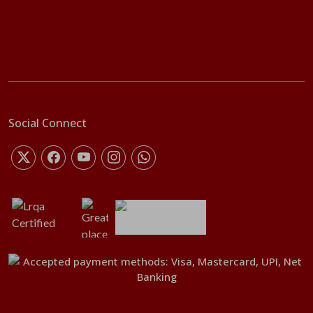
Social Connect