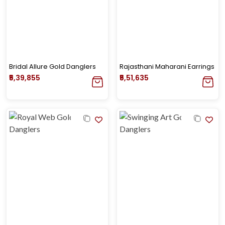
Bridal Allure Gold Danglers
Rajasthani Maharani Earrings
₹5,39,855
₹5,51,635