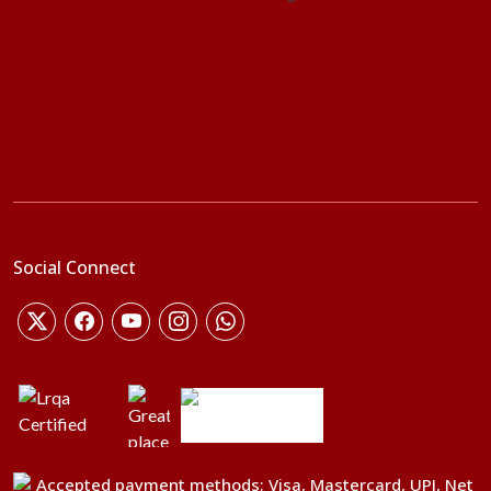
Social Connect