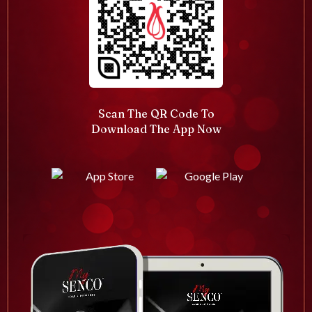
Scan The QR Code To
Download The App Now