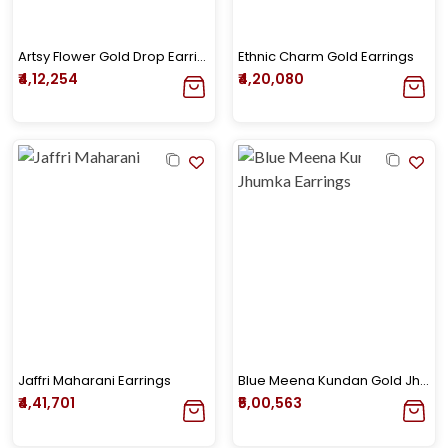
Artsy Flower Gold Drop Earrings
Ethnic Charm Gold Earrings
₹4,12,254
₹4,20,080
Jaffri Maharani Earrings
Blue Meena Kundan Gold Jhumka Earrings
₹4,41,701
₹5,00,563