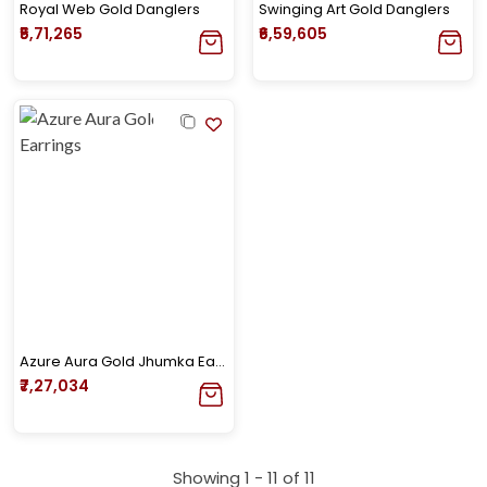
Royal Web Gold Danglers
Swinging Art Gold Danglers
₹5,71,265
₹6,59,605
Azure Aura Gold Jhumka Earrings
₹7,27,034
Showing 1 -
11
of
11