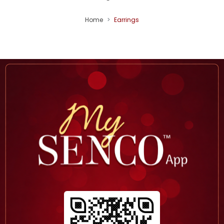
Home
Earrings