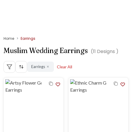
Home
Earrings
Muslim Wedding Earrings
(
11
Designs )
Earrings
Clear All
✕