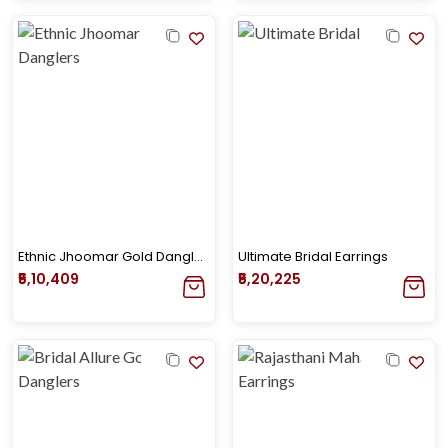
Ethnic Jhoomar Gold Danglers
Ultimate Bridal Earrings
₹5,10,409
₹5,20,225