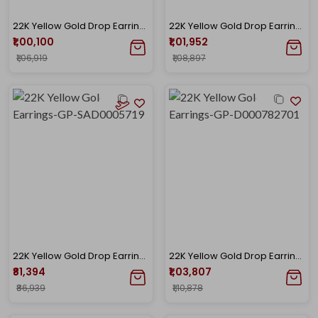
22K Yellow Gold Drop Earrings-GP-SAD0005721
22K Yellow Gold Drop Earrings-GP-D000782699
₹1,00,100
₹1,01,952
₹1,06,919
₹1,08,897
22K Yellow Gold Drop Earrings-GP-SAD0005719
22K Yellow Gold Drop Earrings-GP-D000782701
₹81,394
₹1,03,807
₹86,939
₹1,10,878