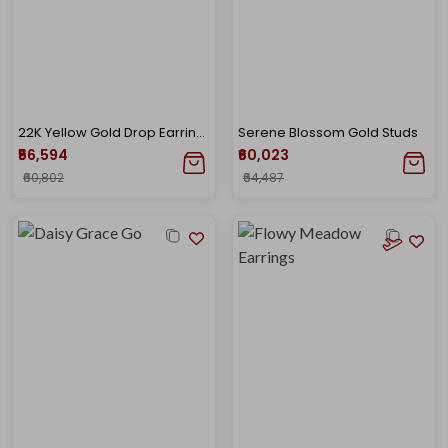
22K Yellow Gold Drop Earrings-GP-SAD0005715
Serene Blossom Gold Studs
₹56,594
₹60,023
₹60,802
₹64,487