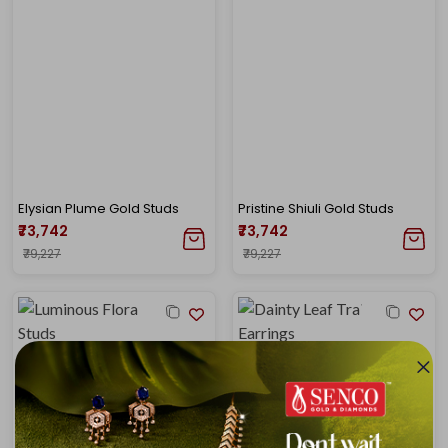
Elysian Plume Gold Studs
Pristine Shiuli Gold Studs
₹73,742
₹73,742
₹79,227
₹79,227