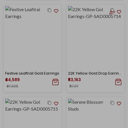
Festive Leaftrail Gold Earrings
22K Yellow Gold Drop Earrings-GP-SAD0005714
₹44,589
₹53,163
₹47,905
₹57,117