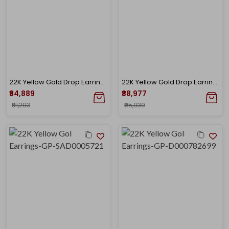
22K Yellow Gold Drop Earrings-GP-D000782702
22K Yellow Gold Drop Earrings-GP-D000783653
₹84,889
₹88,977
₹91,203
₹95,039