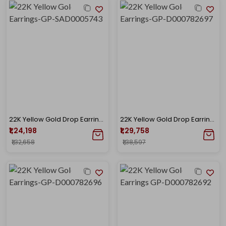
22K Yellow Gold Drop Earrings-GP-SAD0005743
22K Yellow Gold Drop Earrings-GP-D000782697
₹1,24,198
₹1,29,758
₹1,32,658
₹1,38,597