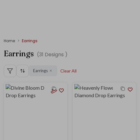
Home
Earrings
Earrings
(
31
Designs )
Earrings
Clear All
✕