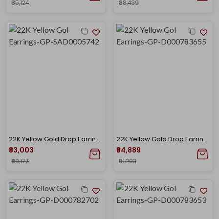
₹85,124
₹88,439
22K Yellow Gold Drop Earrings-GP-SAD0005742
22K Yellow Gold Drop Earrings-GP-D000783655
₹83,003
₹84,889
₹89,177
₹91,203