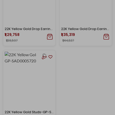
22K Yellow Gold Drop Earrings-GP-D000782696
22K Yellow Gold Drop Earrings GP-D000782692
₹1,29,758
₹1,35,319
₹1,38,597
₹1,44,537
22K Yellow Gold Studs-GP-SAD0005720