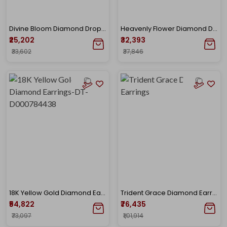
Divine Bloom Diamond Drop Earrings
Heavenly Flower Diamond Drop Earrings
₹25,202
₹32,393
₹33,602
₹37,846
18K Yellow Gold Diamond Earrings-DT-D000784438
Trident Grace Diamond Earrings
₹54,822
₹76,435
₹73,097
₹1,01,914