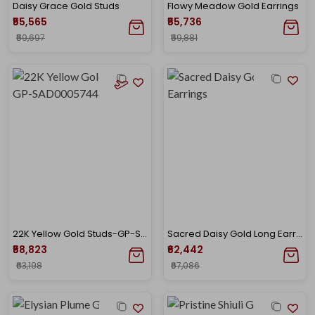
Daisy Grace Gold Studs
Flowy Meadow Gold Earrings
₹55,565
₹55,736
₹59,697
₹59,881
22K Yellow Gold Studs-GP-SAD0005744
Sacred Daisy Gold Long Earrings
₹58,823
₹62,442
₹63,198
₹67,086