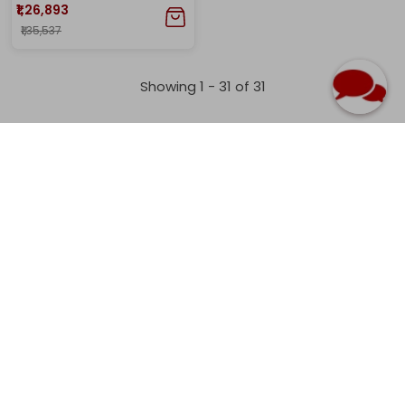
₹1,26,893
₹1,35,537
Showing 1 -
31
of
31
Home
Earrings