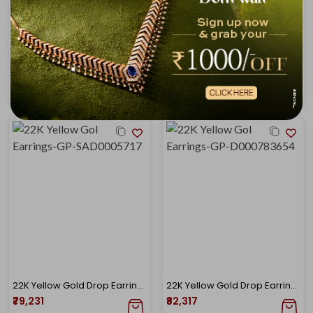
Luminous Flora Gold Studs
Dainty Leaf Trail Gold Earrings
₹77,172
₹78,887
₹82,911
₹84,754
22K Yellow Gold Drop Earrings-GP-SAD0005717
22K Yellow Gold Drop Earrings-GP-D000783654
₹79,231
₹82,317