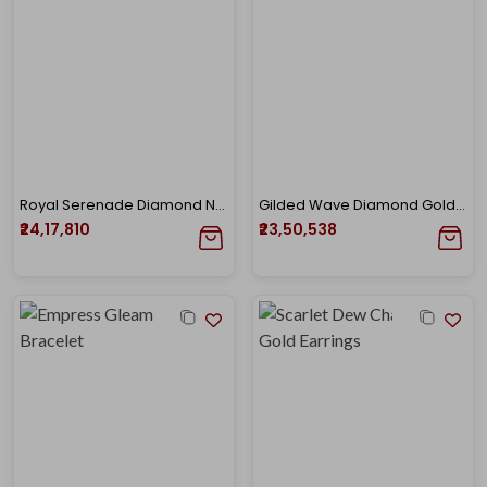
Royal Serenade Diamond Necklace
Gilded Wave Diamond Gold Necklace
₹24,17,810
₹23,50,538