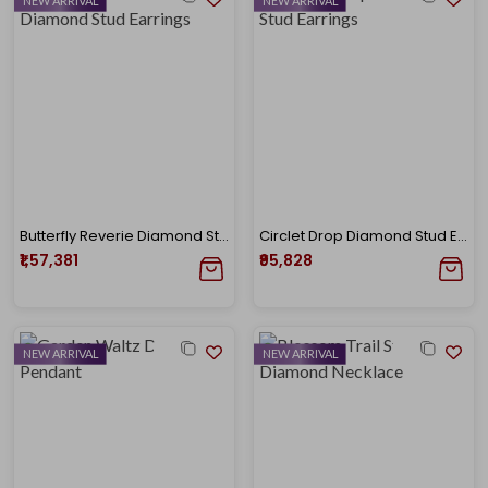
NEW ARRIVAL
NEW ARRIVAL
Butterfly Reverie Diamond Stud Earrings
Circlet Drop Diamond Stud Earrings
₹1,57,381
₹95,828
NEW ARRIVAL
NEW ARRIVAL