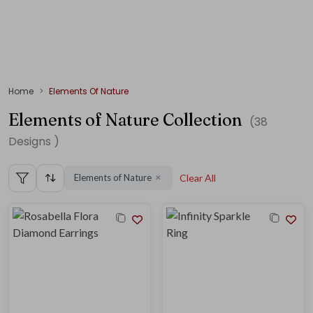
Home
Elements Of Nature
Elements of Nature Collection
(
38
Designs )
Elements of Nature
Clear All
✕