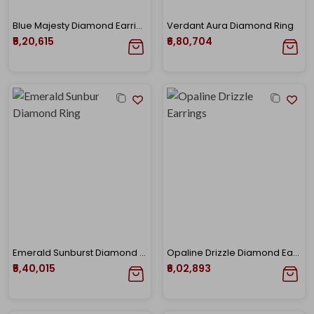
Blue Majesty Diamond Earrings
Verdant Aura Diamond Ring
₹5,20,615
₹6,80,704
Emerald Sunburst Diamond Ring
Opaline Drizzle Diamond Earrings
₹5,40,015
₹6,02,893