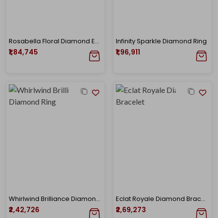
Rosabella Floral Diamond Earrings
Infinity Sparkle Diamond Ring
₹1,84,745
₹1,96,911
Whirlwind Brilliance Diamond Ring
Eclat Royale Diamond Bracelet
₹2,42,726
₹2,69,273