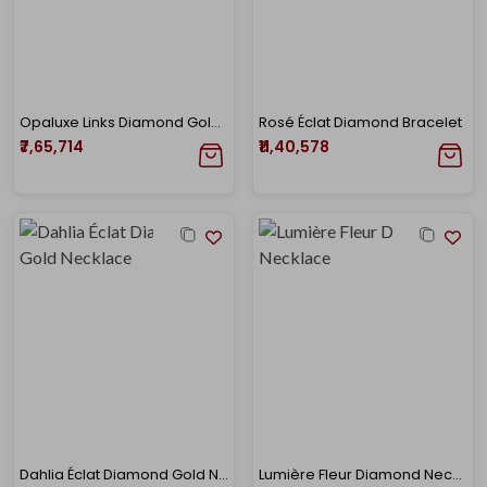
Opaluxe Links Diamond Gold Necklace
Rosé Éclat Diamond Bracelet
₹7,65,714
₹11,40,578
Dahlia Éclat Diamond Gold Necklace
Lumière Fleur Diamond Necklace