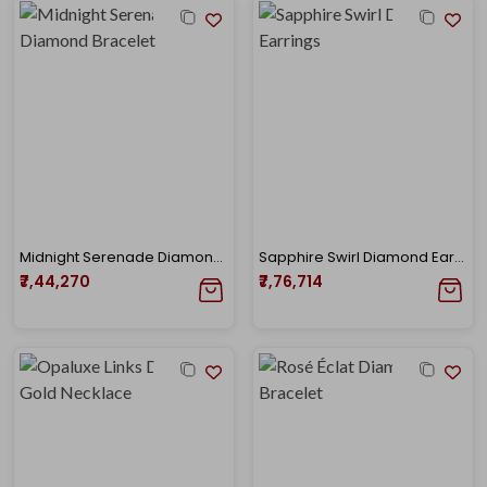
Midnight Serenade Diamond Bracelet
Sapphire Swirl Diamond Earrings
₹7,44,270
₹7,76,714