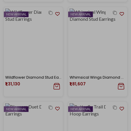
NEW ARRIVAL
NEW ARRIVAL
Wildflower Diamond Stud Earrings
Whimsical Wings Diamond Stud Earrings
₹1,31,130
₹1,81,607
NEW ARRIVAL
NEW ARRIVAL