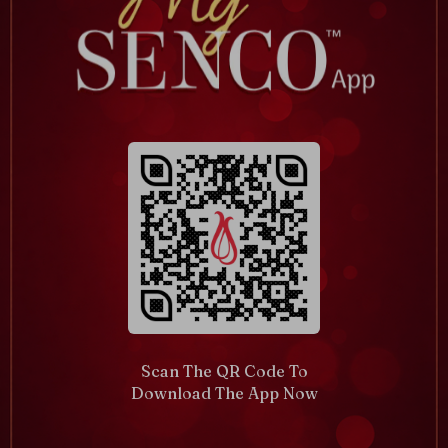
Scan The QR Code To
Download The App Now