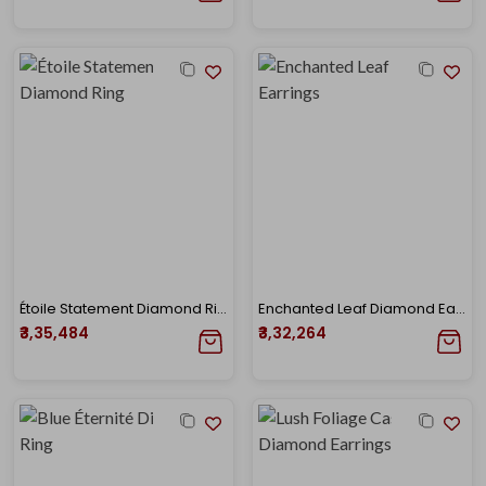
Étoile Statement Diamond Ring
Enchanted Leaf Diamond Earrings
₹3,35,484
₹3,32,264