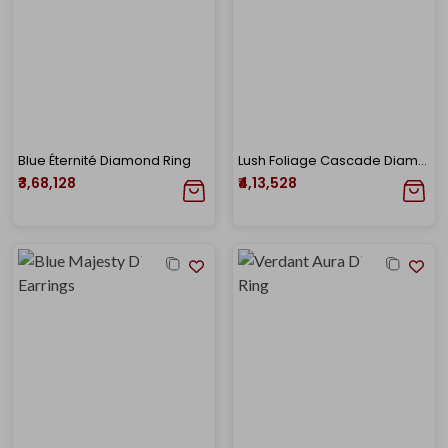
Blue Éternité Diamond Ring
Lush Foliage Cascade Diamond Earrings
₹3,68,128
₹4,13,528