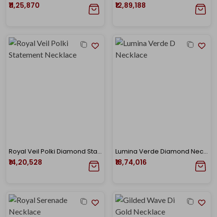
₹11,25,870
₹12,89,188
Royal Veil Polki Diamond Statement Necklace
Lumina Verde Diamond Necklace
₹14,20,528
₹18,74,016