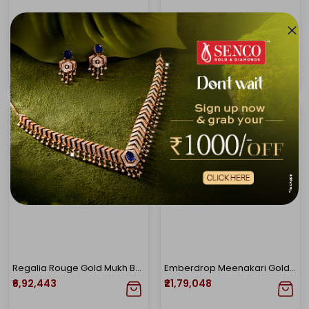
Empress Gleam Polki Bracelet
Scarlet Dew Chandbali Gold Earrings
₹2,62,967
₹4,71,147
Regalia Rouge Gold Mukh Bangle
Emberdrop Meenakari Gold Necklace
₹6,92,443
₹21,79,048