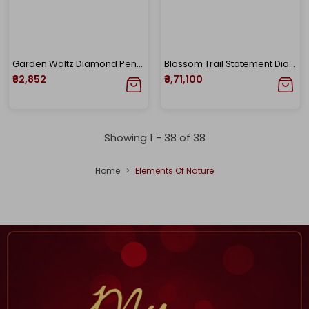
Garden Waltz Diamond Pendant
Blossom Trail Statement Diamond Necklace
₹82,852
₹3,71,100
Showing 1 -
38
of
38
Home
Elements Of Nature