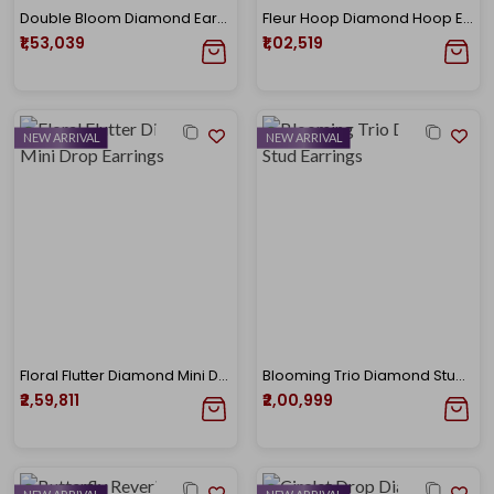
Double Bloom Diamond Earrings
Fleur Hoop Diamond Hoop Earrings
₹1,53,039
₹1,02,519
NEW ARRIVAL
NEW ARRIVAL
Floral Flutter Diamond Mini Drop Earrings
Blooming Trio Diamond Stud Earrings
₹2,59,811
₹2,00,999