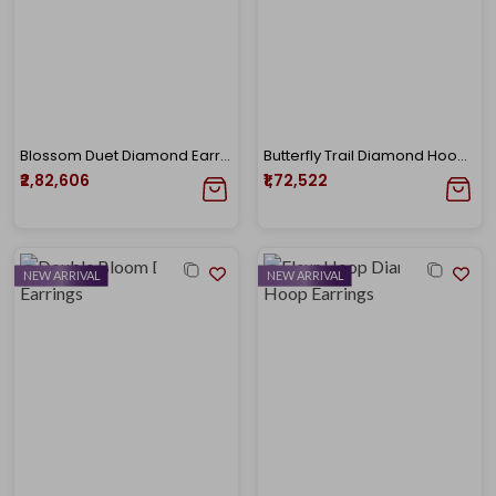
Blossom Duet Diamond Earrings
Butterfly Trail Diamond Hoop Earrings
₹2,82,606
₹1,72,522
NEW ARRIVAL
NEW ARRIVAL