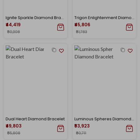
Ignite Sparkle Diamond Bracelet
Trigon Enlightenment Diamond Bracelet
₹44,419
₹45,806
₹50,308
₹51,783
Dual Heart Diamond Bracelet
Luminous Spheres Diamond Bracelet
₹49,803
₹53,923
₹55,808
₹60,711