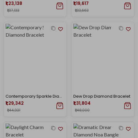
₹1,23,138
₹1,19,617
₹1,37,133
₹1,33,663
Contemporary Sparkle Diamond Bracelet
Dew Drop Diamond Bracelet
₹1,29,342
₹1,31,804
₹1,44,931
₹1,48,000