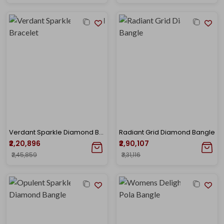
Verdant Sparkle Diamond Bracelet
Radiant Grid Diamond Bangle
₹2,20,896
₹2,90,107
₹2,45,859
₹3,31,116