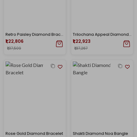
Retro Paisley Diamond Bracelet
Trilochana Appeal Diamond Noa Bangle
₹1,22,806
₹1,22,923
₹1,37,509
₹1,37,267
Rose Gold Diamond Bracelet
Shakti Diamond Noa Bangle