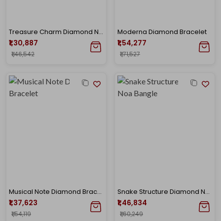
Treasure Charm Diamond Noa Bangle
Moderna Diamond Bracelet
₹1,30,887
₹1,54,277
₹1,46,542
₹1,71,527
Musical Note Diamond Bracelet
Snake Structure Diamond Noa Bangle
₹1,37,623
₹1,46,834
₹1,54,119
₹1,60,249