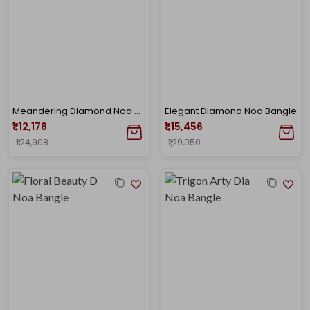
Meandering Diamond Noa Bangle
Elegant Diamond Noa Bangle
₹1,12,176
₹1,15,456
₹1,24,908
₹1,29,050