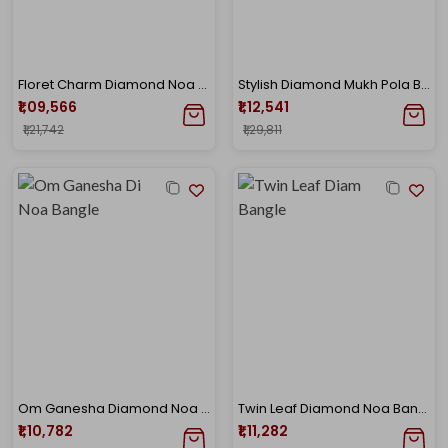
Floret Charm Diamond Noa Bangle
Stylish Diamond Mukh Pola Bangle
₹1,09,566
₹1,12,541
₹1,21,742
₹1,29,811
Om Ganesha Diamond Noa Bangle
Twin Leaf Diamond Noa Bangle
₹1,10,782
₹1,11,282