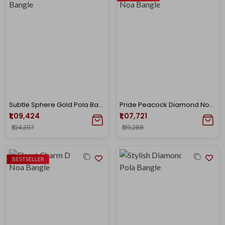
Subtle Sphere Gold Pola Bangle
Pride Peacock Diamond Noa Bangle
₹1,09,424
₹1,07,721
₹1,24,397
₹1,19,288
BESTSELLER