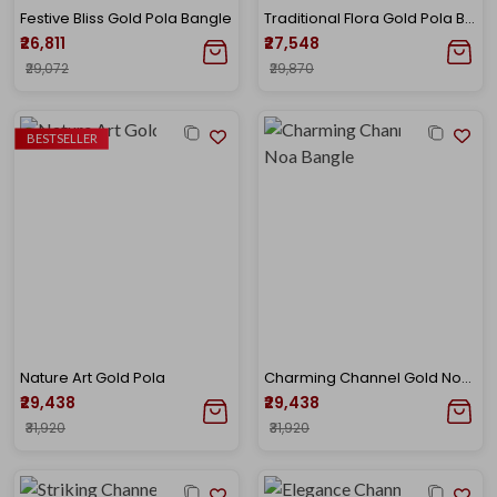
Festive Bliss Gold Pola Bangle
Traditional Flora Gold Pola Bangle
₹26,811
₹27,548
₹29,072
₹29,870
BESTSELLER
Nature Art Gold Pola
Charming Channel Gold Noa Bangle
₹29,438
₹29,438
₹31,920
₹31,920