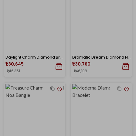
Daylight Charm Diamond Bracelet
Dramatic Dream Diamond Noa Bangle
₹1,30,645
₹1,30,760
₹1,46,351
₹1,46,108