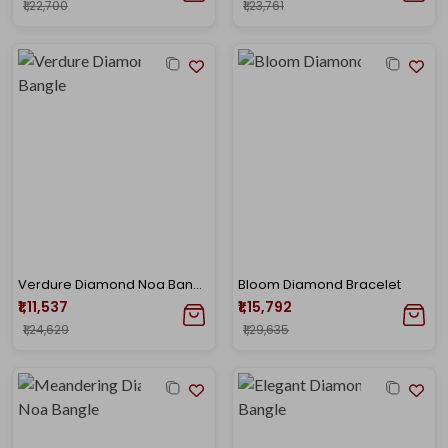
₹1,22,700
₹1,23,761
Verdure Diamond Noa Bangle
Bloom Diamond Bracelet
₹1,11,537
₹1,15,792
₹1,24,629
₹1,29,635