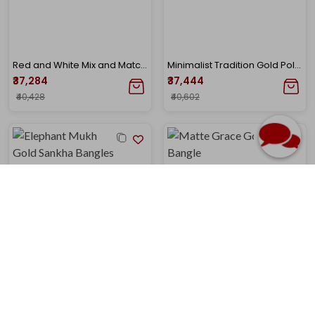
Red and White Mix and Match Gold Pola Bangle
Minimalist Tradition Gold Pola Bangle
₹37,284
₹37,444
₹40,428
₹40,602
Elephant Mukh Spiral Gold Sankha Bangles
Matte Grace Gold Noa Bangle
₹37,735
₹39,079