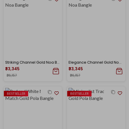
Striking Channel Gold Noa Bangle
Elegance Channel Gold Noa Bangle
₹33,345
₹33,345
₹36,157
₹36,157
BESTSELLER
BESTSELLER