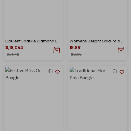
Opulent Sparkle Diamond Bangle
Womens Delight Gold Pola Bangle
₹4,18,054
₹19,861
₹4,71,142
₹21,536