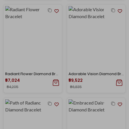
Radiant Flower Diamond Bracelet
Adorable Vision Diamond Bracelet
₹57,024
₹59,522
₹64,205
₹66,835