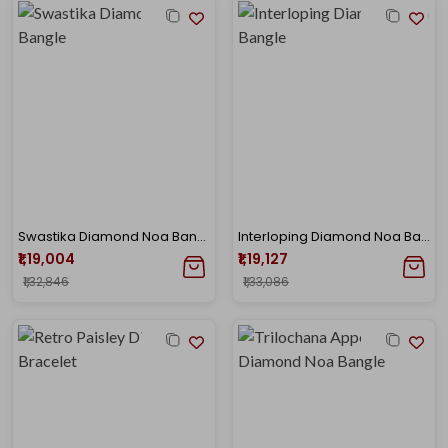
Swastika Diamond Noa Bangle
Interloping Diamond Noa Bangle
₹1,19,004
₹1,19,127
₹1,32,846
₹1,33,086