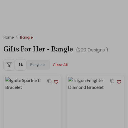
Home
Bangle
Gifts For Her - Bangle
(
200
Designs )
Bangle
Clear All
✕