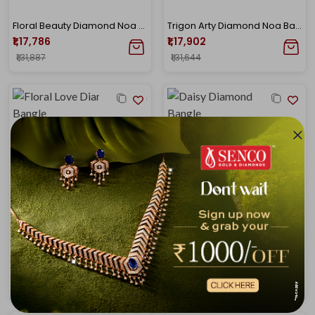
Floral Beauty Diamond Noa Bangle
Trigon Arty Diamond Noa Bangle
₹1,17,786
₹1,17,902
₹1,31,887
₹1,31,644
Floral Love Diamond Noa Bangle
Daisy Diamond Noa Bangle
₹1,19,004
₹1,19,977
₹1,32,846
₹1,33,612