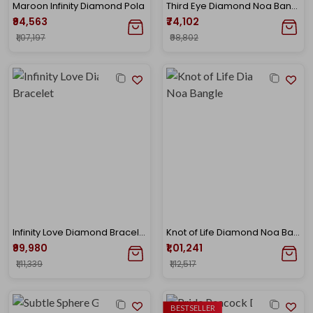
Maroon Infinity Diamond Pola
Third Eye Diamond Noa Bangle
₹94,563
₹74,102
₹1,07,197
₹98,802
Infinity Love Diamond Bracelet
Knot of Life Diamond Noa Bangle
₹99,980
₹1,01,241
₹1,11,339
₹1,12,517
BESTSELLER