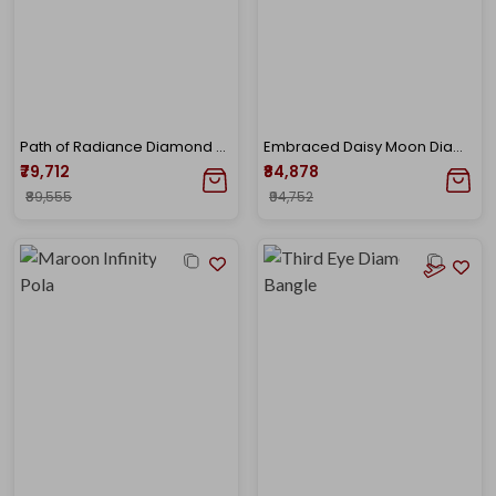
Path of Radiance Diamond Bracelet
Embraced Daisy Moon Diamond Bracelet
₹79,712
₹84,878
₹89,555
₹94,752