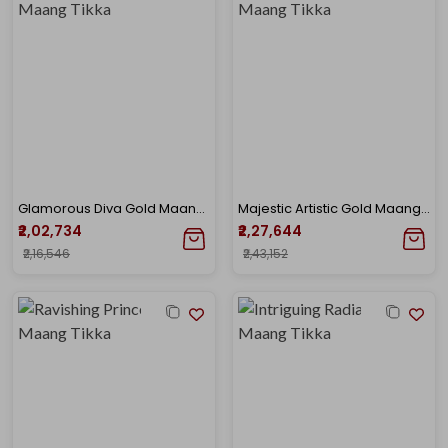
Glamorous Diva Gold Maang Tikka
Majestic Artistic Gold Maang Tikka
₹2,02,734
₹2,27,644
₹2,16,546
₹2,43,152