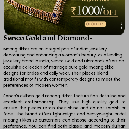
Gold Maang Tikka Designs From
Senco Gold and Diamonds
Maang tikkas are an integral part of Indian jewellery,
decorating and enhancing a woman's beauty. As a leading
jewellery brand in India, Senco Gold and Diamonds offers an
exquisite collection of marriage pure gold maang tikka
designs for brides and daily wear. Their pieces blend
traditional motifs with contemporary designs to meet the
preferences of modern women.
Senco’s dulhan gold maang tikkas feature fine detailing and
excellent craftsmanship. They use high-quality gold to
ensure the pieces retain their shine and do not tarnish or
fade. The brand offers lightweight and heavyweight bridal
maang tikkas so customers can choose according to their
preference. You can find both classic and modern dulhan