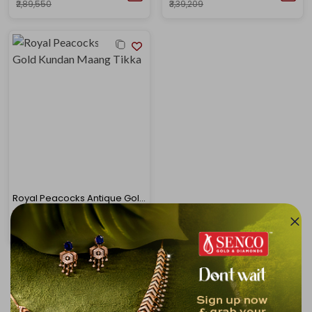
₹2,89,550
₹3,39,209
Royal Peacocks Antique Gold Kundan Maang Tikka
₹3,38,566
₹3,61,629
Showing 1 -
19
of
19
Home
Maang Tikka