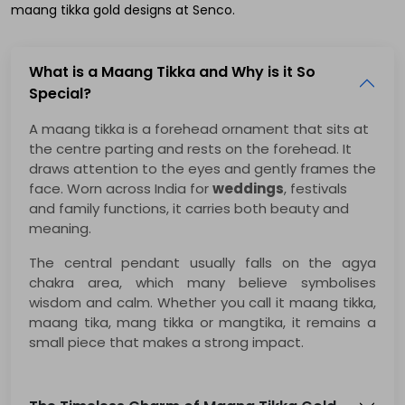
maang tikka gold designs at Senco.
What is a Maang Tikka and Why is it So
Special?
A maang tikka is a forehead ornament that sits at
the centre parting and rests on the forehead. It
draws attention to the eyes and gently frames the
face. Worn across India for
weddings
, festivals
and family functions, it carries both beauty and
meaning.
The central pendant usually falls on the agya
chakra area, which many believe symbolises
wisdom and calm. Whether you call it maang tikka,
maang tika, mang tikka or mangtika, it remains a
small piece that makes a strong impact.