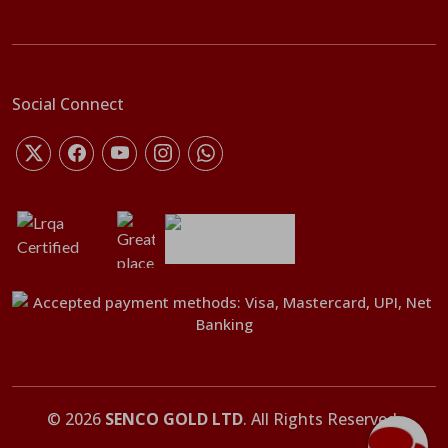
Social Connect
©
2026
SENCO GOLD LTD
. All Rights Reserved.