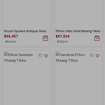
Royal Opulent Antique Gold Maang Tika
Ethnic Halo Gold Maang Tikka
₹1,55,457
₹1,67,934
₹1,66,047
₹1,79,374