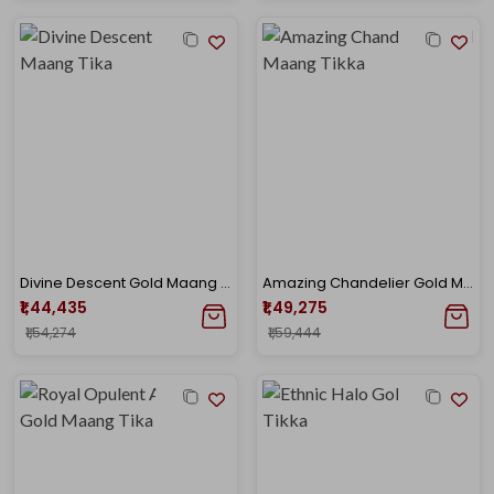
Divine Descent Gold Maang Tika
Amazing Chandelier Gold Maang Tikka
₹1,44,435
₹1,49,275
₹1,54,274
₹1,59,444