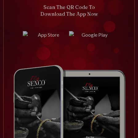
Scan The QR Code To
Download The App Now