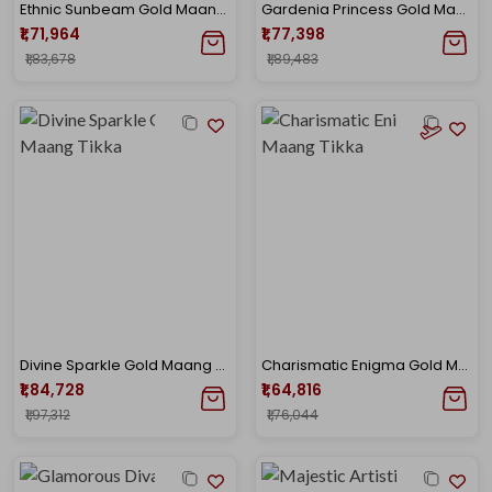
Ethnic Sunbeam Gold Maang Tikka
Gardenia Princess Gold Maang Tikka
₹1,71,964
₹1,77,398
₹1,83,678
₹1,89,483
Divine Sparkle Gold Maang Tikka
Charismatic Enigma Gold Maang Tikka
₹1,84,728
₹1,64,816
₹1,97,312
₹1,76,044