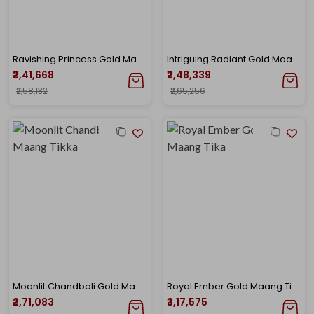
Ravishing Princess Gold Maang Tikka
Intriguing Radiant Gold Maang Tikka
₹2,41,668
₹2,48,339
₹2,58,132
₹2,65,256
Moonlit Chandbali Gold Maang Tikka
Royal Ember Gold Maang Tika
₹2,71,083
₹3,17,575