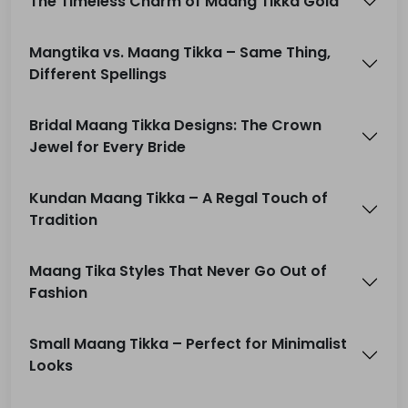
The Timeless Charm of Maang Tikka Gold
Mangtika vs. Maang Tikka – Same Thing,
Different Spellings
Bridal Maang Tikka Designs: The Crown
Jewel for Every Bride
Kundan Maang Tikka – A Regal Touch of
Tradition
Maang Tika Styles That Never Go Out of
Fashion
Small Maang Tikka – Perfect for Minimalist
Looks