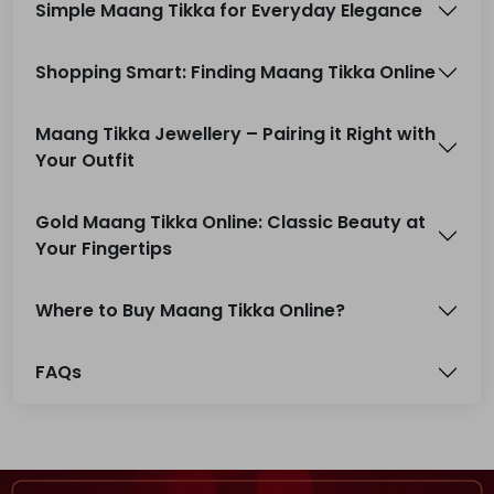
Simple Maang Tikka for Everyday Elegance
Shopping Smart: Finding Maang Tikka Online
Maang Tikka Jewellery – Pairing it Right with
Your Outfit
Gold Maang Tikka Online: Classic Beauty at
Your Fingertips
Where to Buy Maang Tikka Online?
FAQs