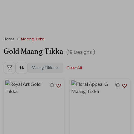
Home
Maang Tikka
Gold Maang Tikka
(
19
Designs )
Maang Tikka
Clear All
✕