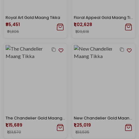
Royal Art Gold Maang Tikka
Floral Appeal Gold Maang Tikka
₹85,451
₹1,02,628
₹91,806
₹1,09,618
The Chandelier Gold Maang Tikka
New Chandelier Gold Maang Tikka
₹1,15,689
₹1,25,019
₹1,23,570
₹1,33,535