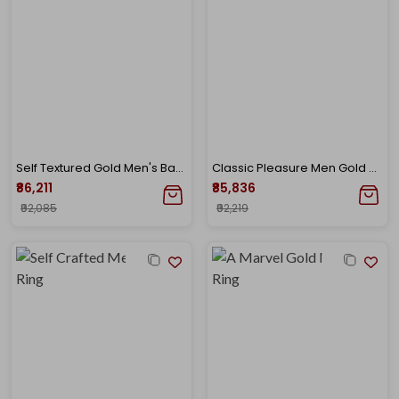
Self Textured Gold Men's Band Ring
Classic Pleasure Men Gold Band Ring
₹86,211
₹85,836
₹92,085
₹92,219