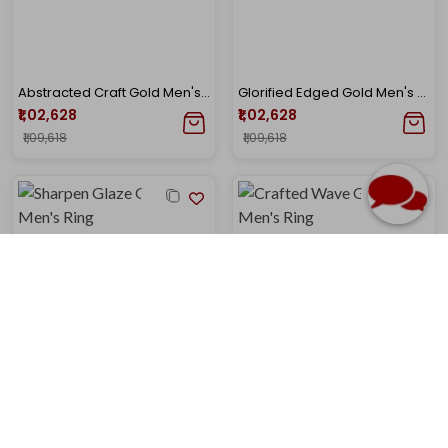
Abstracted Craft Gold Men's Ring
Glorified Edged Gold Men's Ring
₹1,02,628
₹1,02,628
₹1,09,618
₹1,09,618
Sharpen Glaze Gold Men's Ring
Crafted Wave Gold Men's Ring
₹1,02,628
₹1,02,628