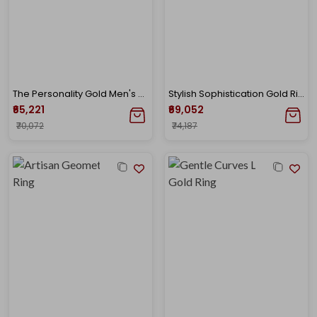
The Personality Gold Men's Ring
Stylish Sophistication Gold Ring
₹65,221
₹69,052
₹70,072
₹74,187