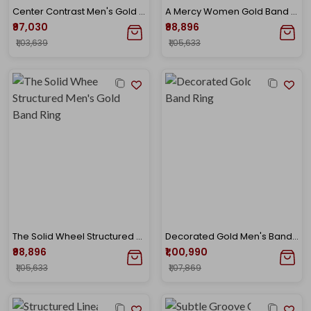
Center Contrast Men's Gold Band Ring
A Mercy Women Gold Band Ring
₹97,030
₹98,896
₹1,03,639
₹1,05,633
The Solid Wheel Structured Men's Gold Band Ring
Decorated Gold Men's Band Ring
₹98,896
₹1,00,990
₹1,05,633
₹1,07,869