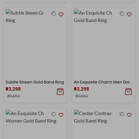
Subtle Sheen Gold Band Ring
An Exquisite Charm Men Gold Band Ring
₹93,298
₹93,298
₹99,653
₹99,653