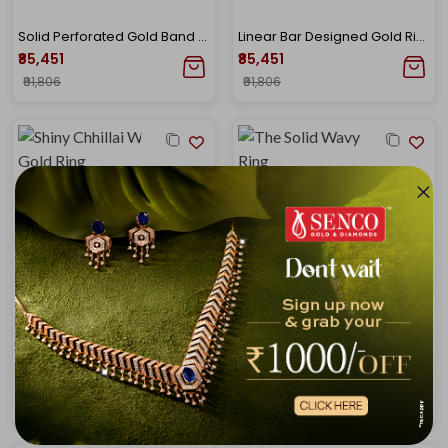
Solid Perforated Gold Band Ring
Linear Bar Designed Gold Ring
₹85,451
₹85,451
₹91,806
₹91,806
Shiny Chhillai Worked Gold Ring
The Solid Wavy Gold Ring
₹85,451
₹85,451
₹91,806
₹91,806