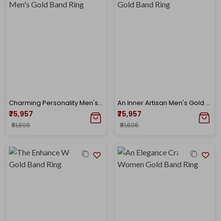
Charming Personality Men's Gold Band Ring
An Inner Artisan Men's Gold Band Ring
₹75,957
₹75,957
₹81,606
₹81,606