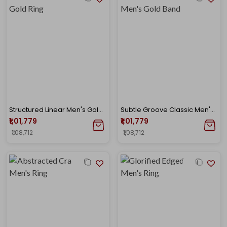
Structured Linear Men's Gold Ring
Subtle Groove Classic Men's Gold Band
₹1,01,779
₹1,01,779
₹1,08,712
₹1,08,712