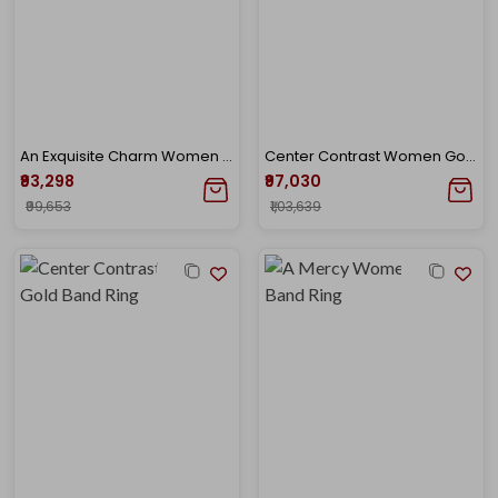
An Exquisite Charm Women Gold Band Ring
Center Contrast Women Gold Band Ring
₹93,298
₹97,030
₹99,653
₹1,03,639