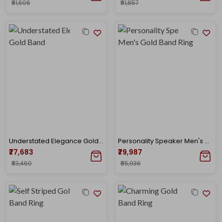
₹81,606
₹81,857
Understated Elegance Gold Band
Personality Speaker Men's Gold Band Ring
₹77,683
₹79,987
₹83,460
₹85,936