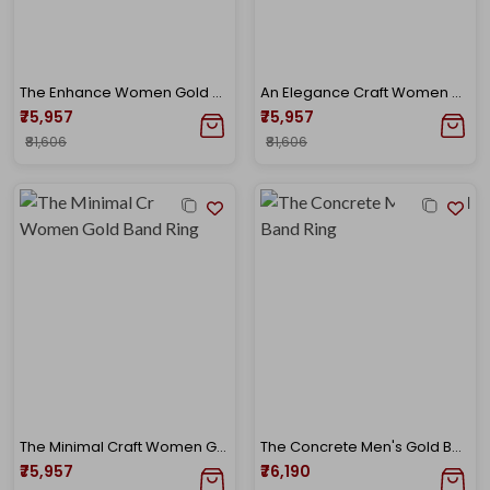
The Enhance Women Gold Band Ring
An Elegance Craft Women Gold Band Ring
₹75,957
₹75,957
₹81,606
₹81,606
The Minimal Craft Women Gold Band Ring
The Concrete Men's Gold Band Ring
₹75,957
₹76,190