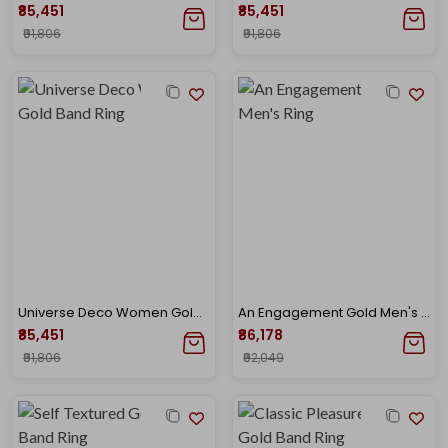
₹85,451
₹85,451
₹91,806
₹91,806
Universe Deco Women Gold Band Ring
An Engagement Gold Men's Ring
₹85,451
₹86,178
₹91,806
₹92,049