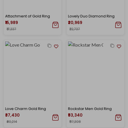
Attachment of Gold Ring
Lovely Duo Diamond Ring
₹15,989
₹20,969
₹17,337
₹22,737
Love Charm Gold Ring
Rockstar Men Gold Ring
₹37,430
₹53,340
₹40,214
₹57,308