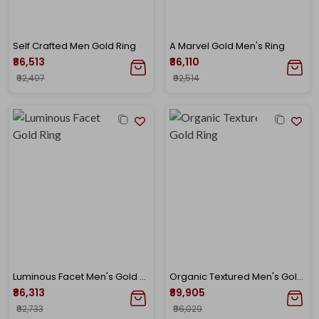
Self Crafted Men Gold Ring
A Marvel Gold Men's Ring
₹86,513
₹86,110
₹92,407
₹92,514
Luminous Facet Men's Gold Ring
Organic Textured Men's Gold Ring
₹86,313
₹89,905
₹92,733
₹96,029