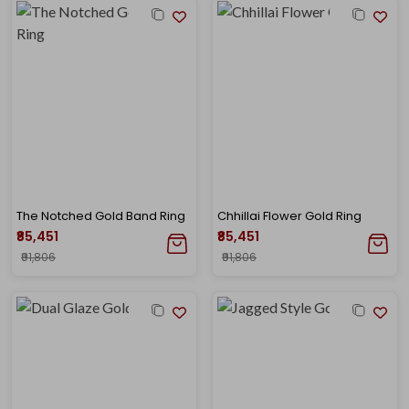
The Notched Gold Band Ring
Chhillai Flower Gold Ring
₹85,451
₹85,451
₹91,806
₹91,806