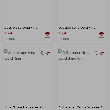
Dual Glaze Gold Ring
Jagged Style Gold Ring
₹85,451
₹85,451
₹91,806
₹91,806
Solid Stone Enhanced Gold Ring
A Shimmer Grace Women Gold Band Ring