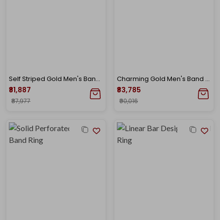
Self Striped Gold Men's Band Ring
Charming Gold Men's Band Ring
₹81,887
₹83,785
₹87,977
₹90,016