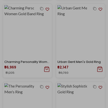
Charming Personality Women Gold Band Ring
Urban Gent Men's Gold Ring
₹56,969
₹62,147
₹61,205
₹66,769