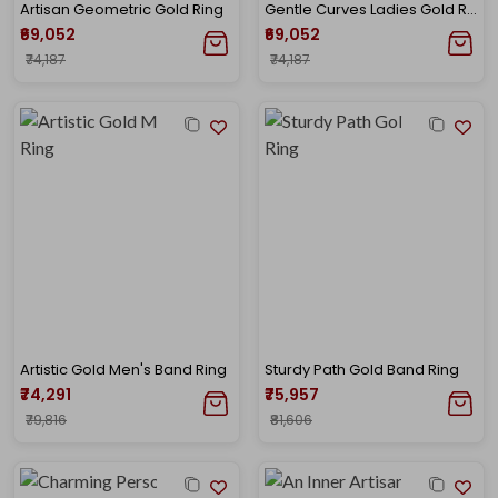
Artisan Geometric Gold Ring
Gentle Curves Ladies Gold Ring
₹69,052
₹69,052
₹74,187
₹74,187
Artistic Gold Men's Band Ring
Sturdy Path Gold Band Ring
₹74,291
₹75,957
₹79,816
₹81,606