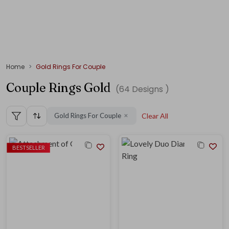
Home
Gold Rings For Couple
Couple Rings Gold
(
64
Designs )
Gold Rings For Couple
Clear All
✕
BESTSELLER