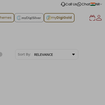
Call Us
Chat
INR
chemes
my
DigiGold
myDigiSilver
Sort By:
RELEVANCE