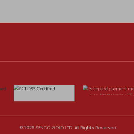
©
2026
SENCO GOLD LTD
. All Rights Reserved.