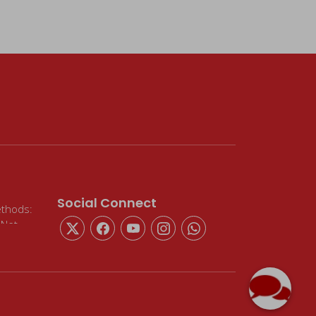
Social Connect