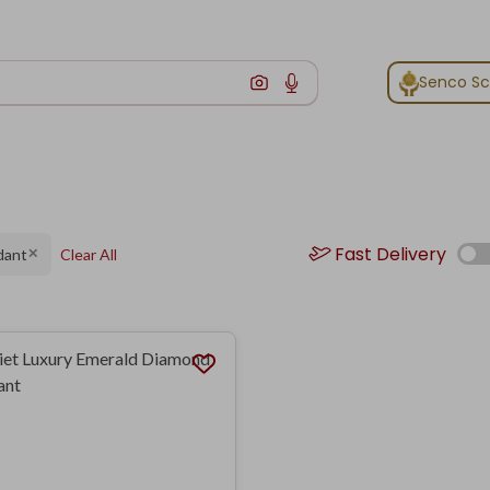
Senco S
Fast Delivery
dant
Clear All
✕