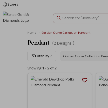
Stores
Home
Golden Curve Collection Pendant
Pendant
(
2
Designs )
Filter By
Golden Curve Collection Pen
Showing 1 -
2
of
2