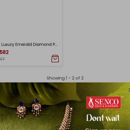
Quiet Luxury Emerald Diamond Pendant
,582
017
Showing 1 -
2
of
2