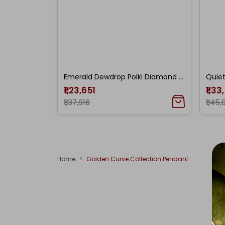
Emerald Dewdrop Polki Diamond Pendant
₹1,23,651
₹1,33
₹1,37,916
₹1,45,
Home
Golden Curve Collection Pendant