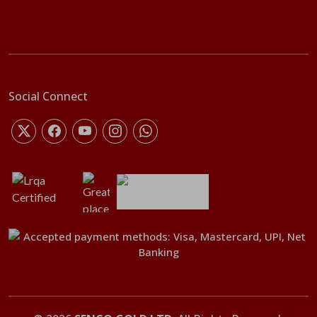
Social Connect