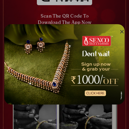
Scan The QR Code To
Download The App Now