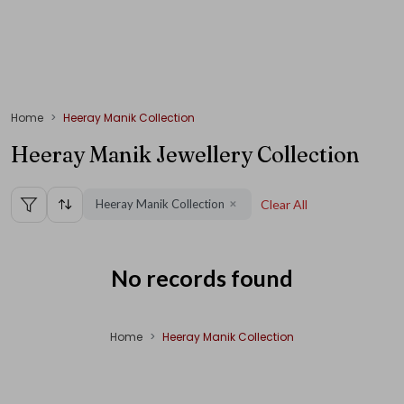
Home
Heeray Manik Collection
Heeray Manik Jewellery Collection
Heeray Manik Collection
Clear All
✕
No records found
Home
Heeray Manik Collection