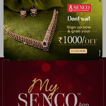
Crimson Halo Enamel & Diamond Chain Pendant
Luminous Gleam Diamond Chain Pendant
₹71,053
₹1,29,959
₹81,189
₹1,49,793
Showing 1 -
10
of
10
Home
Infinity Collection Chain Pendant