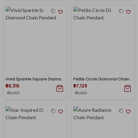
Vivid Sparkle Square Diamond Chain Pendant
Petite Circle Diamond Chain Pendant
₹58,316
₹67,129
₹65,907
₹76,433