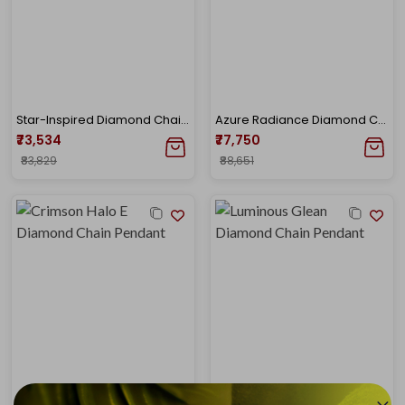
Star-Inspired Diamond Chain Pendant
Azure Radiance Diamond Chain Pendant
₹73,534
₹77,750
₹83,829
₹88,651