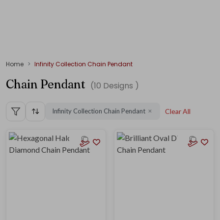
Home
Infinity Collection Chain Pendant
Chain Pendant
(
10
Designs )
Infinity Collection Chain Pendant
Clear All
✕