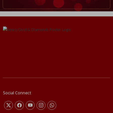
Social Connect