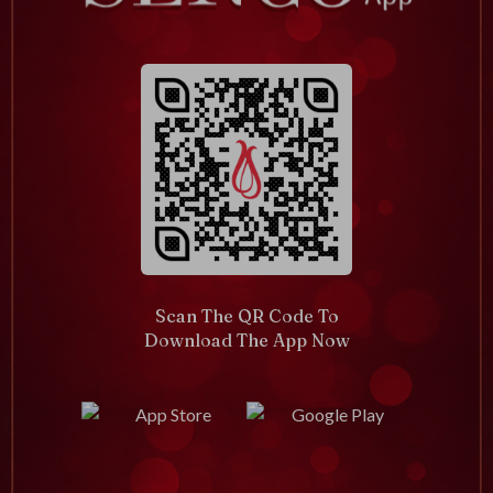
Scan The QR Code To
Download The App Now