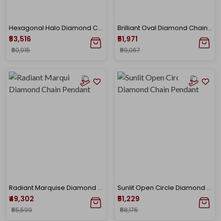
Hexagonal Halo Diamond Chain Pendant
Brilliant Oval Diamond Chain Pendant
₹53,516
₹51,971
₹60,915
₹59,067
Radiant Marquise Diamond Chain Pendant
Sunlit Open Circle Diamond Chain Pendant
₹49,302
₹51,229
₹55,599
₹58,175