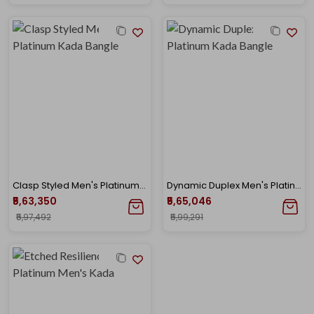
Clasp Styled Men's Platinum Kada Bangle
Dynamic Duplex Men's Platinum Kada Bangle
₹5,63,350
₹5,65,046
₹5,97,492
₹5,99,291