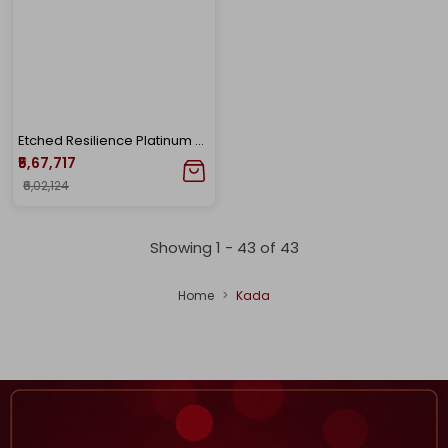
Etched Resilience Platinum Men's Kada
₹5,67,717
₹6,02,124
Showing 1 -
43
of
43
Home
Kada