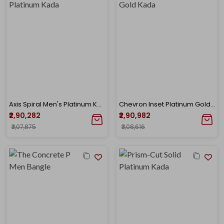
Axis Spiral Men's Platinum Kada
Chevron Inset Platinum Gold Kada
₹2,90,282
₹2,90,982
₹3,07,875
₹3,08,616