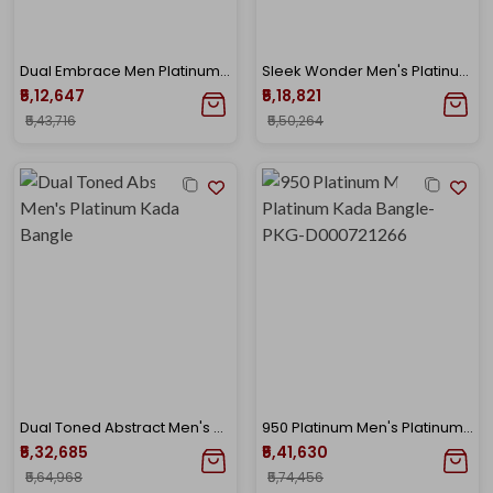
Dual Embrace Men Platinum Bangle
Sleek Wonder Men's Platinum Kada Bangle
₹5,12,647
₹5,18,821
₹5,43,716
₹5,50,264
Dual Toned Abstract Men's Platinum Kada Bangle
950 Platinum Men's Platinum Kada Bangle-PKG-D000721266
₹5,32,685
₹5,41,630
₹5,64,968
₹5,74,456