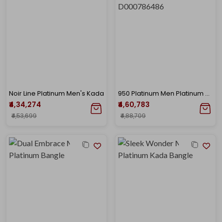
Noir Line Platinum Men's Kada
950 Platinum Men Platinum Kada Bangle-PK-D000786486
₹4,34,274
₹4,60,783
₹4,53,699
₹4,88,709