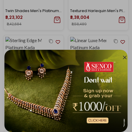
Twin Shades Men's Platinum Kada Bangle
Textured Harlequin Men's Platinum Gold Kada
₹3,23,102
₹3,38,004
₹3,42,684
₹3,58,489
Sterling Edge Men's Platinum Kada
Linear Luxe Men's Platinum Kada
₹3,43,707
₹3,43,934
₹3,64,538
₹3,64,778