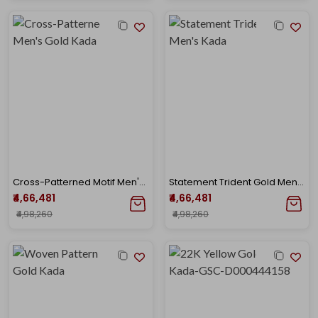
Cross-Patterned Motif Men's Gold Kada
Statement Trident Gold Men's Kada
₹4,66,481
₹4,66,481
₹4,98,260
₹4,98,260