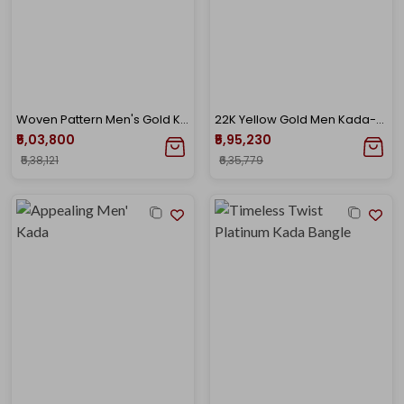
Woven Pattern Men's Gold Kada
22K Yellow Gold Men Kada-GSC-D000444158
₹5,03,800
₹5,95,230
₹5,38,121
₹6,35,779