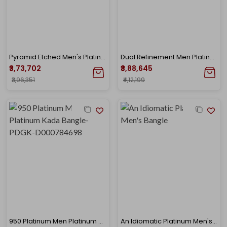
Pyramid Etched Men's Platinum Gold Kada
Dual Refinement Men Platinum Kada Bangle
₹3,73,702
₹3,88,645
₹3,96,351
₹4,12,199
950 Platinum Men Platinum Kada Bangle-PDGK-D000784698
An Idiomatic Platinum Men's Bangle