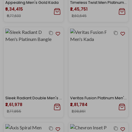
Appealing Men's Gold Kada
Timeless Twist Men Platinum Kada Bangle
₹6,34,415
₹2,45,751
₹6,77,633
₹2,60,645
Sleek Radiant Double Men's Platinum Bangle
Veritas Fusion Platinum Men's Kada
₹2,61,978
₹2,81,784
₹2,77,855
₹2,98,861