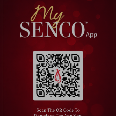
Scan The QR Code To
Download The App Now