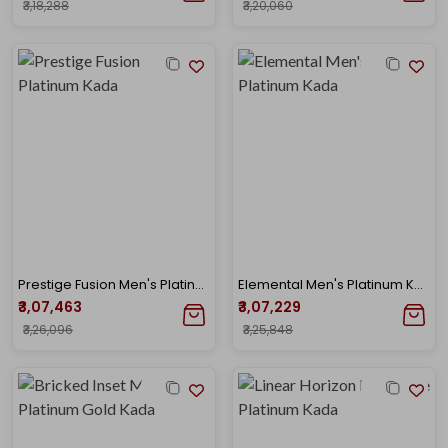
₹3,18,288
₹3,20,060
Prestige Fusion Men's Platinum Kada
Elemental Men's Platinum Kada
₹3,07,463
₹3,07,229
₹3,26,096
₹3,25,848