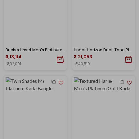
Bricked Inset Men's Platinum Gold Kada
Linear Horizon Dual-Tone Platinum Kada
₹3,13,114
₹3,21,053
₹3,32,091
₹3,40,510