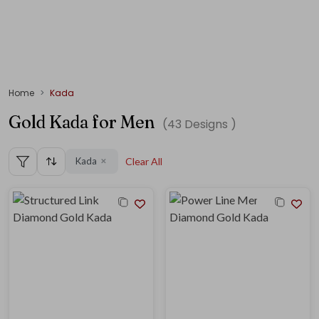
Home
Kada
Gold Kada for Men
(
43
Designs )
Kada
Clear All
✕