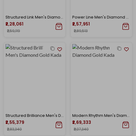
Structured Link Men's Diamond Gold Kada
Power Line Men's Diamond Gold Kada
₹2,28,061
₹2,57,951
₹2,59,119
₹2,89,513
Structured Brilliance Men's Diamond Gold Kada
Modern Rhythm Men's Diamond Gold Kada
₹2,55,379
₹2,69,333
₹2,83,340
₹3,07,340