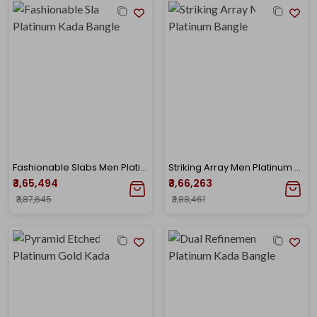
Fashionable Slabs Men Platinum Kada Bangle
Striking Array Men Platinum Bangle
₹3,65,494
₹3,66,263
₹3,87,645
₹3,88,461