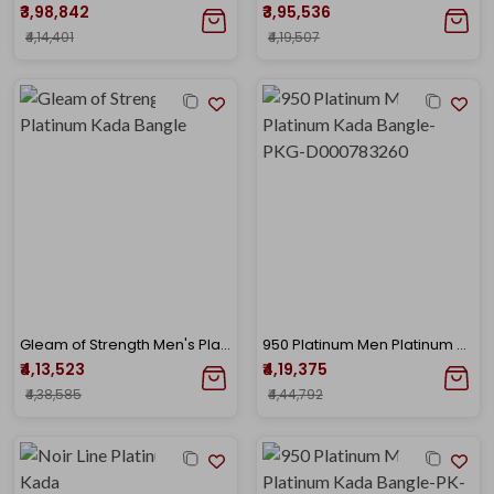
₹3,98,842
₹3,95,536
₹4,14,401
₹4,19,507
Gleam of Strength Men's Platinum Kada Bangle
950 Platinum Men Platinum Kada Bangle-PKG-D000783260
₹4,13,523
₹4,19,375
₹4,38,585
₹4,44,792