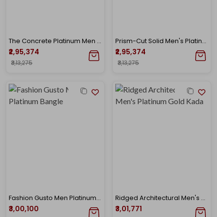
The Concrete Platinum Men Bangle
Prism-Cut Solid Men's Platinum Kada
₹2,95,374
₹2,95,374
₹3,13,275
₹3,13,275
Fashion Gusto Men Platinum Bangle
Ridged Architectural Men's Platinum Gold Kada
₹3,00,100
₹3,01,771