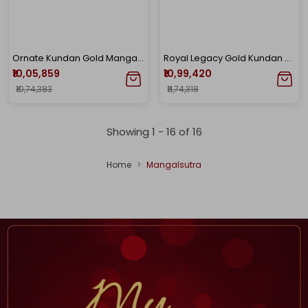
Ornate Kundan Gold Mangalsutra
Royal Legacy Gold Kundan Mangalsutra
₹10,05,859
₹10,99,420
₹10,74,383
₹11,74,318
Showing 1 -
16
of
16
Home
Mangalsutra