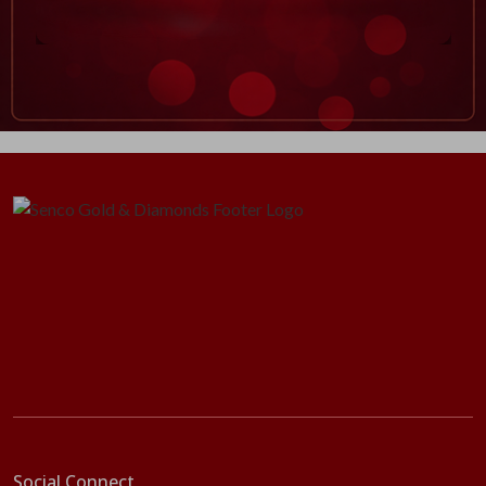
Social Connect