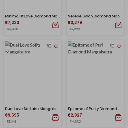
Minimalist Love Diamond Mangalsutra
Serene Swan Diamond Mangalsutra
₹57,223
₹63,279
₹65,076
₹72,222
Dual Love Solitaire Mangalsutra
Epitome of Purity Diamond Mangalsutra
₹69,595
₹82,927
₹81,144
₹94,832