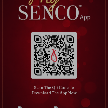
Scan The QR Code To
Download The App Now