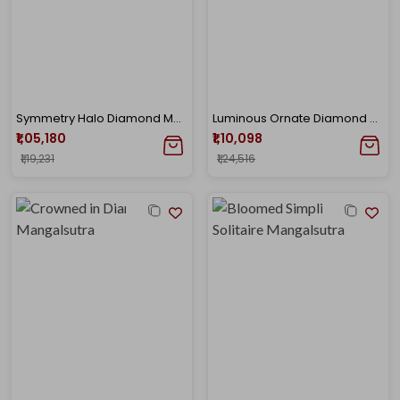
Symmetry Halo Diamond Mangalsutra
Luminous Ornate Diamond Mangalsutra
₹1,05,180
₹1,10,098
₹1,19,231
₹1,24,516