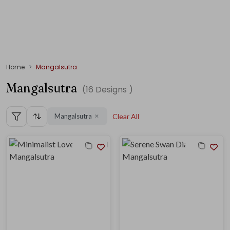
Home
Mangalsutra
Mangalsutra
(
16
Designs )
Mangalsutra
Clear All
✕