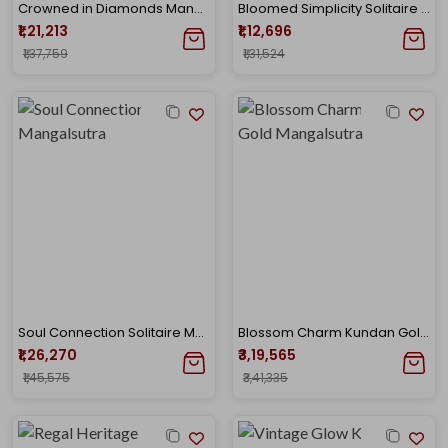
Crowned in Diamonds Mangalsutra
Bloomed Simplicity Solitaire Mangalsutra
₹1,21,213
₹1,12,696
₹1,37,759
₹1,31,524
Soul Connection Solitaire Mangalsutra
Blossom Charm Kundan Gold Mangalsutra
₹1,26,270
₹3,19,565
₹1,45,575
₹3,41,335