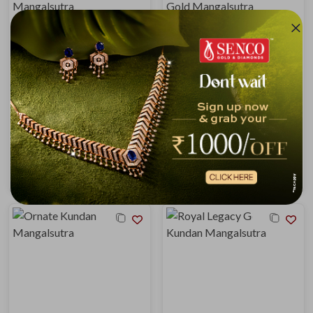
Regal Heritage Gold Mangalsutra
Vintage Glow Kundan Gold Mangalsutra
₹7,61,488
₹10,03,617
₹8,13,364
₹10,71,987