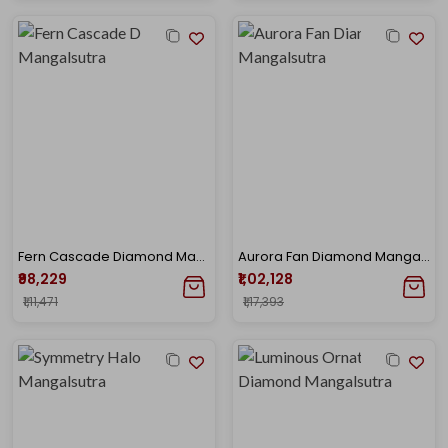
Fern Cascade Diamond Mangalsutra
Aurora Fan Diamond Mangalsutra
₹98,229
₹1,02,128
₹1,11,471
₹1,17,393