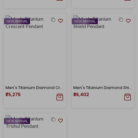
NEW ARRIVAL
NEW ARRIVAL
Men's Titanium Diamond Crescent Pendant
Men's Titanium Diamond Shield Pendant
₹75,275
₹36,402
NEW ARRIVAL