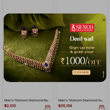
Adventurous Spirit Men's Diamond Pendant
Power And Elegance Men's Diamond Pendant
₹89,944
₹1,27,296
₹1,01,734
₹1,43,044
NEW ARRIVAL
NEW ARRIVAL
Men's Titanium Diamond Buddha Pendant
Men's Titanium Diamond Sun Pendant
₹52,010
₹1,05,106