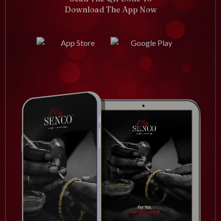
Download The App Now