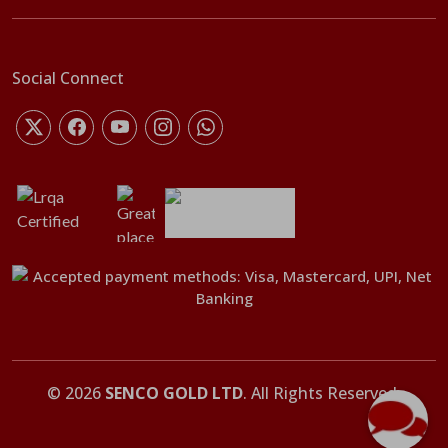
Social Connect
©
2026
SENCO GOLD LTD
. All Rights Reserved.