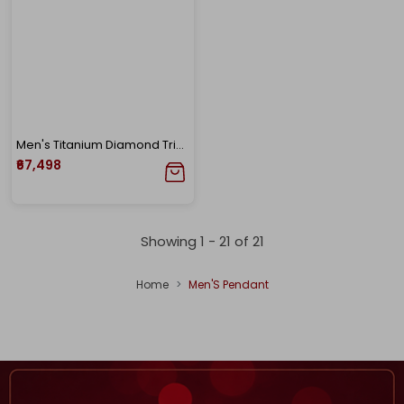
Men's Titanium Diamond Trishul Pendant
₹67,498
Showing 1 -
21
of
21
Home
Men'S Pendant