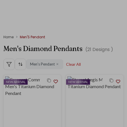
Home
Men'S Pendant
Men's Diamond Pendants
(
21
Designs )
Men's Pendant
Clear All
✕
NEW ARRIVAL
NEW ARRIVAL