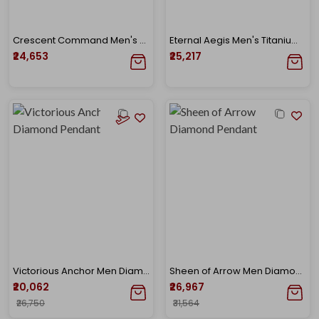
Crescent Command Men's Titanium Diamond Pendant
Eternal Aegis Men's Titanium Diamond Pendant
₹24,653
₹25,217
Victorious Anchor Men Diamond Pendant
Sheen of Arrow Men Diamond Pendant
₹20,062
₹26,967
₹26,750
₹31,564