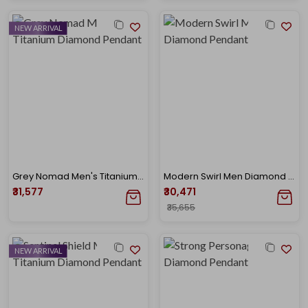
NEW ARRIVAL
Grey Nomad Men's Titanium Diamond Pendant
Modern Swirl Men Diamond Pendant
₹31,577
₹30,471
₹35,655
NEW ARRIVAL