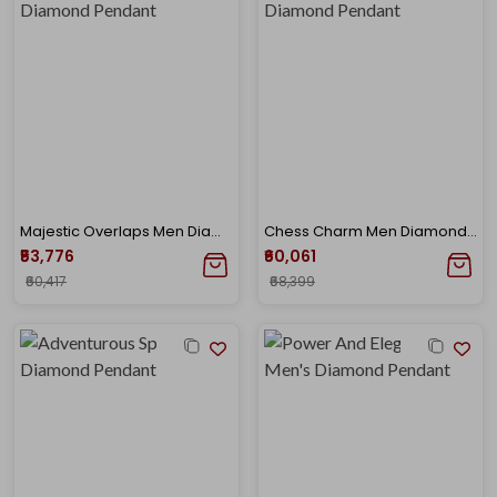
Majestic Overlaps Men Diamond Pendant
Chess Charm Men Diamond Pendant
₹53,776
₹60,061
₹60,417
₹68,399