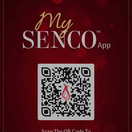
Scan The QR Code To