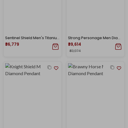
Sentinel Shield Men's Titanium Diamond Pendant
Strong Personage Men Diamond Pendant
₹36,779
₹39,614
₹43,974