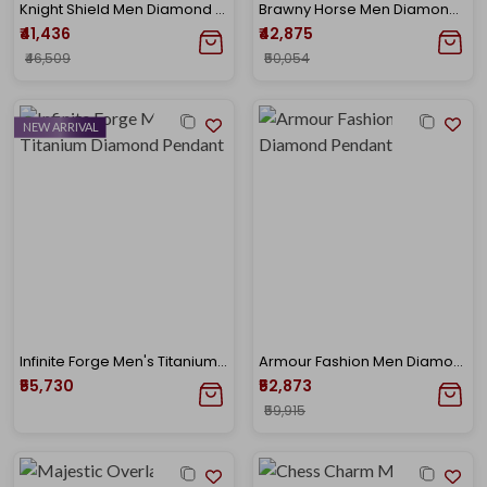
Knight Shield Men Diamond Pendant
Brawny Horse Men Diamond Pendant
₹41,436
₹42,875
₹46,509
₹50,054
NEW ARRIVAL
Infinite Forge Men's Titanium Diamond Pendant
Armour Fashion Men Diamond Pendant
₹55,730
₹52,873
₹59,915