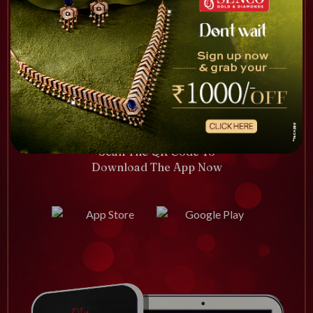
Scan The QR Code To
Download The App Now