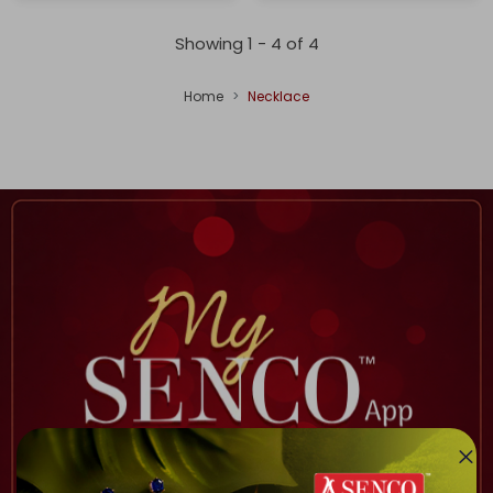
Showing 1 -
4
of
4
Home
Necklace