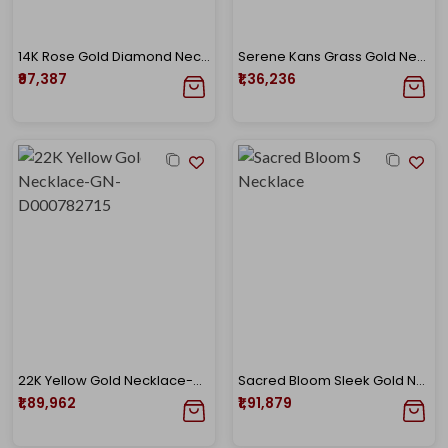
14K Rose Gold Diamond Necklace-DGN-D000730817
Serene Kans Grass Gold Necklace
₹97,387
₹1,36,236
22K Yellow Gold Necklace-GN-D000782715
Sacred Bloom Sleek Gold Necklace
₹1,89,962
₹1,91,879