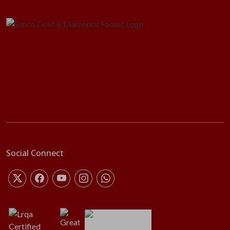
Social Connect