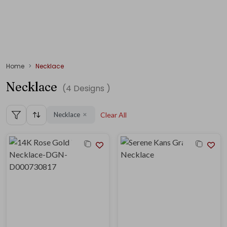
Home
Necklace
Necklace
(
4
Designs )
Necklace
Clear All
✕