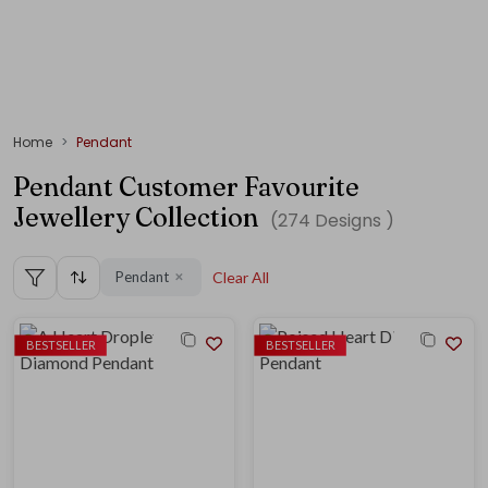
Home
Pendant
Pendant Customer Favourite
Jewellery Collection
(
274
Designs )
Pendant
Clear All
✕
BESTSELLER
BESTSELLER