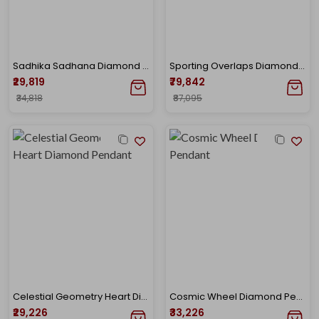
Sadhika Sadhana Diamond Pendant
Sporting Overlaps Diamond Mangalsutra
₹29,819
₹79,842
₹34,818
₹87,095
Celestial Geometry Heart Diamond Pendant
Cosmic Wheel Diamond Pendant
₹29,226
₹33,226