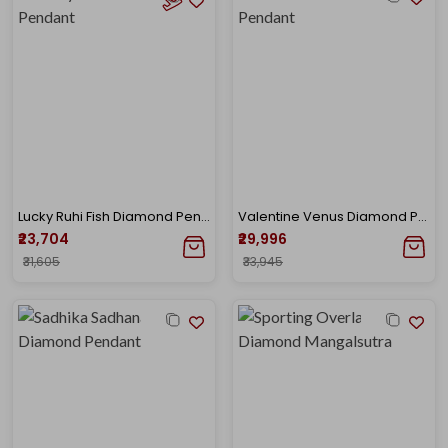
Lucky Ruhi Fish Diamond Pendant
Valentine Venus Diamond Pendant
₹23,704
₹29,996
₹31,605
₹33,945