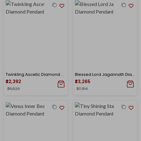
Twinkling Ascetic Diamond Pendant
Blessed Lord Jagannath Diamond Pendant
₹22,392
₹23,265
₹26,529
₹27,154