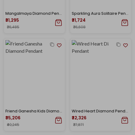
Mangalmaya Diamond Pendant
Sparkling Aura Solitaire Pendant
₹31,295
₹31,724
₹36,485
₹36,608
Friend Ganesha Kids Diamond Pendant
Wired Heart Diamond Pendant
₹35,206
₹32,326
₹40,245
₹37,871