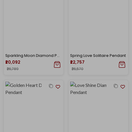
Sparkling Moon Diamond Pendant
Spring Love Solitaire Pendant
₹20,092
₹22,757
₹26,789
₹26,570