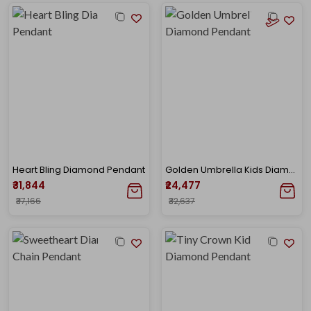
Heart Bling Diamond Pendant
Golden Umbrella Kids Diamond Pendant
₹31,844
₹24,477
₹37,166
₹32,637