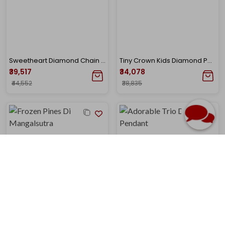
Sweetheart Diamond Chain Pendant
Tiny Crown Kids Diamond Pendant
₹39,517
₹34,078
₹44,552
₹38,835
Frozen Pines Diamond Mangalsutra
Adorable Trio Diamond Pendant