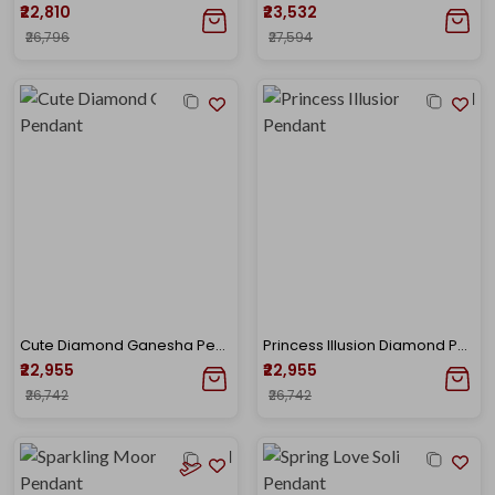
₹22,810
₹23,532
₹26,796
₹27,594
Cute Diamond Ganesha Pendant
Princess Illusion Diamond Pendant
₹22,955
₹22,955
₹26,742
₹26,742