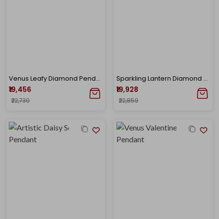
Venus Leafy Diamond Pendant
Sparkling Lantern Diamond Pendant
₹19,456
₹19,928
₹22,730
₹22,859