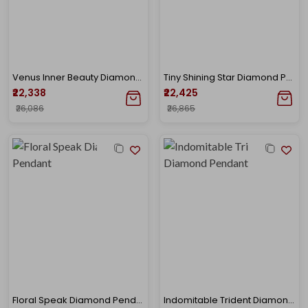
Venus Inner Beauty Diamond Pendant
Tiny Shining Star Diamond Pendant
₹22,338
₹22,425
₹26,086
₹26,865
Floral Speak Diamond Pendant
Indomitable Trident Diamond Pendant