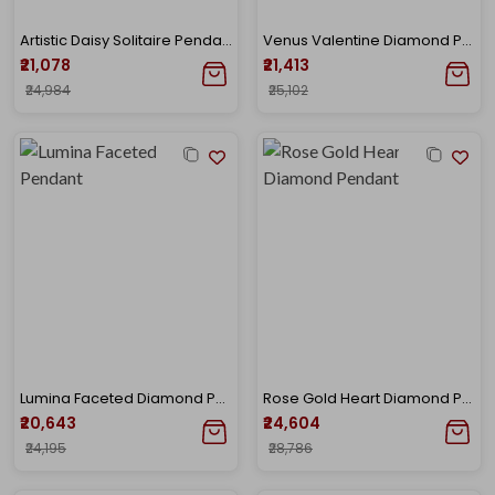
Artistic Daisy Solitaire Pendant
Venus Valentine Diamond Pendant
₹21,078
₹21,413
₹24,984
₹25,102
Lumina Faceted Diamond Pendant
Rose Gold Heart Diamond Pendant
₹20,643
₹24,604
₹24,195
₹28,786