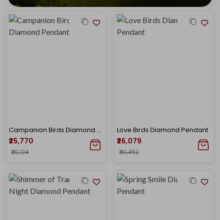
Campanion Birds Diamond Pendant
Love Birds Diamond Pendant
₹25,770
₹26,079
₹30,124
₹30,452