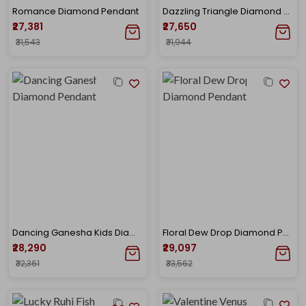
Romance Diamond Pendant
Dazzling Triangle Diamond Pendant
₹27,381
₹27,650
₹31,543
₹31,944
Dancing Ganesha Kids Diamond Pendant
Floral Dew Drop Diamond Pendant
₹28,290
₹29,097
₹32,361
₹33,562