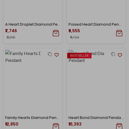
A Heart Droplet Diamond Pendant
Poised Heart Diamond Pendant
₹7,746
₹9,555
₹9,915
₹11,724
BESTSELLER
Family Hearts Diamond Pendant
Heart Bond Diamond Pendant
₹12,850
₹13,393