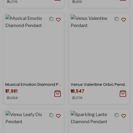
₹15,776
₹16,319
Musical Emotion Diamond Pendant
Venus Valentine Orbic Pendant
₹17,981
₹18,547
₹21,064
₹21,776