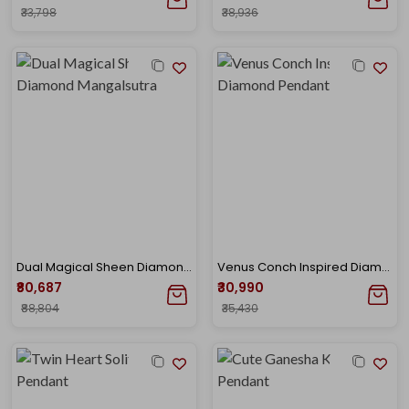
₹33,798
₹38,936
Dual Magical Sheen Diamond Mangalsutra
Venus Conch Inspired Diamond Pendant
₹80,687
₹30,990
₹88,804
₹35,430