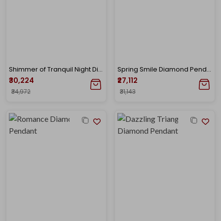
Shimmer of Tranquil Night Diamond Pendant
Spring Smile Diamond Pendant
₹30,224
₹27,112
₹34,972
₹31,143