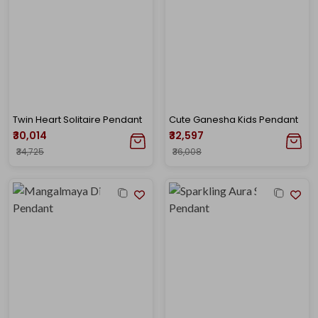
Twin Heart Solitaire Pendant
Cute Ganesha Kids Pendant
₹30,014
₹32,597
₹34,725
₹36,008