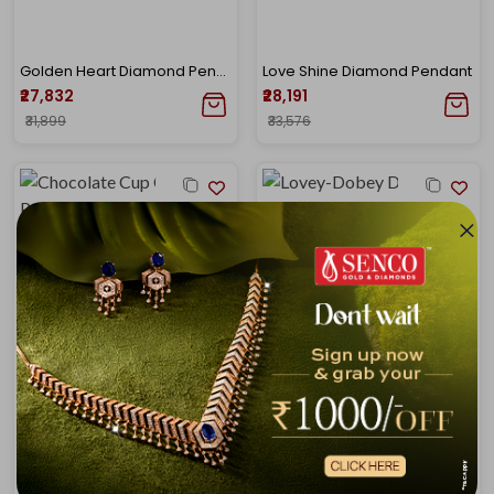
Golden Heart Diamond Pendant
Love Shine Diamond Pendant
₹27,832
₹28,191
₹31,899
₹33,576
Chocolate Cup Cake Kids Pendant
Lovey-Dobey Diamond Pendant
₹25,127
₹28,894
₹28,724
₹33,833