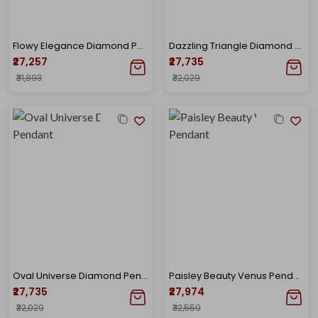
Flowy Elegance Diamond Pendant
Dazzling Triangle Diamond Pendant
₹27,257
₹27,735
₹31,893
₹32,029
Oval Universe Diamond Pendant
Paisley Beauty Venus Pendant
₹27,735
₹27,974
₹32,029
₹32,559