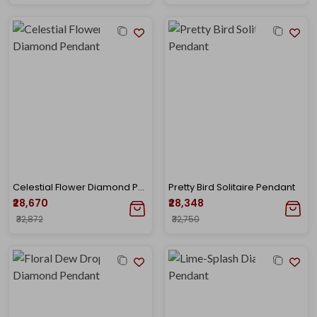
Celestial Flower Diamond Pendant
Pretty Bird Solitaire Pendant
₹28,670
₹28,348
₹32,872
₹32,750