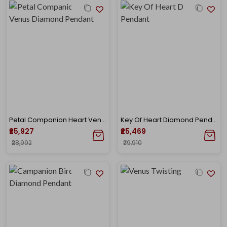
Petal Companion Heart Venus Diamond Pendant
Key Of Heart Diamond Pendant
₹25,927
₹25,469
₹28,992
₹29,910