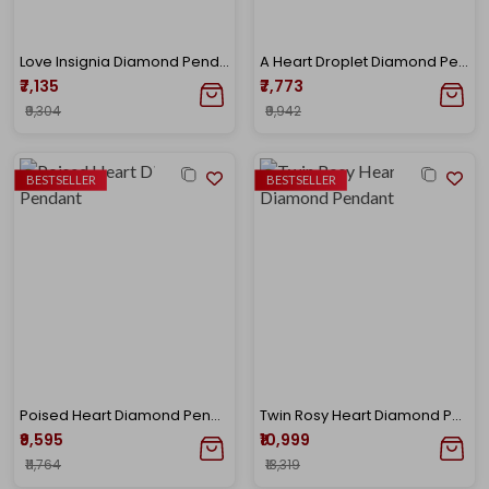
Love Insignia Diamond Pendant
A Heart Droplet Diamond Pendant
₹7,135
₹7,773
₹9,304
₹9,942
BESTSELLER
BESTSELLER
Poised Heart Diamond Pendant
Twin Rosy Heart Diamond Pendant
₹9,595
₹10,999
₹11,764
₹13,319