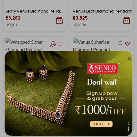
Leafy Venus Diamond Pendant
Venus Leaf Diamond Pendant
₹23,282
₹23,825
₹27,181
₹27,856
Wrapped Sphere Diamond Pendant
Venus Spherical Drop Diamond Pendant
₹19,930
₹24,998
₹26,573
₹29,200