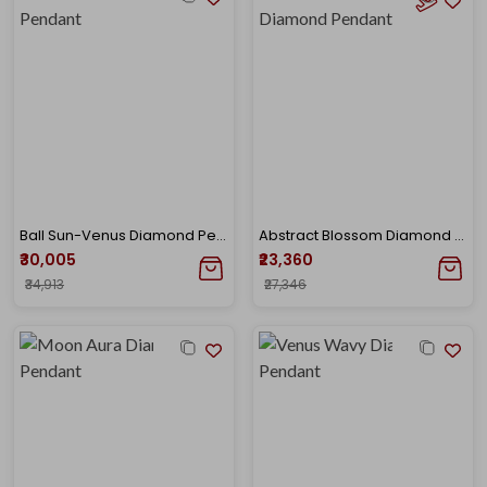
Ball Sun-Venus Diamond Pendant
Abstract Blossom Diamond Pendant
₹30,005
₹23,360
₹34,913
₹27,346