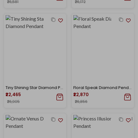
₹26,581
₹26,172
Tiny Shining Star Diamond Pendant
Floral Speak Diamond Pendant
₹22,465
₹22,870
₹26,905
₹26,856