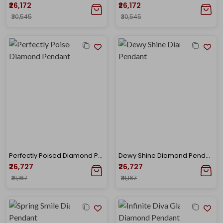
₹26,172
₹26,172
₹30,545
₹30,545
Perfectly Poised Diamond Pendant
Dewy Shine Diamond Pendant
₹26,727
₹26,727
₹31,167
₹31,167