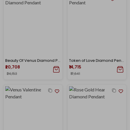
Beauty Of Venus Diamond Pendant
Token of Love Diamond Pendant
₹20,708
₹14,715
₹24,153
₹17,641