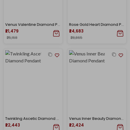
Venus Valentine Diamond Pendant
Rose Gold Heart Diamond Pendant
₹21,479
₹24,683
₹25,168
₹28,865
Twinkling Ascetic Diamond Pendant
Venus Inner Beauty Diamond Pendant
₹22,443
₹22,424