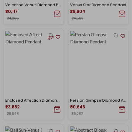
Valentine Venus Diamond Pendant
Venus Star Diamond Pendant
₹30,117
₹29,604
₹34,066
₹34,583
Enclosed Affection Diamond Pendant
Persian Glimpse Diamond Pendant
₹23,882
₹30,646
₹28,648
₹35,282