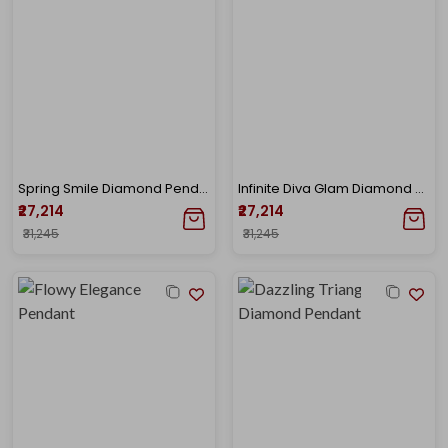
Spring Smile Diamond Pendant
Infinite Diva Glam Diamond Pendant
₹27,214
₹27,214
₹31,245
₹31,245