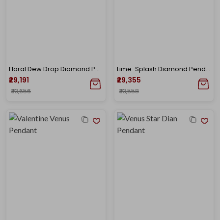
Floral Dew Drop Diamond Pendant
Lime-Splash Diamond Pendant
₹29,191
₹29,355
₹33,656
₹33,558