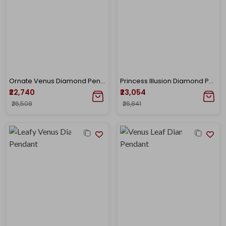
Ornate Venus Diamond Pendant
Princess Illusion Diamond Pendant
₹22,740
₹23,054
₹26,508
₹26,841