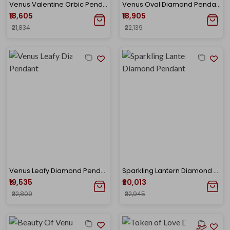
Venus Valentine Orbic Pendant
Venus Oval Diamond Pendant
₹18,605
₹18,905
₹21,834
₹22,139
Venus Leafy Diamond Pendant
Sparkling Lantern Diamond Pendant
₹19,535
₹20,013
₹22,809
₹22,945