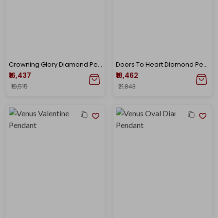
Crowning Glory Diamond Pendant
Doors To Heart Diamond Pendant
₹16,437
₹18,462
₹19,515
₹21,843