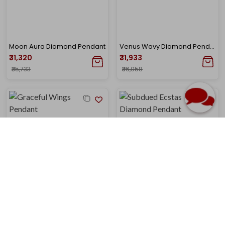
Moon Aura Diamond Pendant
Venus Wavy Diamond Pendant
₹31,320
₹31,933
₹35,733
₹36,058
Graceful Wings Solitaire Pendant
Subdued Ecstasy Diamond Pendant
₹32,368
₹32,178