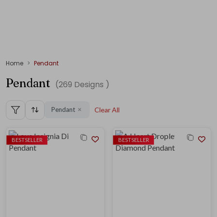
Home
Pendant
Pendant
(
269
Designs )
Pendant
Clear All
✕
BESTSELLER
BESTSELLER