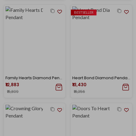
BESTSELLER
Family Hearts Diamond Pendant
Heart Bond Diamond Pendant
₹12,883
₹13,430
₹15,809
₹16,356