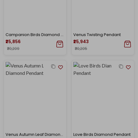
Campanion Birds Diamond Pendant
Venus Twisting Pendant
₹25,856
₹25,943
₹30,209
₹30,205
Venus Autumn Leaf Diamond Pendant
Love Birds Diamond Pendant