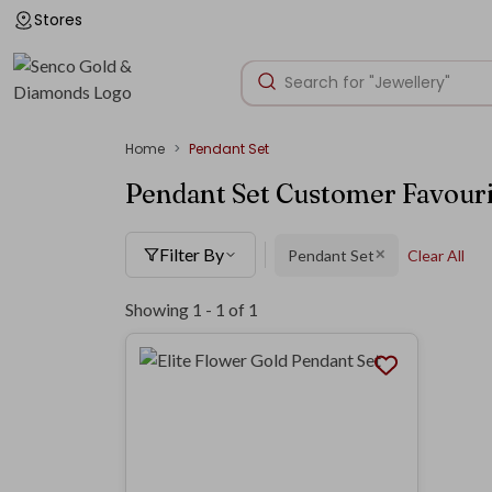
Stores
Home
Pendant Set
Pendant Set Customer Favouri
Filter By
Pendant Set
Clear All
✕
Showing 1 -
1
of
1