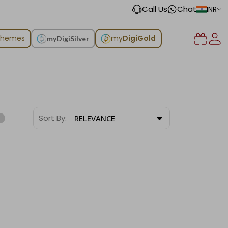
Call Us
Chat
INR
chemes
my
DigiGold
myDigiSilver
Sort By:
RELEVANCE