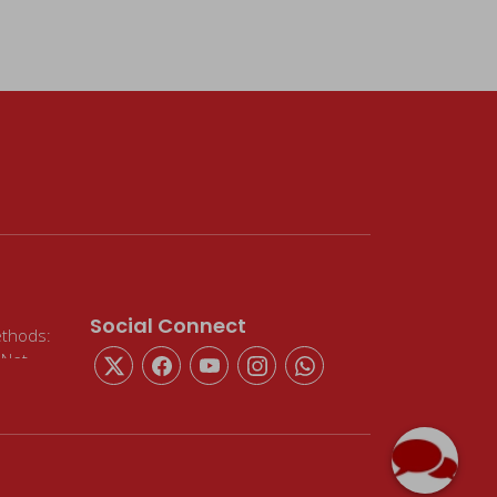
Social Connect