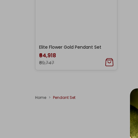
Elite Flower Gold Pendant Set
₹64,918
₹69,747
Home
Pendant Set