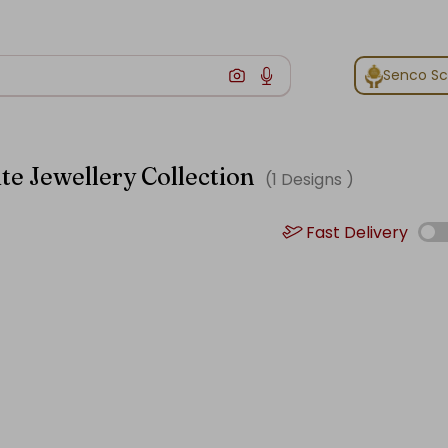
Senco S
te Jewellery Collection
(
1
Designs )
Fast Delivery