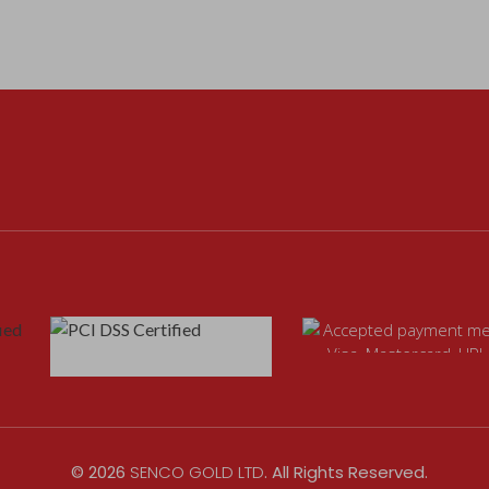
©
2026
SENCO GOLD LTD
. All Rights Reserved.