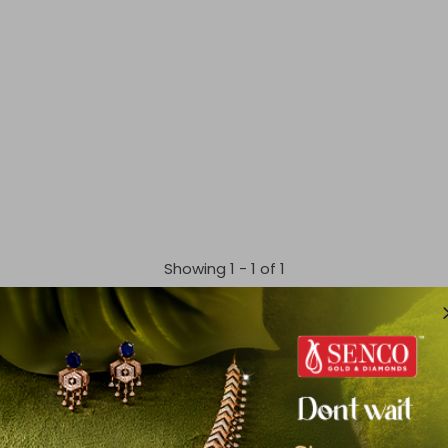
Showing 1 -
1
of
1