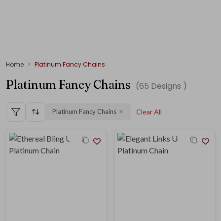
Home
Platinum Fancy Chains
Platinum Fancy Chains
(
65
Designs )
Platinum Fancy Chains
Clear All
✕