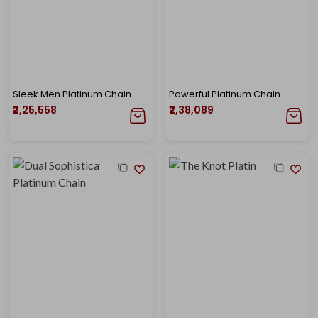
Sleek Men Platinum Chain
Powerful Platinum Chain
₹2,25,558
₹2,38,089