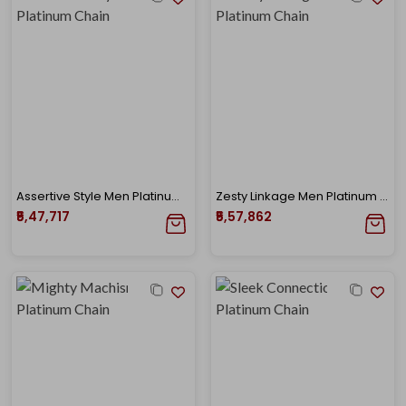
Assertive Style Men Platinum Chain
Zesty Linkage Men Platinum Chain
₹5,47,717
₹5,57,862