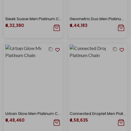
Sleek Suave Men Platinum Chain
Geometric Duo Men Platinum Chain
₹4,32,380
₹4,44,183
Urban Glow Men Platinum Chain
Connected Droplet Men Platinum Chain
₹4,48,460
₹4,58,635