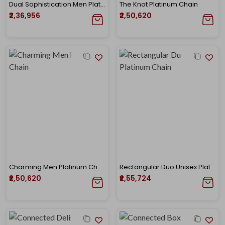
Dual Sophistication Men Platinum Chain
The Knot Platinum Chain
₹2,36,956
₹2,50,620
Charming Men Platinum Chain
Rectangular Duo Unisex Platinum Chain
₹2,50,620
₹2,55,724