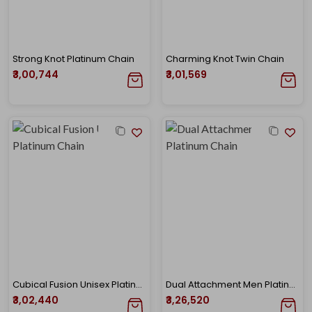
Strong Knot Platinum Chain
Charming Knot Twin Chain
₹3,00,744
₹3,01,569
Cubical Fusion Unisex Platinum Chain
Dual Attachment Men Platinum Chain
₹3,02,440
₹3,26,520