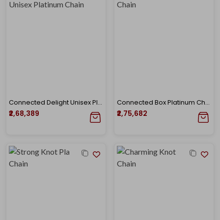
Connected Delight Unisex Platinum Chain
Connected Box Platinum Chain
₹2,68,389
₹2,75,682