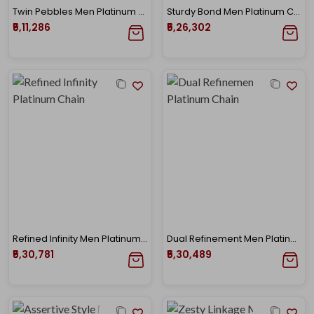
Twin Pebbles Men Platinum Chain
Sturdy Bond Men Platinum Chain
₹5,11,286
₹5,26,302
Refined Infinity Men Platinum Chain
Dual Refinement Men Platinum Chain
₹5,30,781
₹5,30,489