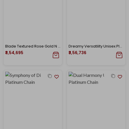
Blade Textured Rose Gold N Platinum Chain
Dreamy Versatility Unisex Platinum Chain
₹3,54,695
₹3,56,736