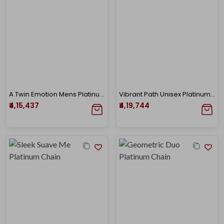
A Twin Emotion Mens Platinum Chain
Vibrant Path Unisex Platinum Chain
₹4,15,437
₹4,19,744