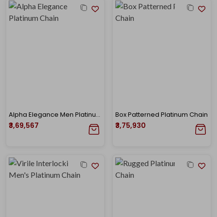
Alpha Elegance Men Platinum Chain
Box Patterned Platinum Chain
₹3,69,567
₹3,75,930