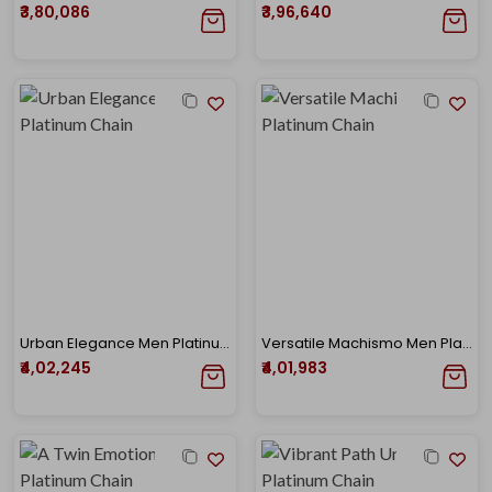
₹3,80,086
₹3,96,640
Urban Elegance Men Platinum Chain
Versatile Machismo Men Platinum Chain
₹4,02,245
₹4,01,983