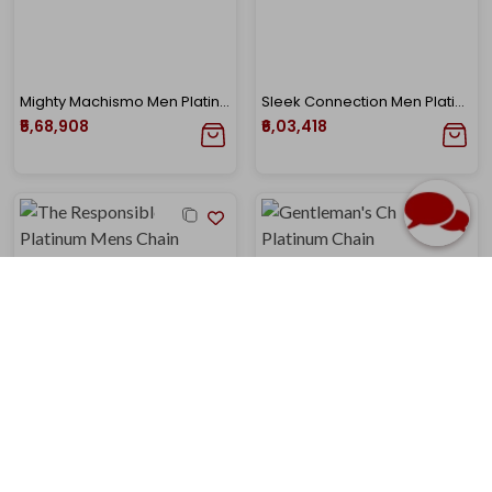
Mighty Machismo Men Platinum Chain
Sleek Connection Men Platinum Chain
₹5,68,908
₹6,03,418
The Responsible Charm Platinum Mens Chain
Gentleman's Charm Men Platinum Chain
₹6,15,520
₹6,21,957