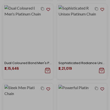
Dual Coloured Bond Men's Platinum Chain
Sophisticated Radiance Unisex Platinum Chain
₹2,15,646
₹2,21,019