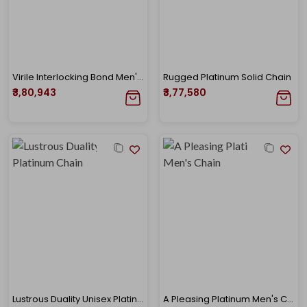
Virile Interlocking Bond Men's Platinum Chain
Rugged Platinum Solid Chain
₹3,80,943
₹3,77,580
Lustrous Duality Unisex Platinum Chain
A Pleasing Platinum Men's Chain