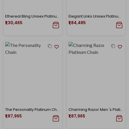
Ethereal Bling Unisex Platinum Chain
Elegant Links Unisex Platinum Chain
₹1,30,465
₹1,84,485
The Personality Platinum Chain
Charming Razor Men 's Platinum Chain
₹1,87,965
₹1,87,965