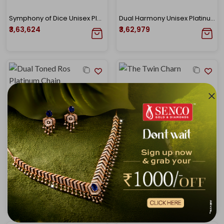
Symphony of Dice Unisex Platinum Chain
Dual Harmony Unisex Platinum Chain
₹3,63,624
₹3,62,979
Dual Toned Rose Gold N Platinum Chain
The Twin Charm Chain
₹3,65,049
₹3,67,226