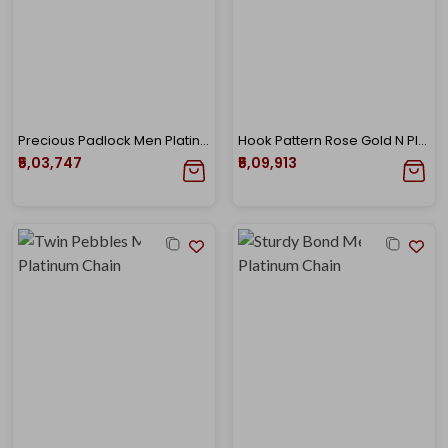
Precious Padlock Men Platinum Chain
Hook Pattern Rose Gold N Platinum Chain
₹5,03,747
₹5,09,913