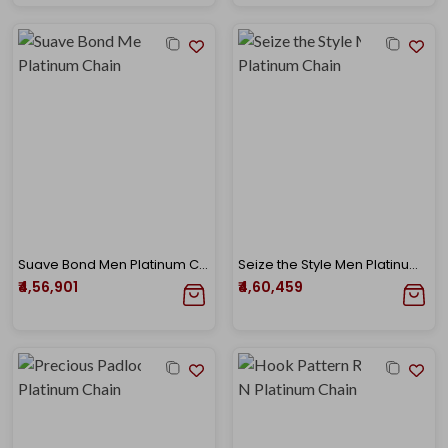
Suave Bond Men Platinum Chain
Seize the Style Men Platinum Chain
₹4,56,901
₹4,60,459