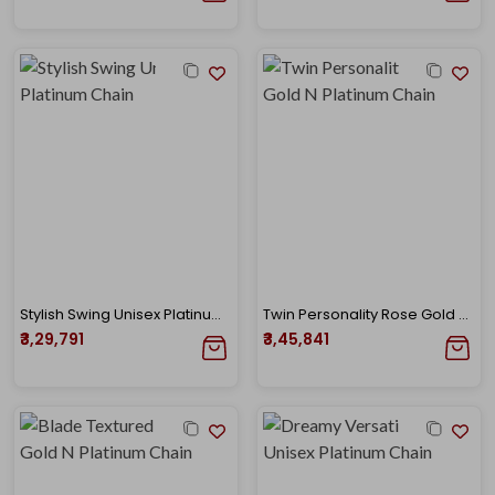
Stylish Swing Unisex Platinum Chain
Twin Personality Rose Gold N Platinum Chain
₹3,29,791
₹3,45,841