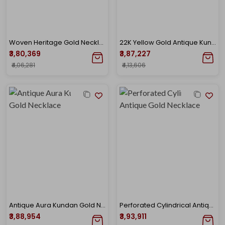
Woven Heritage Gold Necklace
22K Yellow Gold Antique Kundan Necklace-GN-D000779663
₹3,80,369
₹3,87,227
₹4,06,281
₹4,13,606
Antique Aura Kundan Gold Necklace
Perforated Cylindrical Antique Gold Necklace
₹3,88,954
₹3,93,911