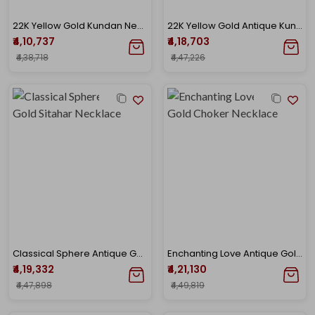
22K Yellow Gold Kundan Necklace-GN-D000788442
22K Yellow Gold Antique Kundan Necklace-GN-D000779660
₹4,10,737
₹4,18,703
₹4,38,718
₹4,47,226
Classical Sphere Antique Gold Sitahar Necklace
Enchanting Love Antique Gold Choker Necklace
₹4,19,332
₹4,21,130
₹4,47,898
₹4,49,819