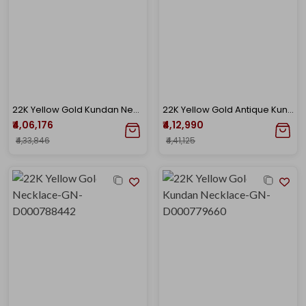
22K Yellow Gold Kundan Necklace-GN-D000788417
22K Yellow Gold Antique Kundan Necklace-GN-D000779667
₹4,06,176
₹4,12,990
₹4,33,846
₹4,41,125