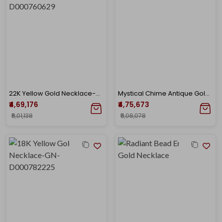
22K Yellow Gold Necklace-GN-D000760629
Mystical Chime Antique Gold Necklace
₹4,69,176
₹4,75,673
₹5,01,138
₹5,08,078