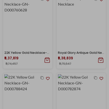
22K Yellow Gold Necklace-GN-D000760628
Royal Glory Antique Gold Necklace
₹5,37,819
₹5,38,839
₹5,74,457
₹5,75,547