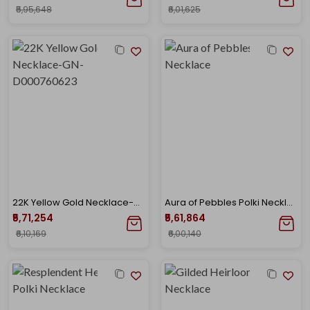
₹5,95,648
₹6,01,625
22K Yellow Gold Necklace-GN-D000760623
Aura of Pebbles Polki Necklace
₹5,71,254
₹5,61,864
₹6,10,169
₹6,00,140