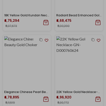
18K Yellow Gold Kundan Necklace-GN-D000782225
Radiant Bead Enhanced Gold Necklace
₹4,75,294
₹4,68,475
₹5,07,673
₹5,00,390
Elegance Chinese Pearl Beauty Gold Choker
22K Yellow Gold Necklace-GN-D000760624
₹4,78,895
₹4,96,920
₹5,11,519
₹5,30,772