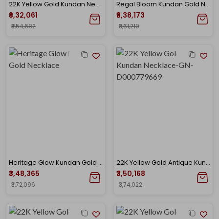
22K Yellow Gold Kundan Necklace-GN-D000788449
Regal Bloom Kundan Gold Necklace
₹3,32,061
₹3,38,173
₹3,54,682
₹3,61,210
Heritage Glow Kundan Gold Necklace
22K Yellow Gold Antique Kundan Necklace-GN-D000779669
₹3,48,365
₹3,50,168
₹3,72,096
₹3,74,022