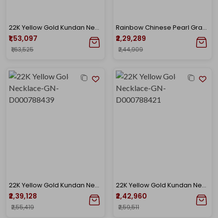
22K Yellow Gold Kundan Necklace-GN-D000788448
Rainbow Chinese Pearl Grace Gold Choker
₹1,53,097
₹2,29,289
₹1,63,525
₹2,44,909
22K Yellow Gold Kundan Necklace-GN-D000788439
22K Yellow Gold Kundan Necklace-GN-D000788421
₹2,39,128
₹2,42,960
₹2,55,419
₹2,59,511