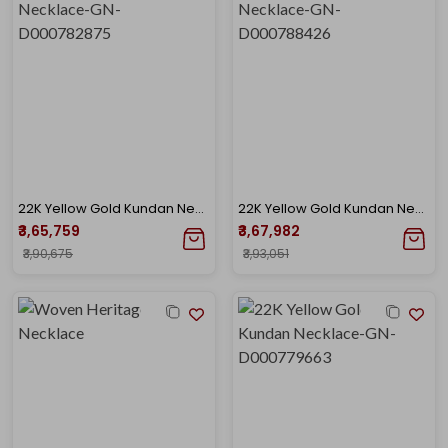
22K Yellow Gold Kundan Necklace-GN-D000782875
22K Yellow Gold Kundan Necklace-GN-D000788426
₹3,65,759
₹3,67,982
₹3,90,675
₹3,93,051