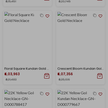
₹4,15,451
₹4,20,745
Floral Square Kundan Gold Necklace
Crescent Bloom Kundan Gold Necklace
₹4,03,963
₹4,07,356
₹4,31,483
₹4,35,106