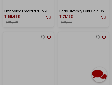
Embodied Emerald N Polki Gold Choker
Bead Diversity Glint Gold Choker
₹5,66,668
₹5,71,173
₹6,05,272
₹6,10,083
22K Yellow Gold Antique Kundan Necklace-GN-D000760626
22K Yellow Gold Kundan Necklace-GN-D000788441
₹5,87,068
₹5,85,686
₹6,27,061
₹6,25,585