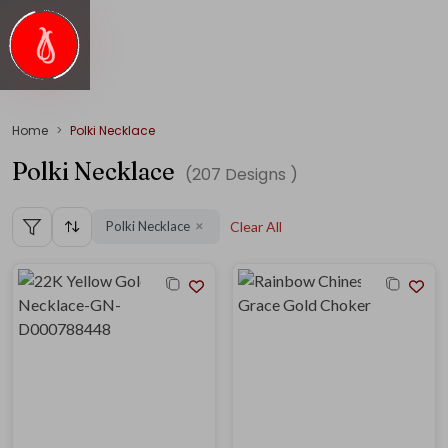
Home
Polki Necklace
Polki Necklace
(
207
Designs )
Polki Necklace
Clear All
✕