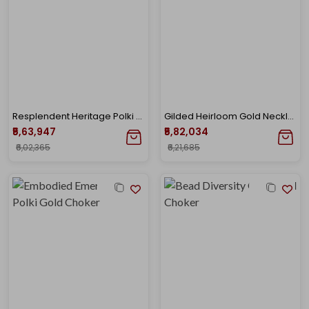
Resplendent Heritage Polki Necklace
Gilded Heirloom Gold Necklace
₹5,63,947
₹5,82,034
₹6,02,365
₹6,21,685