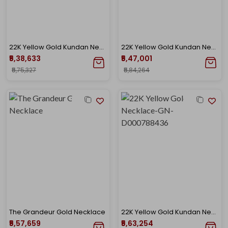
22K Yellow Gold Kundan Necklace-GN-D000788424
22K Yellow Gold Kundan Necklace-GN-D000782874
₹5,38,633
₹5,47,001
₹5,75,327
₹5,84,264
The Grandeur Gold Necklace
22K Yellow Gold Kundan Necklace-GN-D000788436
₹5,57,659
₹5,63,254