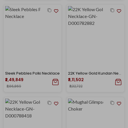
Sleek Pebbles Polki Necklace
22K Yellow Gold Kundan Necklace-GN-D000782882
₹2,49,849
₹3,11,502
₹2,66,869
₹3,32,722