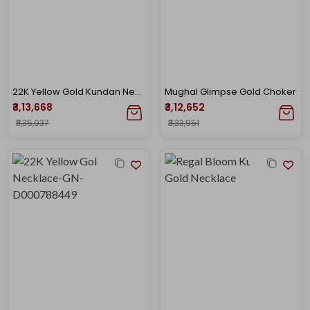
22K Yellow Gold Kundan Necklace-GN-D000788418
Mughal Glimpse Gold Choker
₹3,13,668
₹3,12,652
₹3,35,037
₹3,33,951