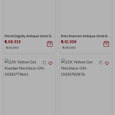
Floral Dignity Antique Gold Sitahar Necklace
Rani Rukmini Antique Gold Necklace
₹5,08,332
₹5,10,306
₹5,42,962
₹5,45,069