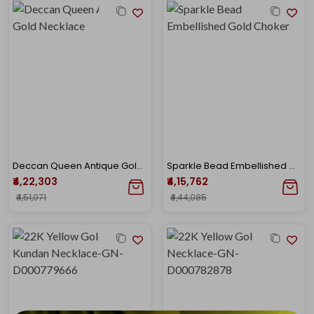
Deccan Queen Antique Gold Necklace
Sparkle Bead Embellished Gold Choker
₹4,22,303
₹4,15,762
₹4,51,071
₹4,44,085