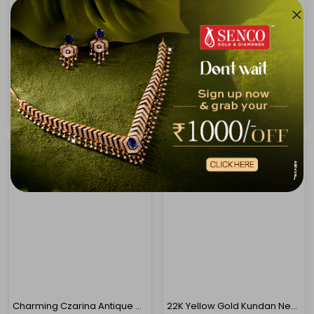
22K Yellow Gold Antique Kundan Necklace-GN-D000779666
22K Yellow Gold Kundan Necklace-GN-D000782878
₹4,29,409
₹4,30,276
₹4,58,662
₹4,59,588
Charming Czarina Antique Gold Necklace
22K Yellow Gold Kundan Necklace-GN-D000788420