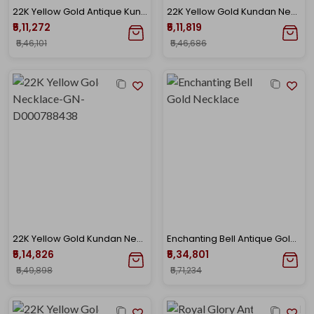
22K Yellow Gold Antique Kundan Necklace-GN-D000779661
22K Yellow Gold Kundan Necklace-GN-D000782876
₹5,11,272
₹5,11,819
₹5,46,101
₹5,46,686
22K Yellow Gold Kundan Necklace-GN-D000788438
Enchanting Bell Antique Gold Necklace
₹5,14,826
₹5,34,801
₹5,49,898
₹5,71,234