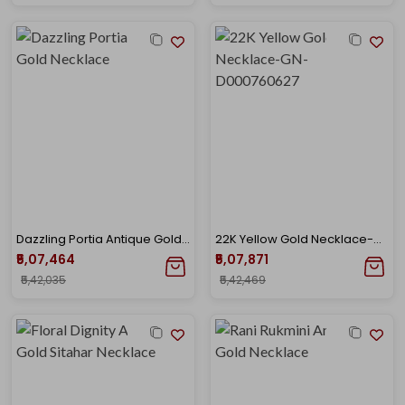
Dazzling Portia Antique Gold Necklace
22K Yellow Gold Necklace-GN-D000760627
₹5,07,464
₹5,07,871
₹5,42,035
₹5,42,469