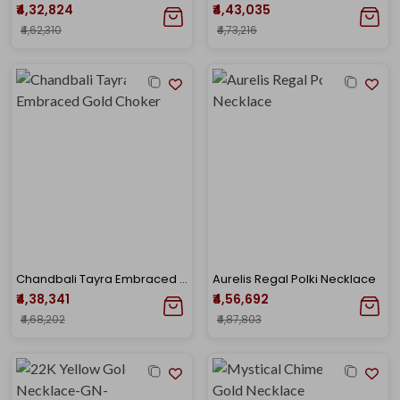
₹4,32,824
₹4,43,035
₹4,62,310
₹4,73,216
Chandbali Tayra Embraced Gold Choker
Aurelis Regal Polki Necklace
₹4,38,341
₹4,56,692
₹4,68,202
₹4,87,803