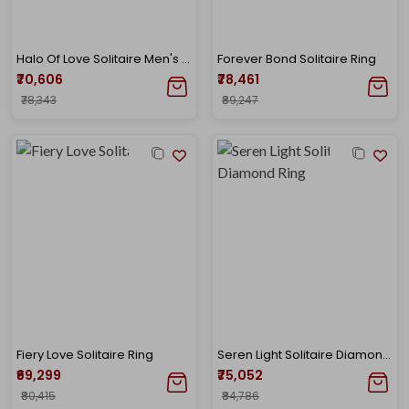
Halo Of Love Solitaire Men's Ring
Forever Bond Solitaire Ring
₹70,606
₹78,461
₹78,343
₹89,247
Fiery Love Solitaire Ring
Seren Light Solitaire Diamond Ring
₹69,299
₹75,052
₹80,415
₹84,786