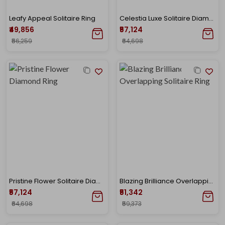
Leafy Appeal Solitaire Ring
Celestia Luxe Solitaire Diamond Ring
₹49,856
₹57,124
₹56,259
₹64,698
Pristine Flower Solitaire Diamond Ring
Blazing Brilliance Overlapping Solitaire Ring
₹57,124
₹51,342
₹64,698
₹59,373