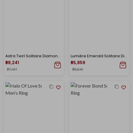
Astra Twirl Solitaire Diamond Ring
Lumière Emerald Solitaire Diamond Ring
₹68,241
₹65,859
₹77,147
₹76,541