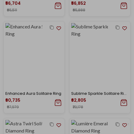
₹56,704
₹56,852
₹65,511
₹65,888
Enhanced Aura Solitaire Ring
Sublime Sparkle Solitaire Ring
₹60,735
₹62,805
₹67,979
₹73,178