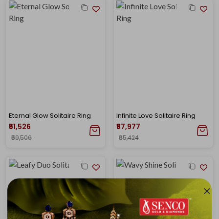
Eternal Glow Solitaire Ring
Infinite Love Solitaire Ring
₹51,526
₹57,977
₹59,506
₹65,424