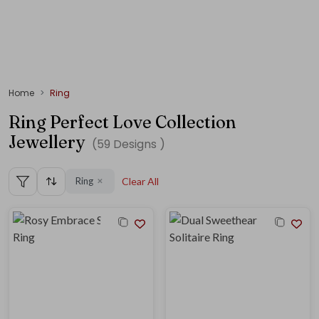
Home
Ring
Ring Perfect Love Collection
Jewellery
(
59
Designs )
Ring
Clear All
✕