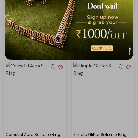
Leafy Duo Solitaire Ring
Wavy Shine Solitaire Ring
₹56,434
₹58,455
₹63,347
₹65,396
Celestial Aura Solitaire Ring
Simple Glitter Solitaire Ring