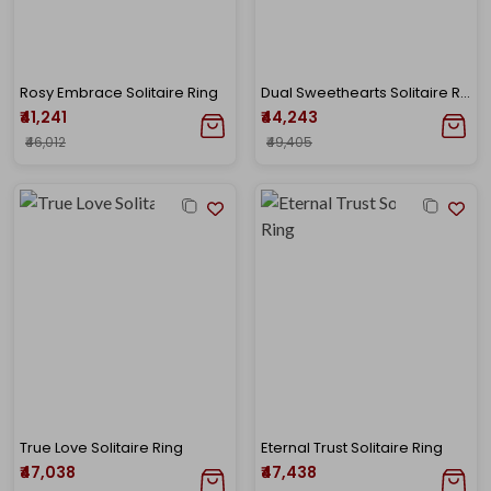
Rosy Embrace Solitaire Ring
Dual Sweethearts Solitaire Ring
₹41,241
₹44,243
₹46,012
₹49,405
True Love Solitaire Ring
Eternal Trust Solitaire Ring
₹47,038
₹47,438