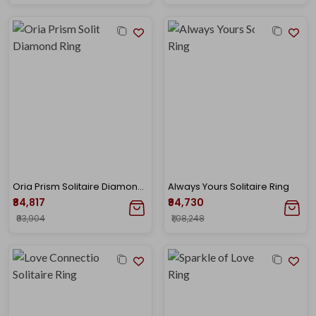
Oria Prism Solitaire Diamond Ring
Always Yours Solitaire Ring
₹84,817
₹94,730
₹93,904
₹1,08,248