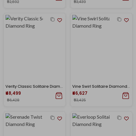
₹52,692
₹53,439
Verity Classic Solitaire Diamond Ring
Vine Swirl Solitaire Diamond Ring
₹48,499
₹46,627
₹56,428
₹53,425