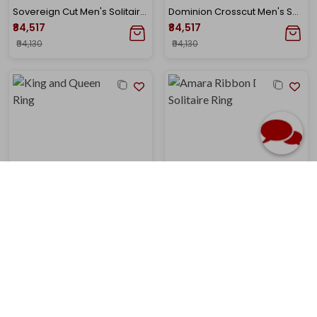
Sovereign Cut Men's Solitaire Diamond Ring
Dominion Crosscut Men's Solitaire Diamond Ring
₹84,517
₹84,517
₹94,130
₹94,130
King and Queen Solitaire Ring
Amara Ribbon Diamond Solitaire Ring
₹1,06,196
₹87,817
₹1,21,738
₹1,00,682