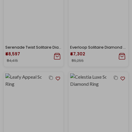
Serenade Twist Solitaire Diamond Ring
Everloop Solitaire Diamond Ring
₹48,597
₹47,302
₹54,415
₹55,255