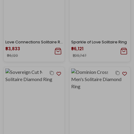
Love Connections Solitaire Ring
Sparkle of Love Solitaire Ring
₹83,833
₹96,121
₹96,120
₹1,09,747