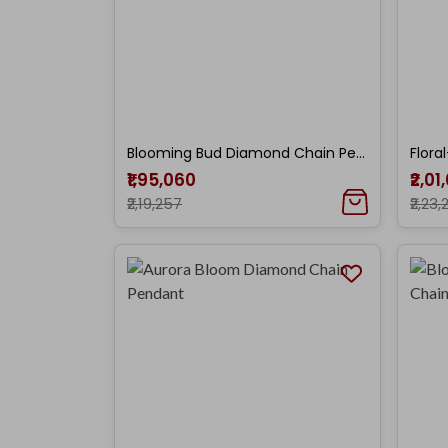
Blooming Bud Diamond Chain Pendant
₹1,95,060
₹2,01
₹2,19,257
₹2,23,