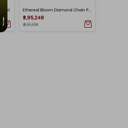
ndant
Ethereal Bloom Diamond Chain Pendant
₹3,95,248
₹4,51,108