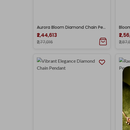
Aurora Bloom Diamond Chain Pendant
₹2,44,613
₹2,5
₹2,77,016
₹2,87,