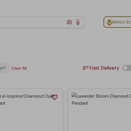
Senco S
Fast Delivery
nt
Clear All
✕