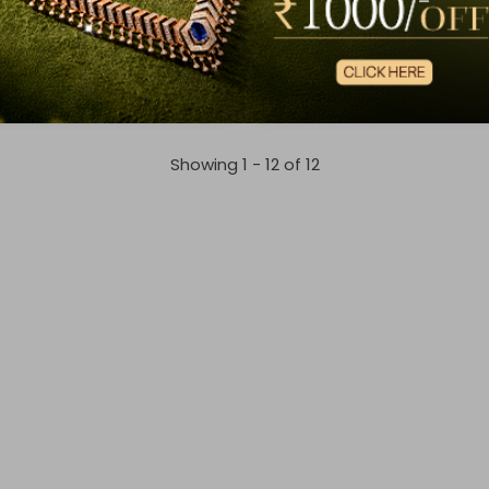
Radiant Artistry Diamond Chain Pendant
Dewdrop Diamond Chain Pe
6,809
₹3,05,720
,494
₹3,33,746
Showing 1 -
12
of
12