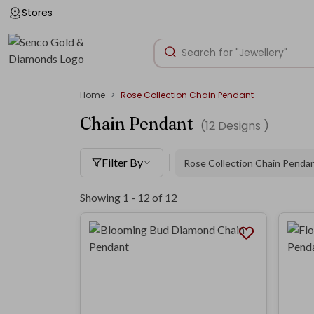
Stores
Home
Rose Collection Chain Pendant
Chain Pendant
(
12
Designs )
Filter By
Rose Collection Chain Penda
Showing 1 -
12
of
12