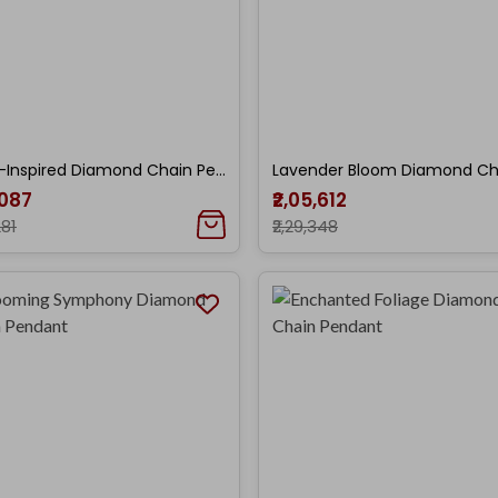
Floral-Inspired Diamond Chain Pendant
,087
₹2,05,612
281
₹2,29,348