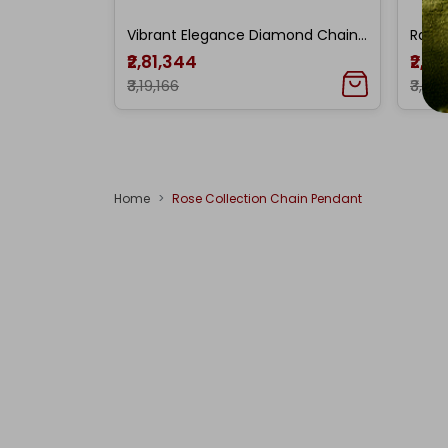
Vibrant Elegance Diamond Chain Pendant
₹2,81,344
₹2,9
₹3,19,166
₹3,36
Home
Rose Collection Chain Pendant