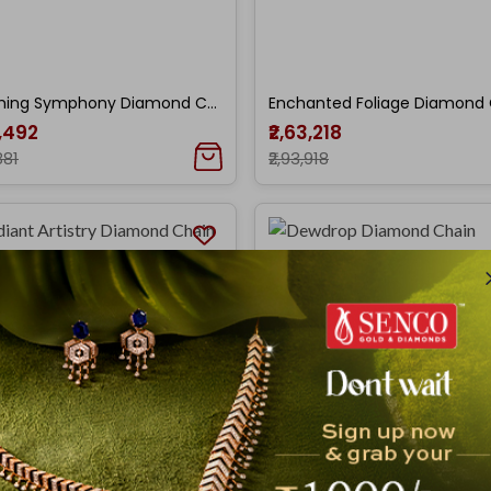
Blooming Symphony Diamond Chain Pendant
6,492
₹2,63,218
881
₹2,93,918