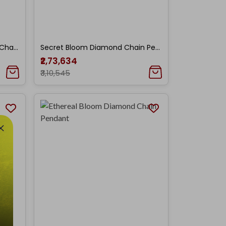
Enchanted Foliage Diamond Chain Pendant
Secret Bloom Diamond Chain Pendant
₹2,73,634
₹3,10,545