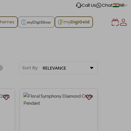
Call Us
Chat
INR
chemes
my
DigiGold
myDigiSilver
Sort By:
RELEVANCE