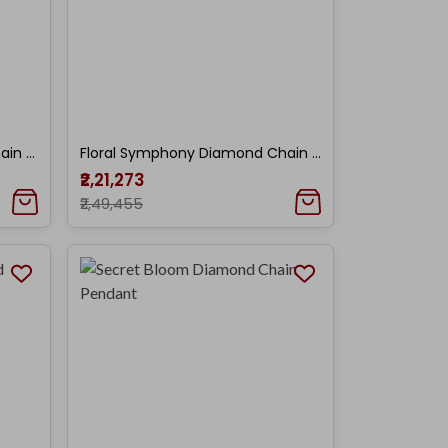
Lavender Bloom Diamond Chain Pendant
Floral Symphony Diamond Chain Pendant
₹2,21,273
₹2,49,455