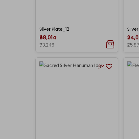
Silver Plate_12
Silve
₹68,014
₹24,
₹73,246
₹25,8