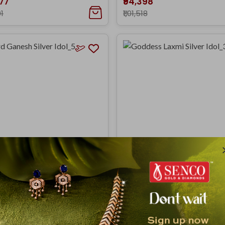
377
₹94,398
91
₹1,01,518
Ganesh Silver Idol_5
Goddess Laxmi Silver Idol_3
,237
₹1,92,086
798
₹2,06,576