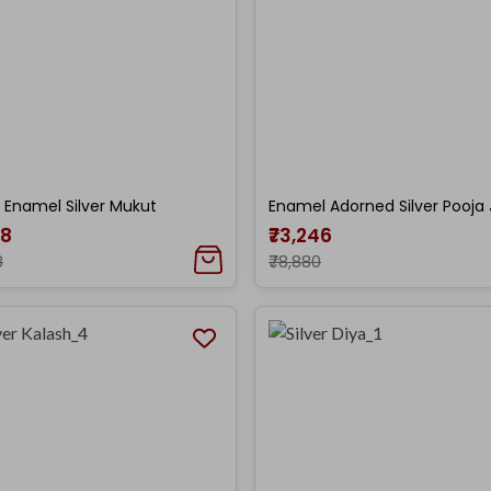
 Enamel Silver Mukut
Enamel Adorned Silver Pooja 
38
₹73,246
8
₹78,880