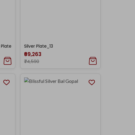
 Plate
Silver Plate_13
₹69,263
₹74,590