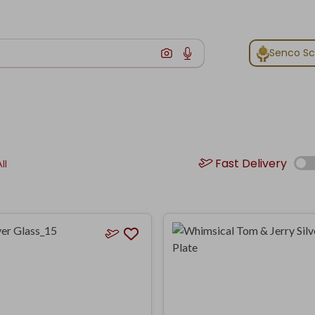
Senco S
Fast Delivery
ll