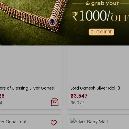
Showers of Blessing Silver Ganesh Idol
Lord Ganesh Silver Idol_3
026
₹33,547
84
₹36,077