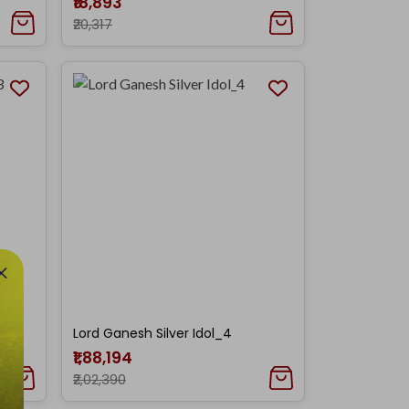
₹18,893
₹20,317
Lord Ganesh Silver Idol_4
₹1,88,194
₹2,02,390