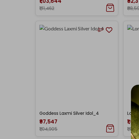
₹1,03,644
₹82,
₹1,11,462
₹88,5
Goddess Laxmi Silver Idol_4
Lord 
₹97,547
₹1,00
₹1,04,905
₹1,07,