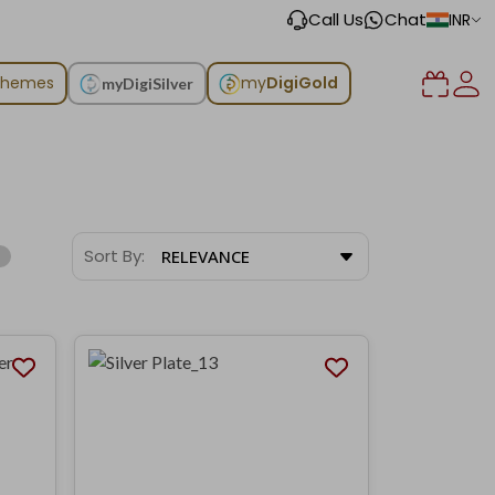
Call Us
Chat
INR
chemes
my
DigiGold
myDigiSilver
Sort By:
RELEVANCE