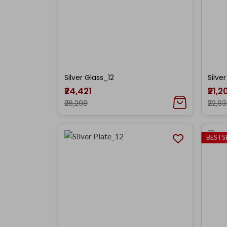
Silver Glass_12
Silve
₹24,421
₹21,2
₹26,298
₹22,8
BESTS