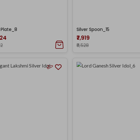
r Plate_8
Silver Spoon_15
024
₹7,919
72
₹8,528