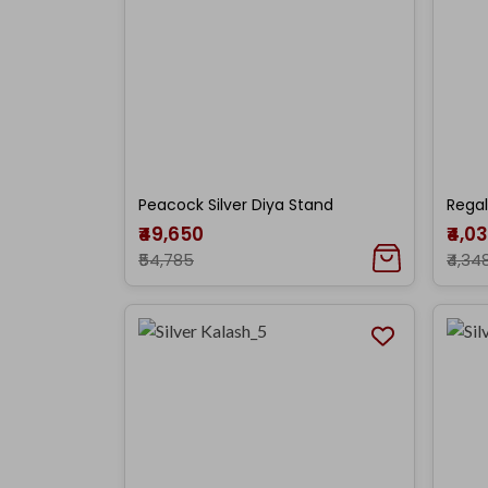
Peacock Silver Diya Stand
Regal
₹49,650
₹4,0
₹54,785
₹4,34