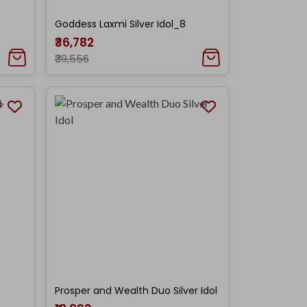
Goddess Laxmi Silver Idol_8
₹36,782
₹39,556
Prosper and Wealth Duo Silver Idol