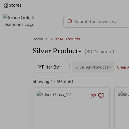
Stores
Home
Silver All Products
Silver Products
(
80
Designs )
Filter By
Silver All Products
Clear A
✕
Showing 1 -
60
of
80