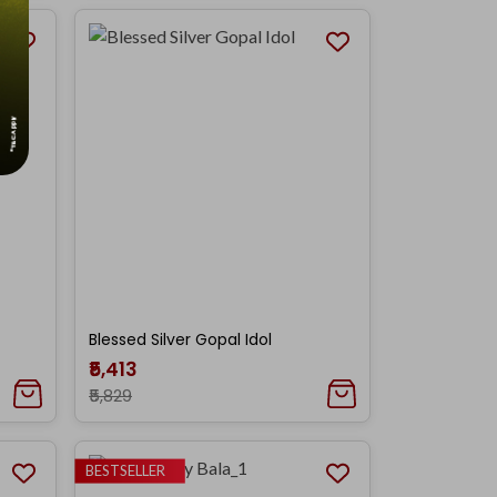
Blessed Silver Gopal Idol
₹5,413
₹5,829
BESTSELLER