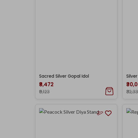
Sacred Silver Gopal Idol
Silve
₹8,472
₹30,
₹9,123
₹32,3