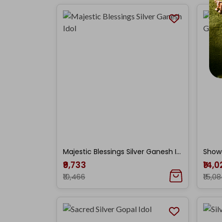
Majestic Blessings Silver Ganesh Idol
₹9,733
₹14,
₹10,466
₹15,0