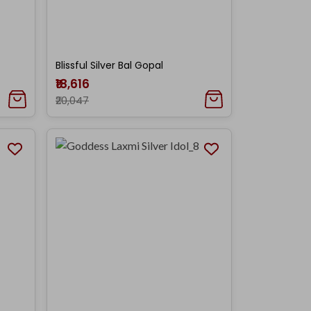
Blissful Silver Bal Gopal
₹18,616
₹20,047