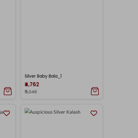
Silver Baby Bala_1
₹4,762
₹5,248