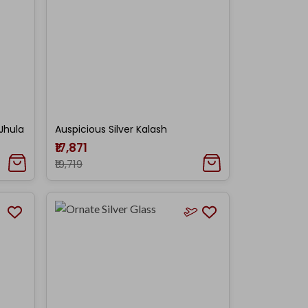
Jhula
Auspicious Silver Kalash
₹17,871
₹19,719