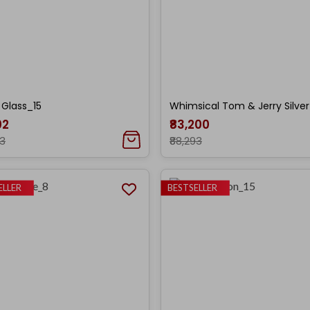
r Glass_15
Whimsical Tom & Jerry Silver
02
₹83,200
33
₹88,293
ELLER
BESTSELLER