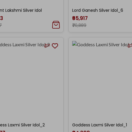
nt Lakshmi Silver Idol
Lord Ganesh Silver Idol_6
33
₹65,917
7
₹70,889
ss Laxmi Silver Idol_2
Goddess Laxmi Silver Idol_1