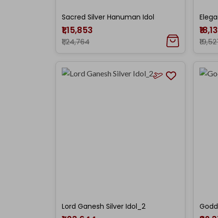
Sacred Silver Hanuman Idol
Elega
₹1,15,853
₹18,1
₹1,24,764
₹19,52
Lord Ganesh Silver Idol_2
Godde