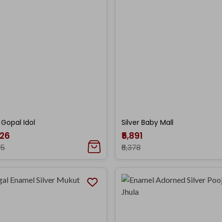
r Gopal Idol
Silver Baby Mall
026
₹5,891
35
₹6,378