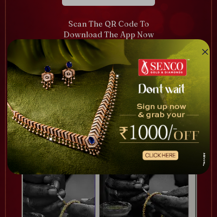
Scan The QR Code To
Download The App Now