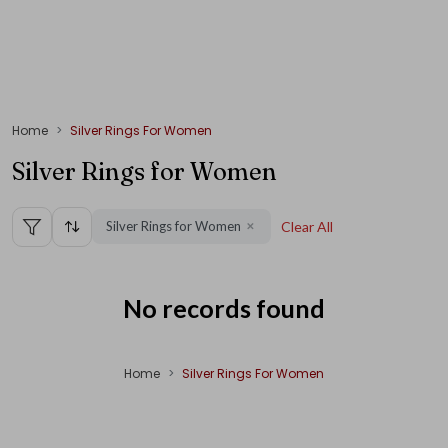
Home
Silver Rings For Women
Silver Rings for Women
Silver Rings for Women
Clear All
✕
No records found
Home
Silver Rings For Women