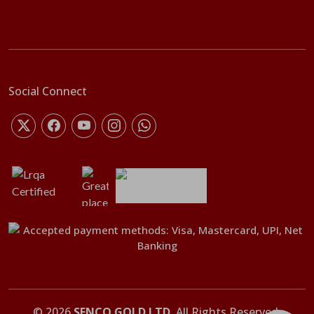
Social Connect
©
2026
SENCO GOLD LTD
. All Rights Reserved.