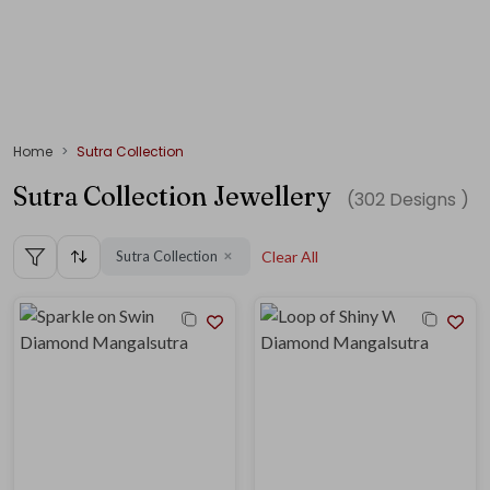
Home
Sutra Collection
Sutra Collection Jewellery
(
302
Designs )
Sutra Collection
Clear All
✕