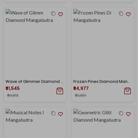
Wave of Glimmer Diamond Mangalsutra
Frozen Pines Diamond Mangalsutra
₹81,545
₹84,977
₹89,813
₹93,851