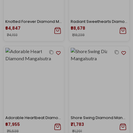
Knotted Forever Diamond Mangalsutra
Radiant Sweethearts Diamond Mangalsutra
₹64,847
₹88,678
₹74,193
₹1,18,238
Adorable Heartbeat Diamond Mangalsutra
Shore Swing Diamond Mangalsutra
₹67,955
₹71,783
₹75,538
₹81,291