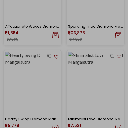
Affectionate Waves Diamond Mangalsutra
Sparkling Triad Diamond Mangalsutra
₹51,384
₹1,03,878
₹57,565
₹1,14,658
Hearty Swing Diamond Mangalsutra
Minimalist Love Diamond Mangalsutra
₹55,779
₹57,521