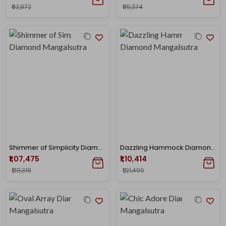
₹62,872
₹65,374
Shimmer of Simplicity Diamond Mangalsutra
Dazzling Hammock Diamond Mangalsutra
₹1,07,475
₹1,10,414
₹1,19,318
₹1,21,490