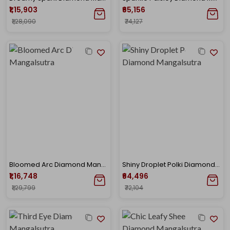
₹1,15,903
₹65,156
₹1,28,090
₹74,127
Bloomed Arc Diamond Mangalsutra
Shiny Droplet Polki Diamond Mangalsutra
₹1,16,748
₹64,496
₹1,29,799
₹72,104