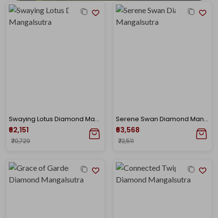
Swaying Lotus Diamond Mangalsutra
Serene Swan Diamond Mangalsutra
₹62,151
₹63,568
₹70,729
₹72,511