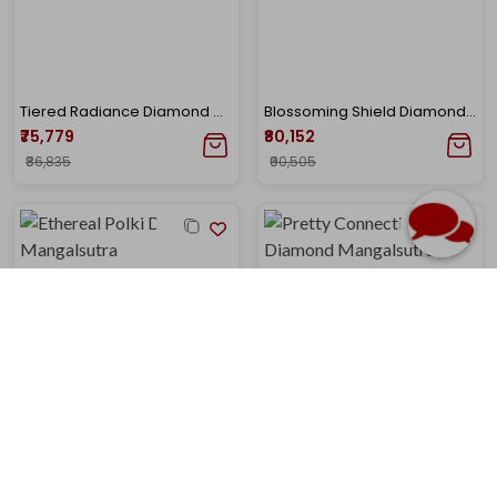
Tiered Radiance Diamond Mangalsutra
Blossoming Shield Diamond Mangalsutra
₹75,779
₹80,152
₹86,835
₹90,505
Ethereal Polki Diamond Mangalsutra
Pretty Connection Diamond Mangalsutra
₹77,901
₹80,618