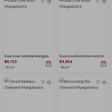
Dual Love Solitaire Mangalsutra
Dual Love Bond Diamond Mangalsutra
₹69,723
₹74,854
₹81,273
₹85,317