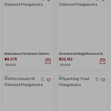
Melodious Fondness Diamond Mangalsutra
Directional Magnificence Diamond Mangalsutra
₹48,075
₹1,02,162
₹53,808
₹1,12,639