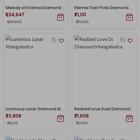
Melody of Krishna Diamond Mangalsutra
Eternal Twirl Polki Diamond Mangalsutra
₹1,24,647
₹71,131
₹1,38,805
₹80,693
Luminous Lunar Diamond Mangalsutra
Radiant Love Duet Diamond Mangalsutra
₹73,908
₹71,608
₹84,116
₹81,358