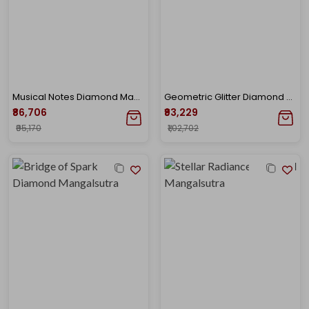
Musical Notes Diamond Mangalsutra
Geometric Glitter Diamond Mangalsutra
₹86,706
₹93,229
₹95,170
₹1,02,702