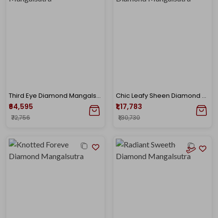
Third Eye Diamond Mangalsutra
Chic Leafy Sheen Diamond Mangalsutra
₹64,595
₹1,17,783
₹72,756
₹1,30,730