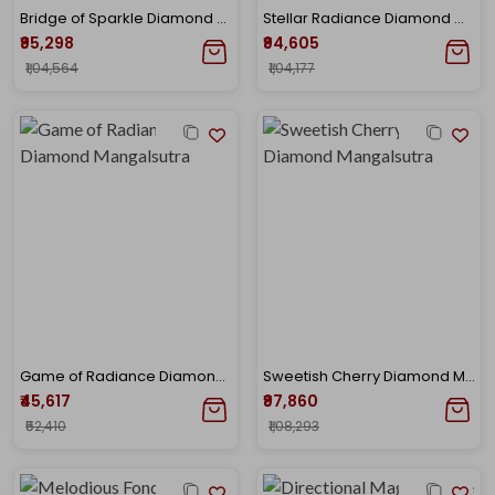
Bridge of Sparkle Diamond Mangalsutra
Stellar Radiance Diamond Mangalsutra
₹95,298
₹94,605
₹1,04,564
₹1,04,177
Game of Radiance Diamond Mangalsutra
Sweetish Cherry Diamond Mangalsutra
₹45,617
₹97,860
₹52,410
₹1,08,293