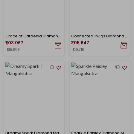
Grace of Gardenia Diamond Mangalsutra
Connected Twigs Diamond Mangalsutra
₹1,03,067
₹1,05,647
₹1,15,653
₹1,19,715
Dreamy Spark Diamond Mangalsutra
Sparkle Paisley Diamond Mangalsutra