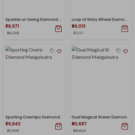
Sparkle on Swing Diamond Mangalsutra
Loop of Shiny Wheel Diamond Mangalsutra
₹78,971
₹69,013
₹86,785
₹77,177
Sporting Overlaps Diamond Mangalsutra
Dual Magical Sheen Diamond Mangalsutra
₹79,842
₹80,687
₹87,095
₹88,804