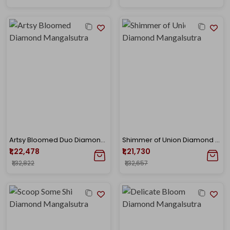
Artsy Bloomed Duo Diamond Mangalsutra
Shimmer of Union Diamond Mangalsutra
₹1,22,478
₹1,21,730
₹1,32,822
₹1,32,657