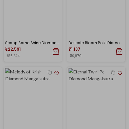
Scoop Some Shine Diamond Mangalsutra
Delicate Bloom Polki Diamond Mangalsutra
₹1,22,591
₹71,137
₹1,36,244
₹79,879