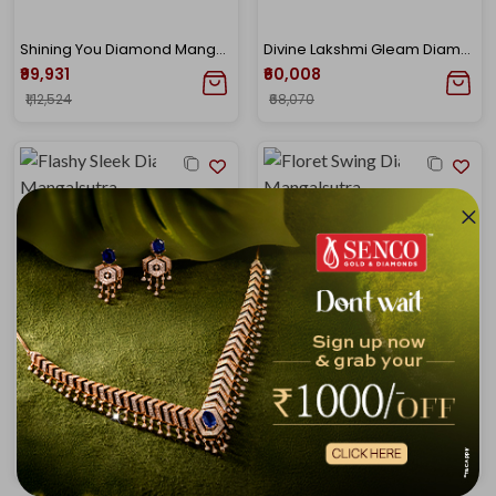
Shining You Diamond Mangalsutra
Divine Lakshmi Gleam Diamond Mangalsutra
₹99,931
₹60,008
₹1,12,524
₹68,070
Flashy Sleek Diamond Mangalsutra
Floret Swing Diamond Mangalsutra
₹99,752
₹1,11,803
₹1,13,062
₹1,22,265