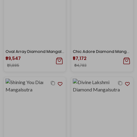
Oval Array Diamond Mangalsutra
Chic Adore Diamond Mangalsutra
₹99,547
₹57,172
₹1,11,885
₹64,783