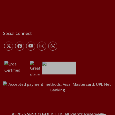
Social Connect
©
2026
SENCO GOLD LTD
. All Rights Reserved.