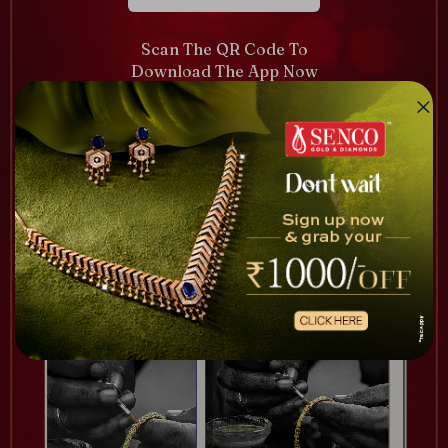
Scan The QR Code To
Download The App Now