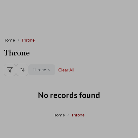
Home
Throne
Throne
Throne
Clear All
✕
No records found
Home
Throne