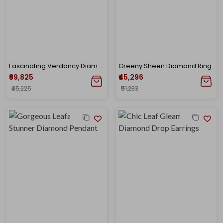
Fascinating Verdancy Diamond Drop Earrings
Greeny Sheen Diamond Ring
₹39,825
₹45,296
₹45,225
₹51,233