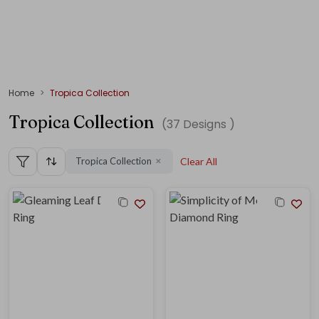
Home
Tropica Collection
Tropica Collection
(
37
Designs )
Tropica Collection
Clear All
✕