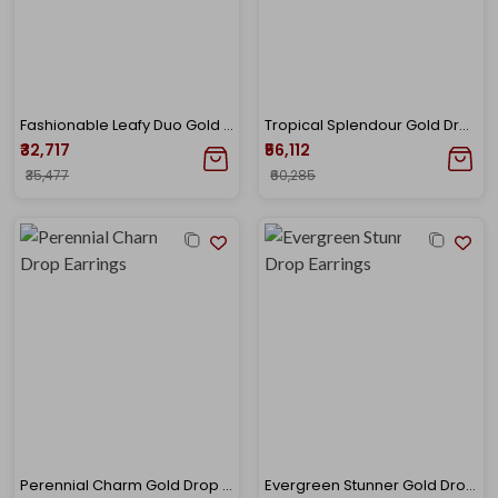
Fashionable Leafy Duo Gold Studs
Tropical Splendour Gold Drop Earrings
₹32,717
₹56,112
₹35,477
₹60,285
Perennial Charm Gold Drop Earrings
Evergreen Stunner Gold Drop Earrings