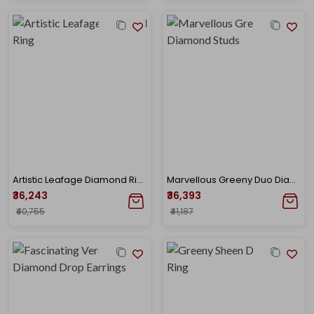
Artistic Leafage Diamond Ring
Marvellous Greeny Duo Diamond Studs
₹36,243
₹36,393
₹40,755
₹41,187