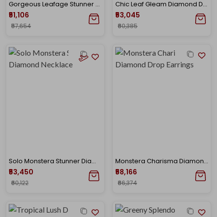
Gorgeous Leafage Stunner Diamond Pendant
Chic Leaf Gleam Diamond Drop Earrings
₹51,106
₹53,045
₹57,654
₹60,385
Solo Monstera Stunner Diamond Necklace
Monstera Charisma Diamond Drop Earrings
₹53,450
₹58,166
₹60,122
₹66,374