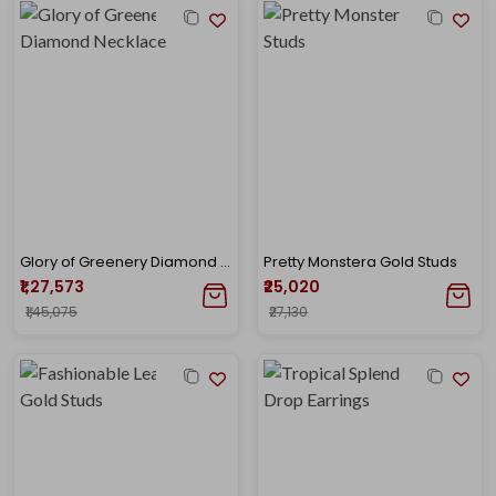
Glory of Greenery Diamond Necklace
Pretty Monstera Gold Studs
₹1,27,573
₹25,020
₹1,45,075
₹27,130