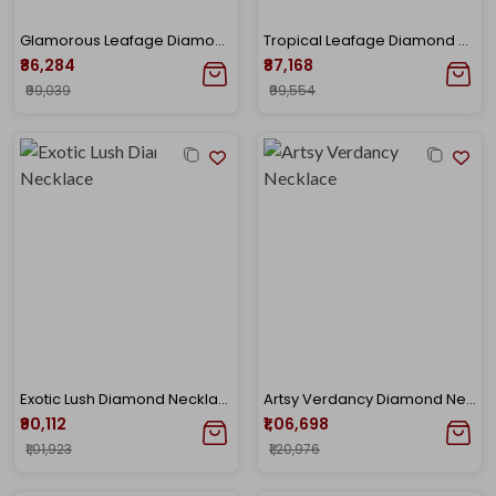
Glamorous Leafage Diamond Drop Earrings
Tropical Leafage Diamond Necklace
₹86,284
₹87,168
₹99,039
₹99,554
Exotic Lush Diamond Necklace
Artsy Verdancy Diamond Necklace
₹90,112
₹1,06,698
₹1,01,923
₹1,20,976