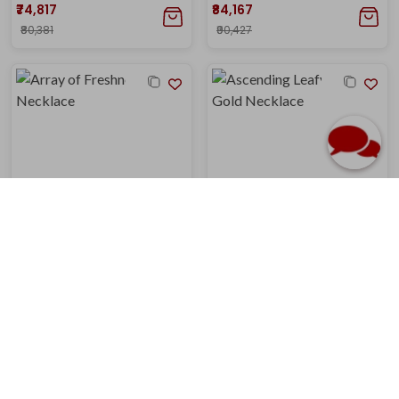
₹74,817
₹84,167
₹80,381
₹90,427
Array of Freshness Gold Necklace
Ascending Leafy Glow Gold Necklace
₹1,21,304
₹1,23,141
₹1,29,567
₹1,31,529