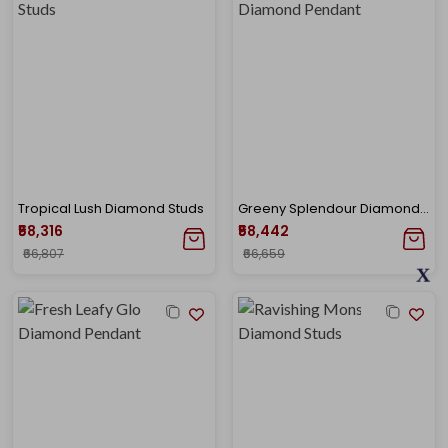
Tropical Lush Diamond Studs
Greeny Splendour Diamond Pendant
₹58,316
₹58,442
₹66,807
₹66,659