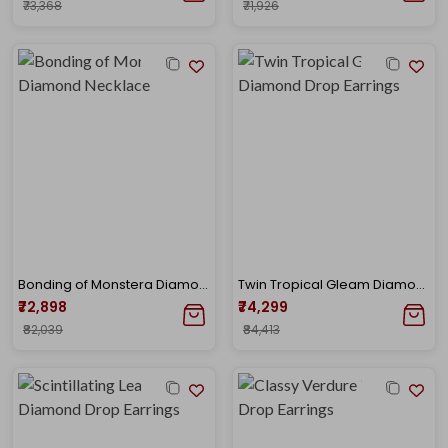
₹73,368
₹71,926
Bonding of Monstera Diamond Necklace
Twin Tropical Gleam Diamond Drop Earrings
₹72,898
₹74,299
₹82,039
₹84,413