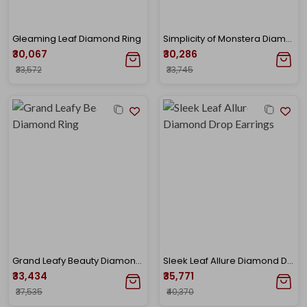
Gleaming Leaf Diamond Ring
Simplicity of Monstera Diamond Ring
₹30,067
₹30,286
₹33,572
₹33,745
Grand Leafy Beauty Diamond Ring
Sleek Leaf Allure Diamond Drop Earrings
₹33,434
₹35,771
₹37,535
₹40,370