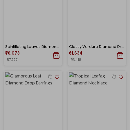
Scintillating Leaves Diamond Drop Earrings
Classy Verdure Diamond Drop Earrings
₹76,073
₹81,634
₹87,777
₹93,418