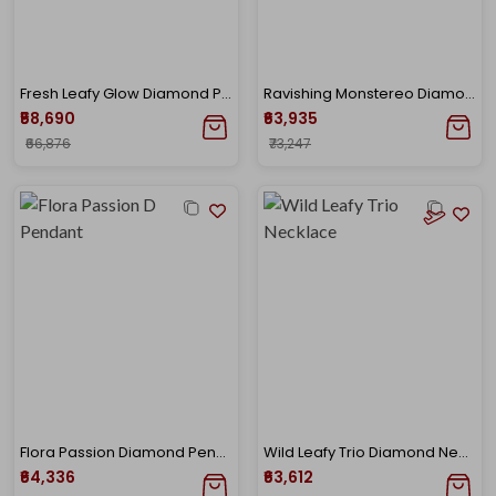
Fresh Leafy Glow Diamond Pendant
Ravishing Monstereo Diamond Studs
₹58,690
₹63,935
₹66,876
₹73,247
Flora Passion Diamond Pendant
Wild Leafy Trio Diamond Necklace
₹64,336
₹63,612