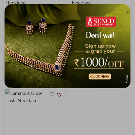
Trio Layered Gold Tushi Necklace
Mix and Match Tushi Necklace
₹1,45,544
₹1,47,410
₹1,55,458
₹1,57,451