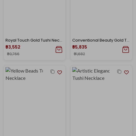
Royal Touch Gold Tushi Necklace
Conventional Beauty Gold Tushi Necklace
₹83,552
₹85,835
₹89,766
₹91,682