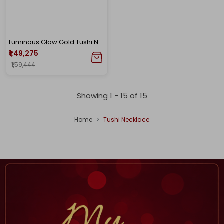
Luminous Glow Gold Tushi Necklace
₹1,49,275
₹1,59,444
Showing 1 -
15
of
15
Home
Tushi Necklace