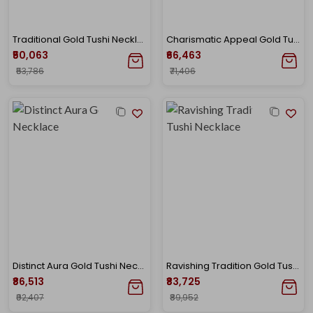
Traditional Gold Tushi Necklace
Charismatic Appeal Gold Tushi Necklace
₹50,063
₹66,463
₹53,786
₹71,406
Distinct Aura Gold Tushi Necklace
Ravishing Tradition Gold Tushi Necklace
₹86,513
₹83,725
₹92,407
₹89,952