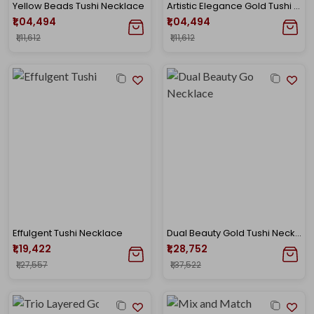
Yellow Beads Tushi Necklace
Artistic Elegance Gold Tushi Necklace
₹1,04,494
₹1,04,494
₹1,11,612
₹1,11,612
Effulgent Tushi Necklace
Dual Beauty Gold Tushi Necklace
₹1,19,422
₹1,28,752
₹1,27,557
₹1,37,522