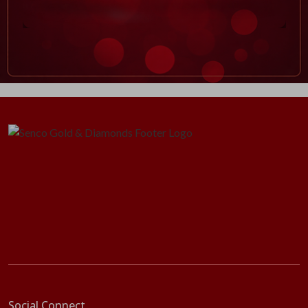
Social Connect