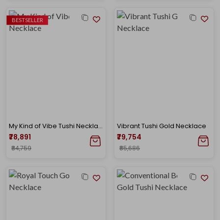
BESTSELLER
My Kind of Vibe Tushi Necklace
Vibrant Tushi Gold Necklace
₹78,891
₹79,754
₹84,759
₹85,686