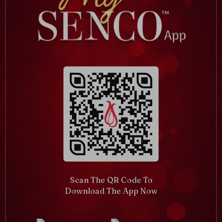
Scan The QR Code To
Download The App Now