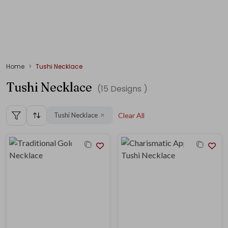
Home
Tushi Necklace
Tushi Necklace
(
15
Designs )
Tushi Necklace
Clear All
✕