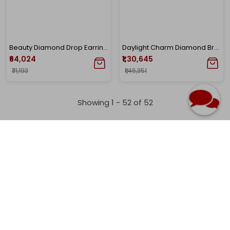
Beauty Diamond Drop Earrings
Daylight Charm Diamond Bracelet
₹64,024
₹1,30,645
₹71,193
₹1,46,351
Showing 1 -
52
of
52
Home
Venus Collection