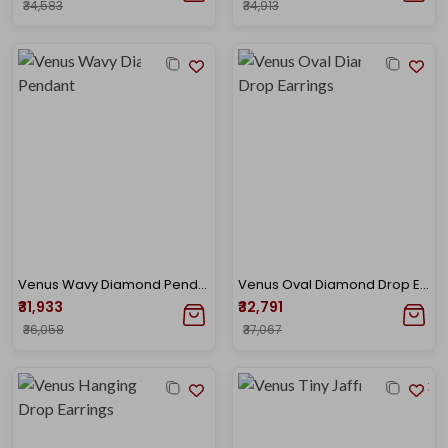
₹34,583
₹34,913
Venus Wavy Diamond Pendant
Venus Oval Diamond Drop Earrings
₹31,933
₹32,791
₹36,058
₹37,067