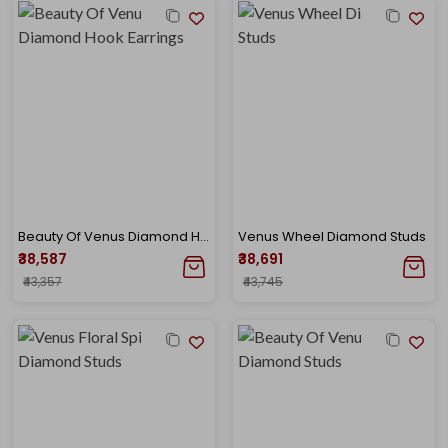
Beauty Of Venus Diamond Hook Earrings
Venus Wheel Diamond Studs
₹38,587
₹38,691
₹43,357
₹43,745