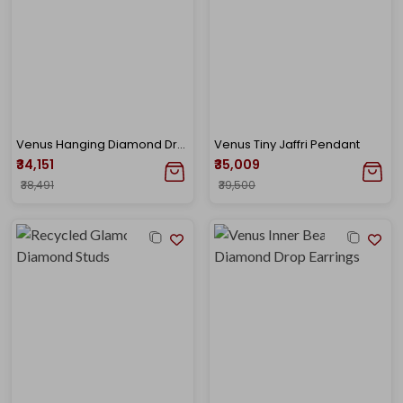
Venus Hanging Diamond Drop Earrings
Venus Tiny Jaffri Pendant
₹34,151
₹35,009
₹38,491
₹39,500