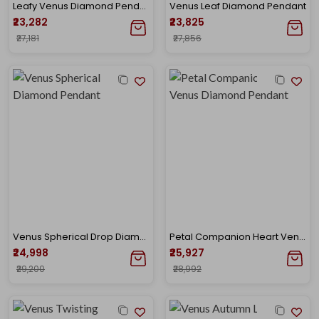
Leafy Venus Diamond Pendant
Venus Leaf Diamond Pendant
₹23,282
₹23,825
₹27,181
₹27,856
Venus Spherical Drop Diamond Pendant
Petal Companion Heart Venus Diamond Pendant
₹24,998
₹25,927
₹29,200
₹28,992