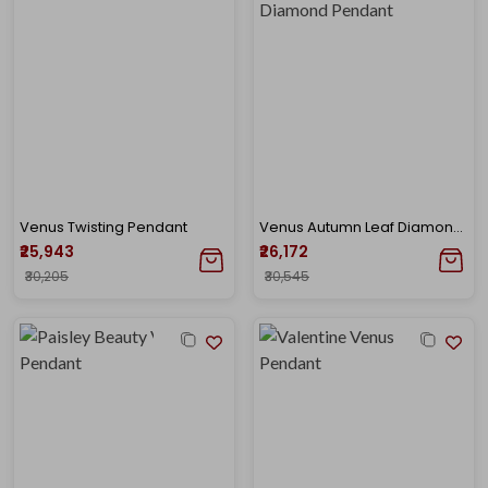
Venus Twisting Pendant
Venus Autumn Leaf Diamond Pendant
₹25,943
₹26,172
₹30,205
₹30,545