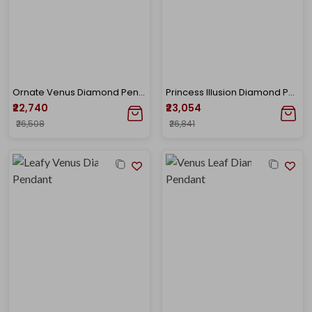
Ornate Venus Diamond Pendant
Princess Illusion Diamond Pendant
₹22,740
₹23,054
₹26,508
₹26,841