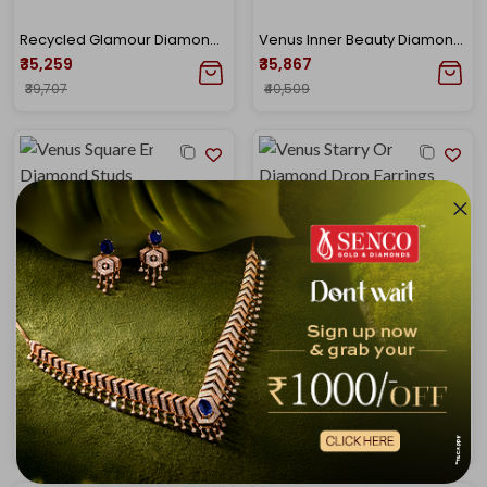
Recycled Glamour Diamond Studs
Venus Inner Beauty Diamond Drop Earrings
₹35,259
₹35,867
₹39,707
₹40,509
Venus Square Enclave Diamond Studs
Venus Starry Orbit Diamond Drop Earrings
₹36,370
₹38,336
₹40,924
₹43,150