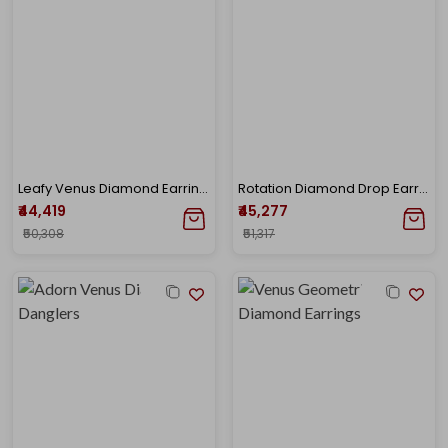
Leafy Venus Diamond Earrings
Rotation Diamond Drop Earrings
₹44,419
₹45,277
₹50,308
₹51,317