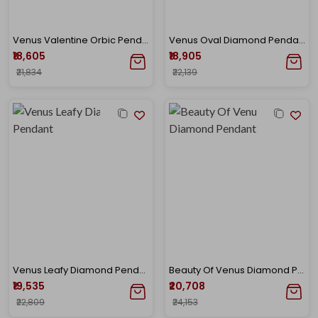
Venus Valentine Orbic Pendant
Venus Oval Diamond Pendant
₹18,605
₹18,905
₹21,834
₹22,139
Venus Leafy Diamond Pendant
Beauty Of Venus Diamond Pendant
₹19,535
₹20,708
₹22,809
₹24,153