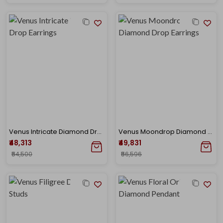
Venus Intricate Diamond Drop Earrings
Venus Moondrop Diamond Drop Earrings
₹48,313
₹49,831
₹54,500
₹56,596