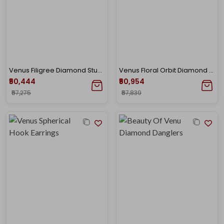
Venus Filigree Diamond Studs
Venus Floral Orbit Diamond Pendant
₹50,444
₹50,954
₹57,275
₹57,839