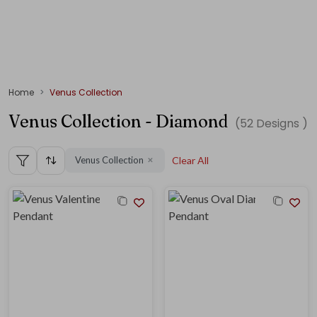
Home
Venus Collection
Venus Collection - Diamond
(
52
Designs )
Venus Collection
Clear All
✕