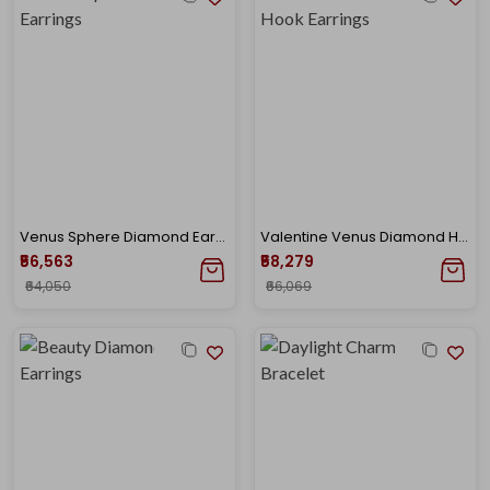
Venus Sphere Diamond Earrings
Valentine Venus Diamond Hook Earrings
₹56,563
₹58,279
₹64,050
₹66,069