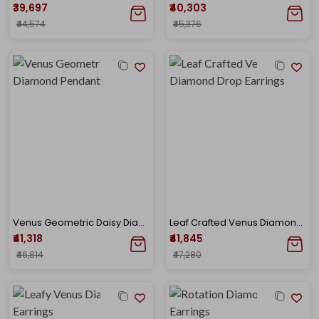
₹39,697
₹40,303
₹44,574
₹45,376
Venus Geometric Daisy Diamond Pendant
Leaf Crafted Venus Diamond Drop Earrings
₹41,318
₹41,845
₹46,814
₹47,280