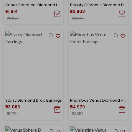
Venus Spherical Diamond Hook Earrings
Beauty Of Venus Diamond Danglers
₹51,614
₹52,603
₹58,927
₹59,547
Starry Diamond Drop Earrings
Rhombus Venus Diamond Hook Earrings
₹53,065
₹54,979
₹59,701
₹62,652