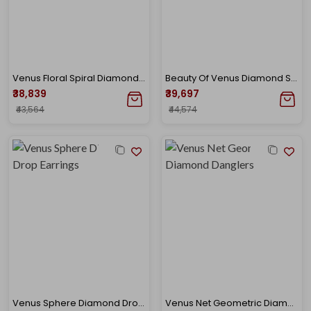
Venus Floral Spiral Diamond Studs
Beauty Of Venus Diamond Studs
₹38,839
₹39,697
₹43,564
₹44,574
Venus Sphere Diamond Drop Earrings
Venus Net Geometric Diamond Danglers