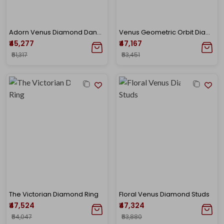
Adorn Venus Diamond Danglers
Venus Geometric Orbit Diamond Earrings
₹45,277
₹47,167
₹51,317
₹53,451
The Victorian Diamond Ring
Floral Venus Diamond Studs
₹47,524
₹47,324
₹54,047
₹53,880