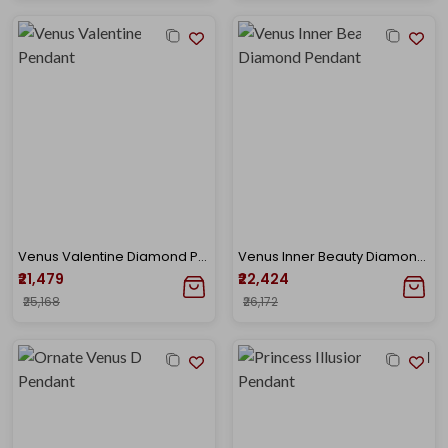
Venus Valentine Diamond Pendant
Venus Inner Beauty Diamond Pendant
₹21,479
₹22,424
₹25,168
₹26,172