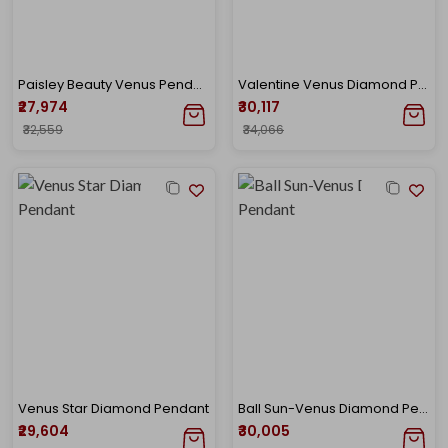
Paisley Beauty Venus Pendant
Valentine Venus Diamond Pendant
₹27,974
₹30,117
₹32,559
₹34,066
Venus Star Diamond Pendant
Ball Sun-Venus Diamond Pendant
₹29,604
₹30,005