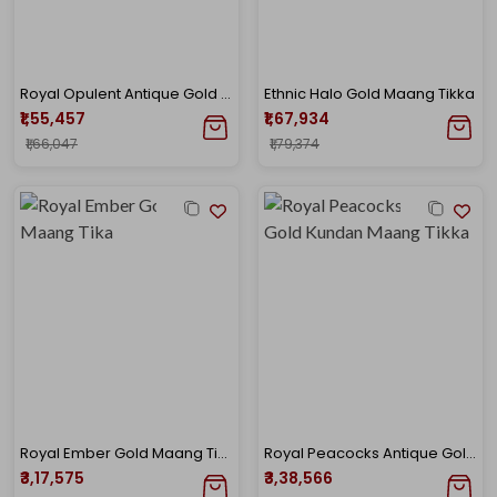
Royal Opulent Antique Gold Maang Tika
Ethnic Halo Gold Maang Tikka
₹1,55,457
₹1,67,934
₹1,66,047
₹1,79,374
Royal Ember Gold Maang Tika
Royal Peacocks Antique Gold Kundan Maang Tikka
₹3,17,575
₹3,38,566