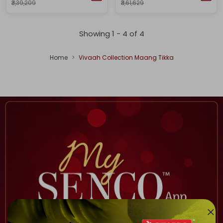
₹3,39,209
₹3,61,629
Showing 1 -
4
of
4
Home
Vivaah Collection Maang Tikka