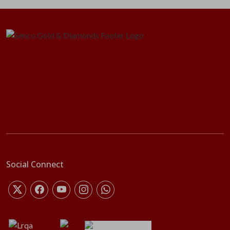
Social Connect