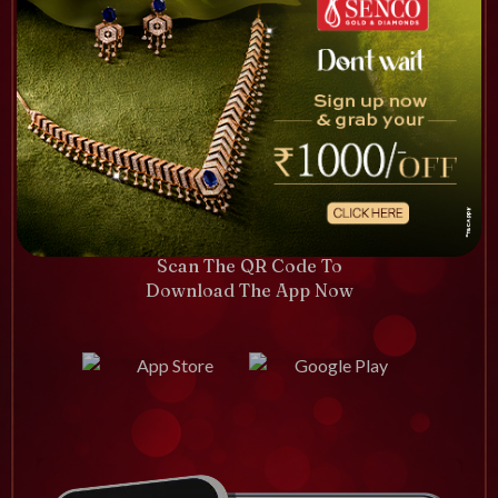
Scan The QR Code To
Download The App Now