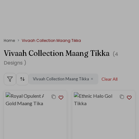
Home
Vivaah Collection Maang Tikka
Vivaah Collection Maang Tikka
(
4
Designs )
Vivaah Collection Maang Tikka
Clear All
✕