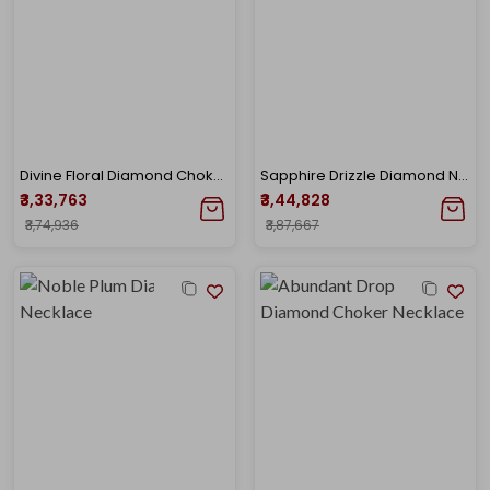
Divine Floral Diamond Choker Necklace
Sapphire Drizzle Diamond Necklace
₹3,33,763
₹3,44,828
₹3,74,936
₹3,87,667