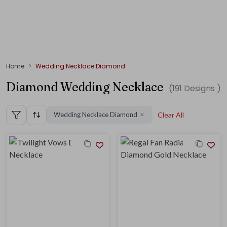
Home
Wedding Necklace Diamond
Diamond Wedding Necklace
(
191
Designs )
Wedding Necklace Diamond
Clear All
✕