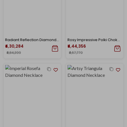
Radiant Reflection Diamond Necklace
Rosy Impressive Polki Choker Necklace
₹4,30,284
₹4,44,356
₹4,84,399
₹4,67,770