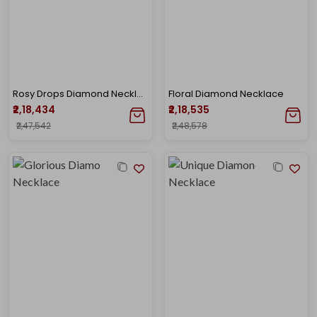
Rosy Drops Diamond Necklace
Floral Diamond Necklace
₹2,18,434
₹2,18,535
₹2,47,542
₹2,48,578