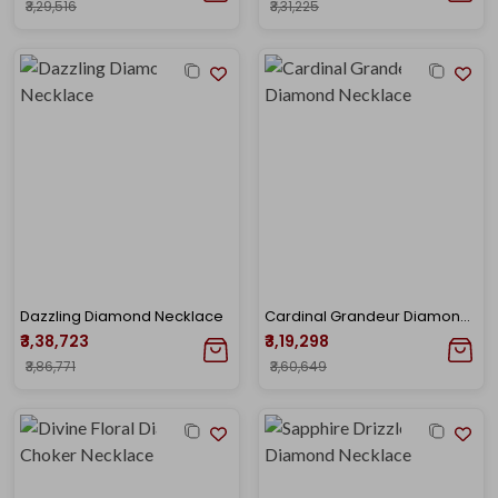
₹3,29,516
₹3,31,225
Dazzling Diamond Necklace
Cardinal Grandeur Diamond Necklace
₹3,38,723
₹3,19,298
₹3,86,771
₹3,60,649