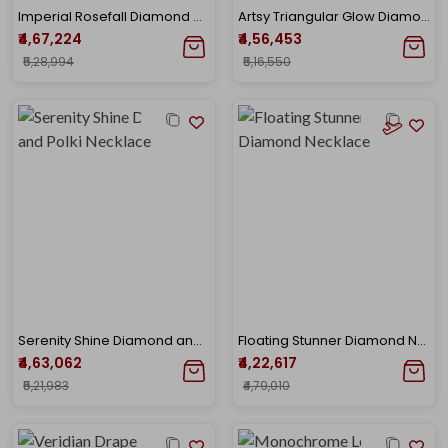
Imperial Rosefall Diamond Necklace
Artsy Triangular Glow Diamond Necklace
₹4,67,224
₹4,56,453
₹5,28,994
₹5,16,550
Serenity Shine Diamond and Polki Necklace
Floating Stunner Diamond Necklace
₹4,63,062
₹4,22,617
₹5,21,983
₹4,79,010