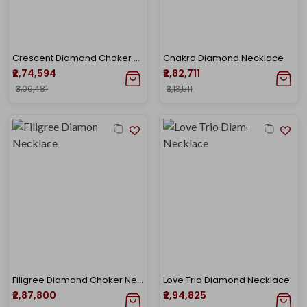
Crescent Diamond Choker Necklace
Chakra Diamond Necklace
₹2,74,594
₹2,82,711
₹3,06,481
₹3,13,511
Filigree Diamond Choker Necklace
Love Trio Diamond Necklace
₹2,87,800
₹2,94,825