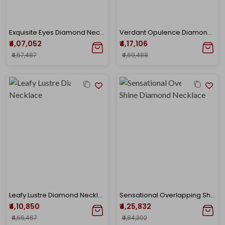
Exquisite Eyes Diamond Necklace
Verdant Opulence Diamond Gold Necklace
₹4,07,052
₹4,17,106
₹4,57,487
₹4,69,488
Leafy Lustre Diamond Necklace
Sensational Overlapping Shine Diamond Necklace
₹4,10,850
₹4,25,832
₹4,66,467
₹4,84,302