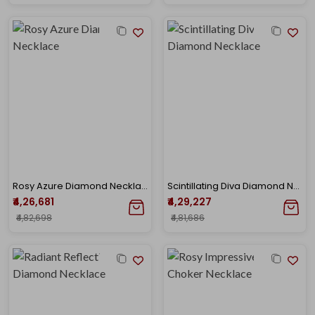
Rosy Azure Diamond Necklace
Scintillating Diva Diamond Necklace
₹4,26,681
₹4,29,227
₹4,82,698
₹4,81,686