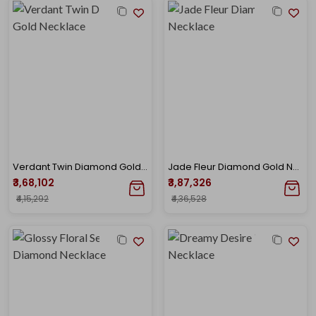
Verdant Twin Diamond Gold Necklace
Jade Fleur Diamond Gold Necklace
₹3,68,102
₹3,87,326
₹4,15,292
₹4,36,528