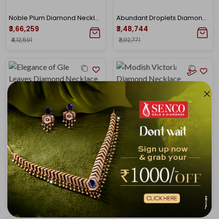
Noble Plum Diamond Necklace
Abundant Droplets Diamond Choker Necklace
₹3,66,259
₹3,48,744
₹4,12,591
₹3,92,771
Elegance of Gleaming Leaves Diamond Necklace
Modish Victorian Sheen Diamond Necklace
₹3,51,841
₹3,38,187
₹4,02,111
₹3,83,765