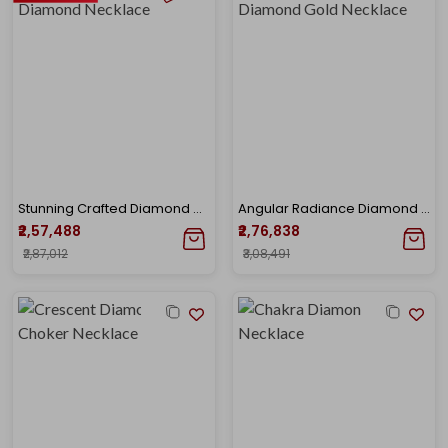
Stunning Crafted Diamond Necklace
Angular Radiance Diamond Gold Necklace
₹2,57,488
₹2,76,838
₹2,87,012
₹3,08,491