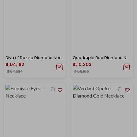
Diva of Dazzle Diamond Necklace
Quadruple Duo Diamond Necklace
₹4,04,182
₹4,10,303
₹4,54,634
₹4,56,106