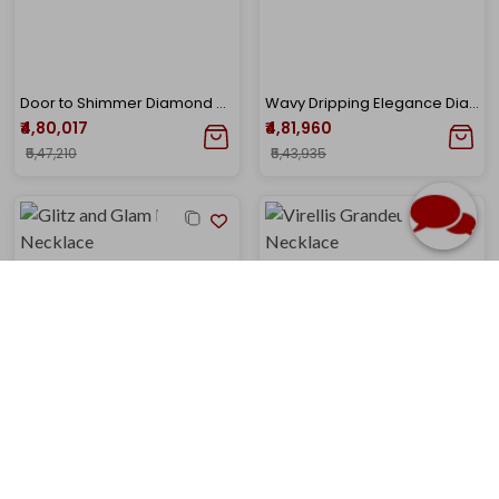
Door to Shimmer Diamond Necklace
Wavy Dripping Elegance Diamond Necklace
₹4,80,017
₹4,81,960
₹5,47,210
₹5,43,935
Glitz and Glam Diamond Necklace
Virellis Grandeur Polki Necklace
₹4,86,251
₹4,92,003