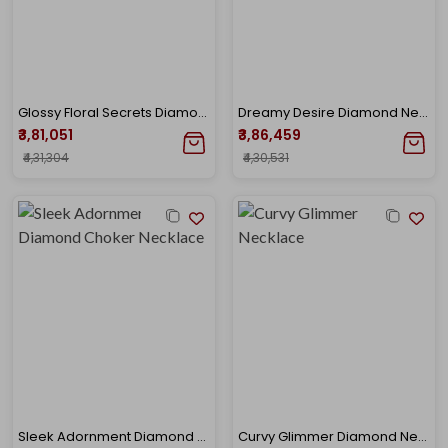
Glossy Floral Secrets Diamond Necklace
Dreamy Desire Diamond Necklace
₹3,81,051
₹3,86,459
₹4,31,304
₹4,30,531
Sleek Adornment Diamond Choker Necklace
Curvy Glimmer Diamond Necklace