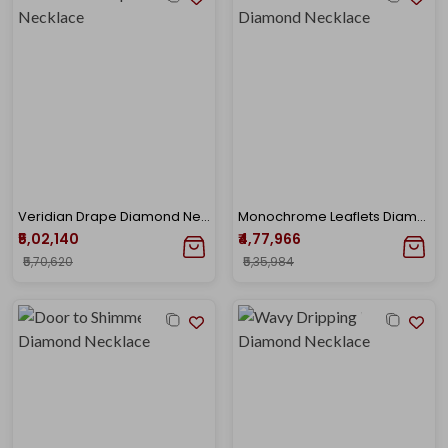
Veridian Drape Diamond Necklace
Monochrome Leaflets Diamond Necklace
₹5,02,140
₹4,77,966
₹5,70,620
₹5,35,984