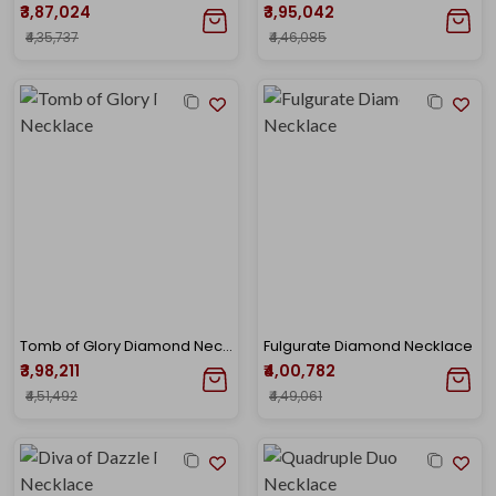
₹3,87,024
₹3,95,042
₹4,35,737
₹4,46,085
Tomb of Glory Diamond Necklace
Fulgurate Diamond Necklace
₹3,98,211
₹4,00,782
₹4,51,492
₹4,49,061