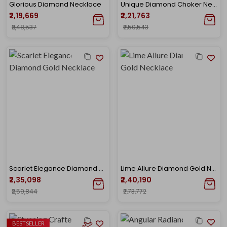
Glorious Diamond Necklace
Unique Diamond Choker Necklace
₹2,19,669
₹2,21,763
₹2,48,537
₹2,50,543
Scarlet Elegance Diamond Gold Necklace
Lime Allure Diamond Gold Necklace
₹2,35,098
₹2,40,190
₹2,59,844
₹2,73,772
BESTSELLER