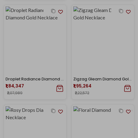
Droplet Radiance Diamond Gold Necklace
Zigzag Gleam Diamond Gold Necklace
₹1,84,347
₹1,95,264
₹2,07,989
₹2,22,572