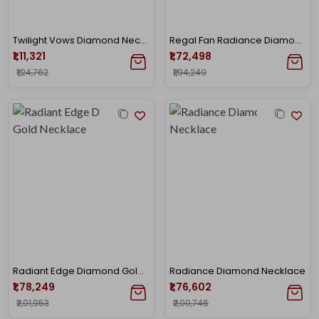
Twilight Vows Diamond Necklace
Regal Fan Radiance Diamond Gold Necklace
₹1,11,321
₹1,72,498
₹1,24,762
₹1,94,249
Radiant Edge Diamond Gold Necklace
Radiance Diamond Necklace
₹1,78,249
₹1,76,602
₹2,01,953
₹2,00,746