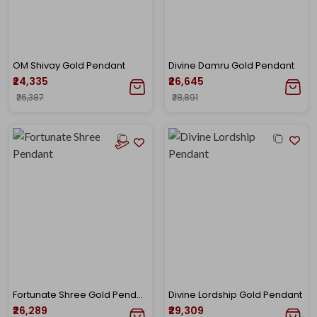
OM Shivay Gold Pendant
Divine Damru Gold Pendant
₹24,335
₹26,645
₹26,387
₹28,891
Fortunate Shree Gold Pendant
Divine Lordship Gold Pendant
₹26,289
₹29,309