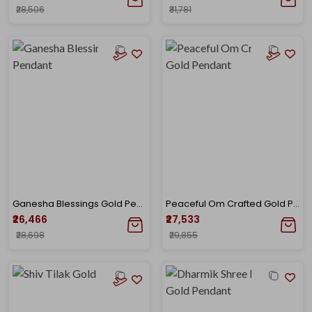
₹28,506
₹31,781
Ganesha Blessings Gold Pendant
Peaceful Om Crafted Gold Pendant
₹26,466
₹27,533
₹28,698
₹29,855