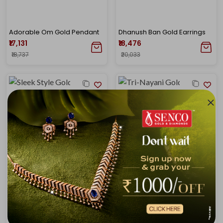
Adorable Om Gold Pendant
Dhanush Ban Gold Earrings
₹17,131
₹18,476
₹18,737
₹20,033
Sleek Style Gold Pendant
Tri-Nayani Gold Pendant
₹16,802
₹19,541
₹18,377
₹21,188