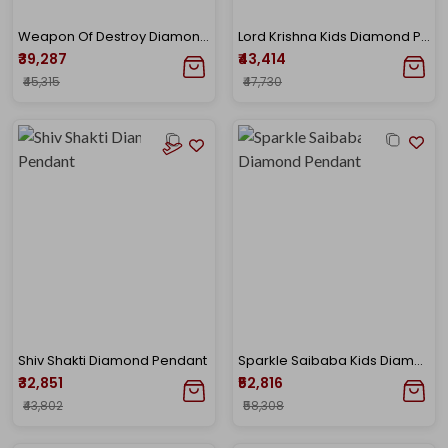
Weapon Of Destroy Diamond Pendant
Lord Krishna Kids Diamond Pendant
₹39,287
₹43,414
₹45,315
₹47,730
Shiv Shakti Diamond Pendant
Sparkle Saibaba Kids Diamond Pendant
₹32,851
₹52,816
₹43,802
₹58,308