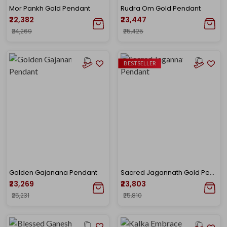
Mor Pankh Gold Pendant
Rudra Om Gold Pendant
₹22,382
₹23,447
₹24,269
₹25,425
BESTSELLER
Golden Gajanana Pendant
Sacred Jagannath Gold Pendant
₹23,269
₹23,803
₹25,231
₹25,810