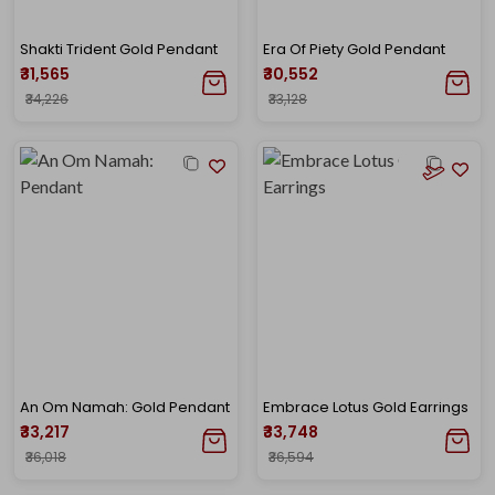
Shakti Trident Gold Pendant
Era Of Piety Gold Pendant
₹31,565
₹30,552
₹34,226
₹33,128
An Om Namah: Gold Pendant
Embrace Lotus Gold Earrings
₹33,217
₹33,748
₹36,018
₹36,594