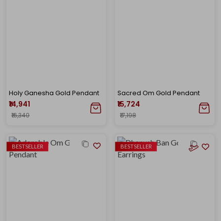
Holy Ganesha Gold Pendant
Sacred Om Gold Pendant
₹14,941
₹15,724
₹16,340
₹17,198
BESTSELLER
BESTSELLER