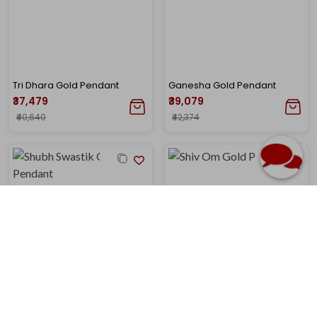
Tri Dhara Gold Pendant
Ganesha Gold Pendant
₹37,479
₹39,079
₹40,640
₹42,374
Shubh Swastik Gold Pendant
Shiv Om Gold Pendant