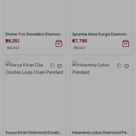
Divine Trio Swastika Diamond Chain Pendant
Sparkle Maa Durga Diamond Pendant
₹58,251
₹67,795
₹64,702
₹75,037
Surya Kiran Diamond Double Loop Chain Pendant
Heavenly Lotus Diamond Pendant