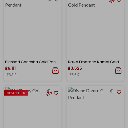
Blessed Ganesha Gold Pendant
Kalka Embrace Kamal Gold Pendant
₹26,111
₹23,625
₹28,313
₹25,617
BESTSELLER