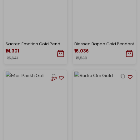
Sacred Emotion Gold Pendant
Blessed Bappa Gold Pendant
₹14,301
₹16,036
₹15,641
₹17,538