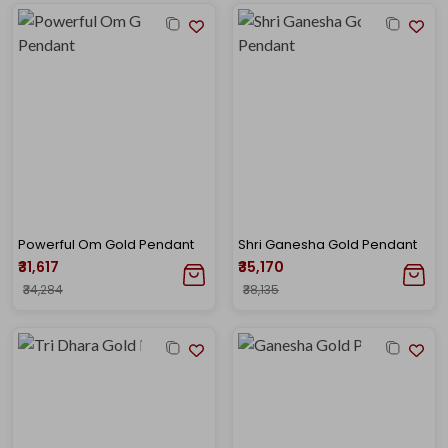
Powerful Om Gold Pendant
Shri Ganesha Gold Pendant
₹31,617
₹35,170
₹34,284
₹38,135