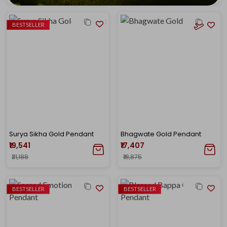
BESTSELLER
Surya Sikha Gold Pendant
Bhagwate Gold Pendant
₹19,541
₹17,407
₹21,188
₹18,875
BESTSELLER
BESTSELLER