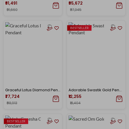
₹81,491
₹85,672
₹91,660
₹97,345
BESTSELLER
Graceful Lotus Diamond Pendant
Adorable Swastik Gold Pendant
₹77,724
₹12,255
₹88,913
₹13,404
BESTSELLER