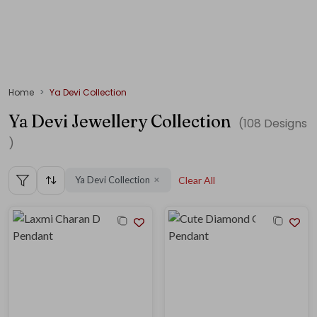
Home
Ya Devi Collection
Ya Devi Jewellery Collection
(
108
Designs
)
Ya Devi Collection
Clear All
✕