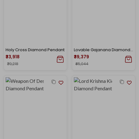
Holy Cross Diamond Pendant
Lovable Gajanana Diamond Pendant
₹33,918
₹39,379
₹39,218
₹45,044