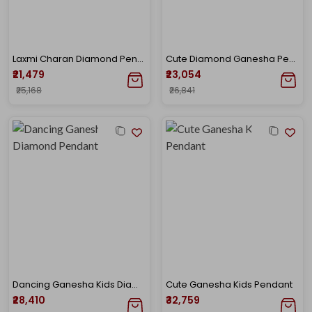
Laxmi Charan Diamond Pendant
Cute Diamond Ganesha Pendant
₹21,479
₹23,054
₹25,168
₹26,841
Dancing Ganesha Kids Diamond Pendant
Cute Ganesha Kids Pendant
₹28,410
₹32,759