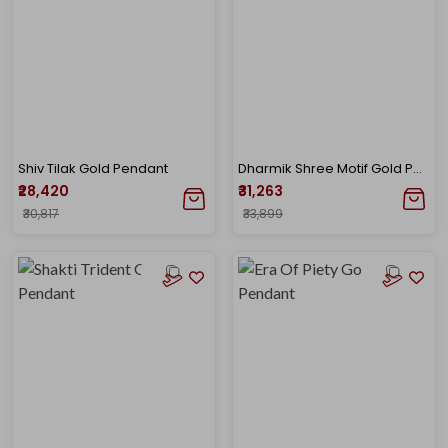
Shiv Tilak Gold Pendant
Dharmik Shree Motif Gold Pendant
₹28,420
₹31,263
₹30,817
₹33,899