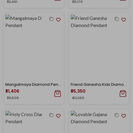
₹32,481
₹36,170
Mangalmaya Diamond Pendant
Friend Ganesha Kids Diamond Pendant
₹31,406
₹35,350
₹36,596
₹40,389