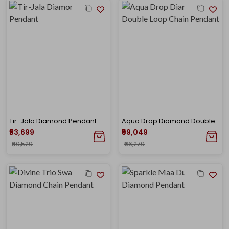
Tir-Jala Diamond Pendant
Aqua Drop Diamond Double Loop Chain Pendant
₹53,699
₹59,049
₹60,529
₹66,279