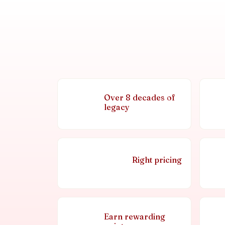
Over 8 decades of
legacy
Right pricing
Earn rewarding