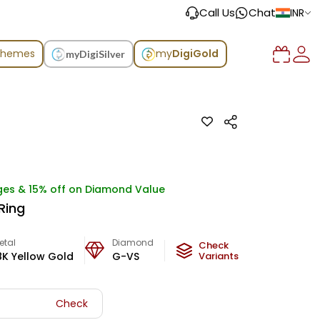
Call Us
Chat
INR
chemes
my
DigiGold
myDigiSilver
ges & 15% off on Diamond Value
 Ring
etal
Diamond
Metal Weight
Check
8K Yellow Gold
G-VS
1.87
Variants
g
Check