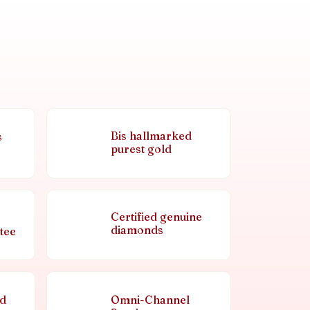
Bis hallmarked
s
purest gold
Certified genuine
diamonds
tee
nd
Omni-Channel