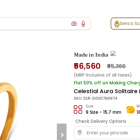
Senco S
Made in India
₹56,560
₹65,366
(MRP Inclusive of all taxes)
Flat 50% off on Making Char
Celestial Aura Solitaire
SKU:
DLR-D000789974
Size
M
9 Size - 15.7 mm
1
Check Delivery Options