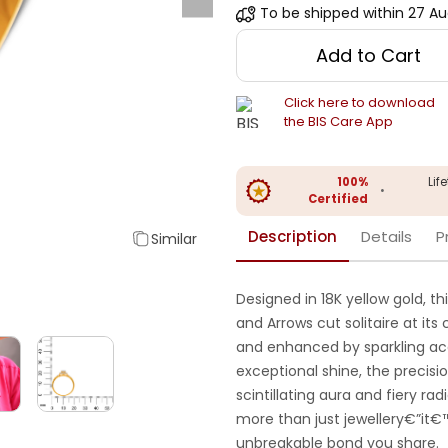
To be shipped within
27 Au
Add to Cart
Click here to download
the BIS Care App
100%
Lif
•
Certified
Description
Details
P
Similar
Designed in 18K yellow gold, t
and Arrows cut solitaire at it
and enhanced by sparkling acc
exceptional shine, the precisi
scintillating aura and fiery rad
more than just jewellery€”it€
unbreakable bond you share.