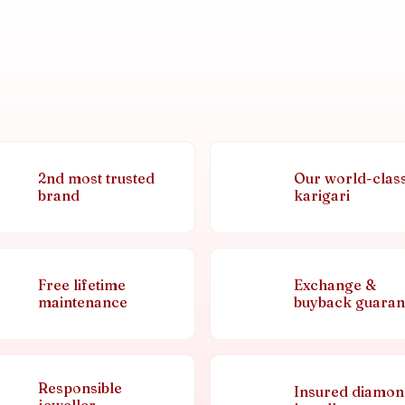
2nd most trusted
Our world-clas
brand
karigari
Free lifetime
Exchange &
maintenance
buyback guaran
Responsible
Insured diamo
jeweller