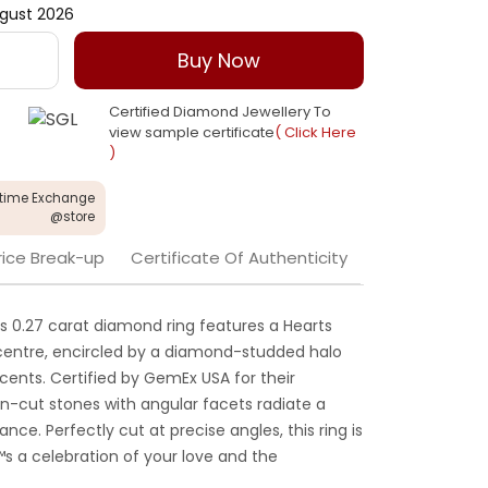
gust 2026
Buy Now
Certified Diamond Jewellery To
view sample certificate
( Click Here
)
etime Exchange
@store
rice Break-up
Certificate Of Authenticity
his 0.27 carat diamond ring features a Hearts
s centre, encircled by a diamond-studded halo
ents. Certified by GemEx USA for their
on-cut stones with angular facets radiate a
iance. Perfectly cut at precise angles, this ring is
™s a celebration of your love and the