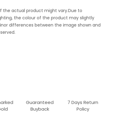
f the actual product might vary.Due to
ghting, the colour of the product may slightly
 Minor differences between the image shown and
served.
marked
Guaranteed
7 Days Return
Gold
Buyback
Policy