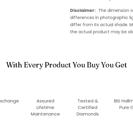
Disclaimer:
The dimension o
differences in photographic li
differ from its actual shade.
the actual product may be ob
With Every Product You Buy You Get
Exchange
Assured
Tested &
BIS Hall
Lifetime
Certified
Pure 
Maintenance
Diamonds