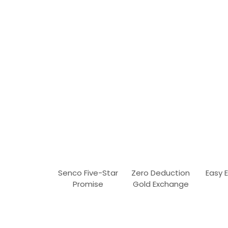
Senco Five-Star
Zero Deduction
Easy 
Promise
Gold Exchange