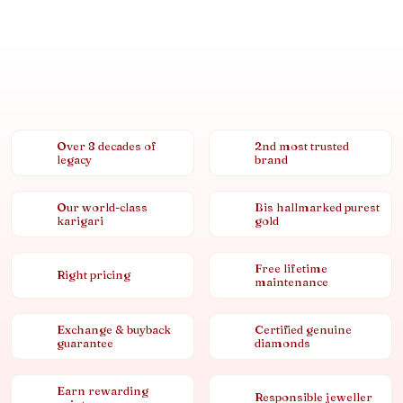
Over 8 decades of
2nd most trusted
legacy
brand
Our world-class
Bis hallmarked purest
karigari
gold
Free lifetime
Right pricing
maintenance
Exchange & buyback
Certified genuine
guarantee
diamonds
Earn rewarding
Responsible jeweller