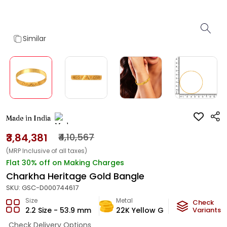
Similar
Made in India
₹3,84,381
₹4,10,567
(MRP Inclusive of all taxes)
Flat 30% off on Making Charges
Charkha Heritage Gold Bangle
SKU:
GSC-D000744617
Size
Metal
Metal W
Check
2.2 Size - 53.9 mm
22K Yellow Gold
Variants
22.66
Check Delivery Options