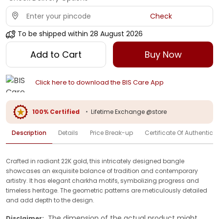
Check
To be shipped within
28 August 2026
Add to Cart
Buy Now
Click here to download the BIS Care App
100% Certified
•
Lifetime Exchange @store
Description
Details
Price Break-up
Certificate Of Authenticit
Crafted in radiant 22K gold, this intricately designed bangle
showcases an exquisite balance of tradition and contemporary
artistry. It has elegant charkha motifs, symbolizing progress and
timeless heritage. The geometric patterns are meticulously detailed
and add depth to the design.
The dimension of the actual product might
Disclaimer: