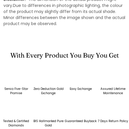
vary.Due to differences in photographic lighting, the colour
of the product may slightly differ from its actual shade.
Minor differences between the image shown and the actual
product may be observed.
With Every Product You Buy You Get
Senco Five-Star
Zero Deduction Gold
Easy Exchange
Assured Lifetime
Promise
Exchange
Maintenance
Tested & Certified
BIS Hallmarked Pure
Guaranteed Buyback
7 Days Return Policy
Diamonds
Gold