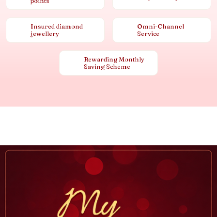
points
Insured diamond
Omni-Channel
jewellery
Service
Rewarding Monthly
Saving Scheme