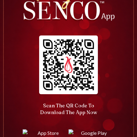
Scan The QR Code To
Download The App Now