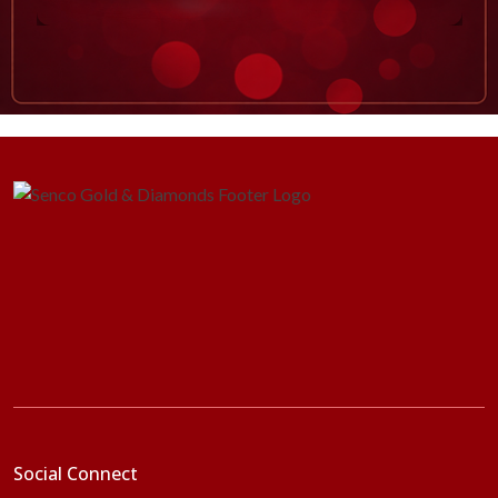
Social Connect