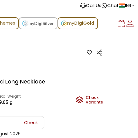
Call Us
Chat
INR
chemes
my
DigiGold
myDigiSilver
ld Long Necklace
etal Weight
Check
9.05
g
Variants
Check
gust 2026