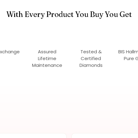
With Every Product You Buy You Get
Exchange
Assured
Tested &
BIS Hall
Lifetime
Certified
Pure 
Maintenance
Diamonds