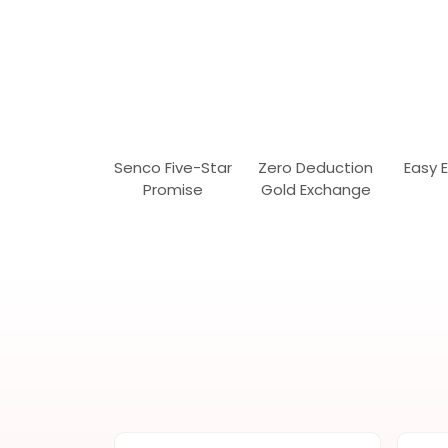
Senco Five-Star
Zero Deduction
Easy 
Promise
Gold Exchange