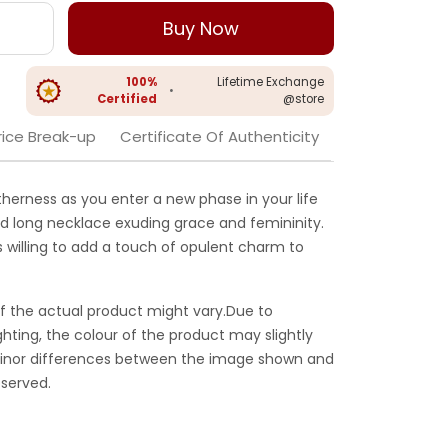
Buy Now
100%
Lifetime Exchange
•
Certified
@store
rice Break-up
Certificate Of Authenticity
herness as you enter a new phase in your life
gold long necklace exuding grace and femininity.
s willing to add a touch of opulent charm to
f the actual product might vary.Due to
ghting, the colour of the product may slightly
 Minor differences between the image shown and
served.