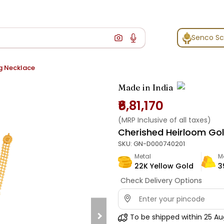
Senco S
g Necklace
Made in India
₹6,81,170
(MRP Inclusive of all taxes)
Cherished Heirloom Go
SKU:
GN-D000740201
Metal
M
22K Yellow Gold
3
Check Delivery Options
To be shipped within
25 Au