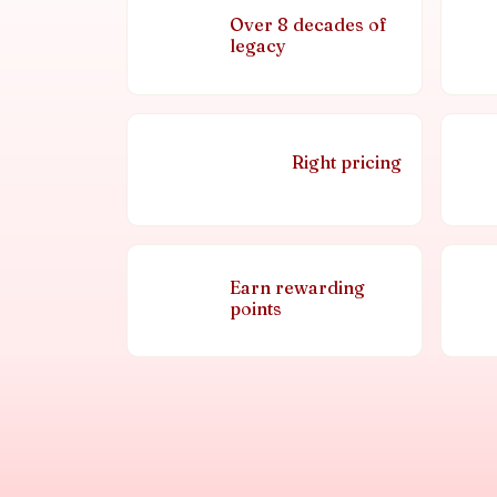
Over 8 decades of
legacy
Right pricing
Earn rewarding
points