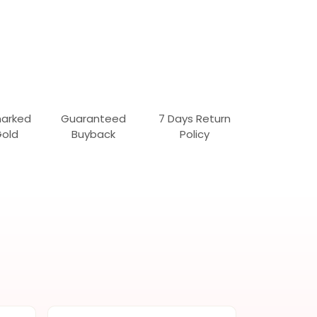
marked
Guaranteed
7 Days Return
Gold
Buyback
Policy