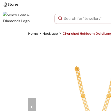
Stores
>
>
Home
Necklace
Cherished Heirloom Gold Lon