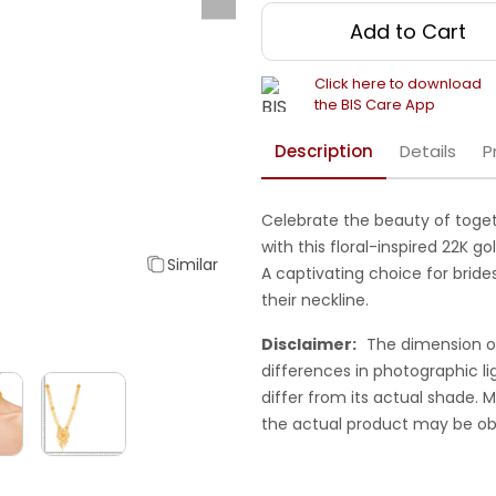
Add to Cart
Click here to download
the BIS Care App
Description
Details
P
Celebrate the beauty of toget
with this floral-inspired 22K 
Similar
A captivating choice for bride
their neckline.
Disclaimer:
The dimension o
differences in photographic li
differ from its actual shade.
the actual product may be ob