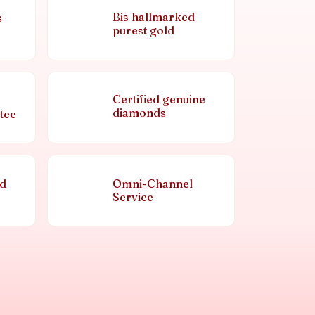
Bis hallmarked
s
purest gold
Certified genuine
diamonds
tee
nd
Omni-Channel
Service