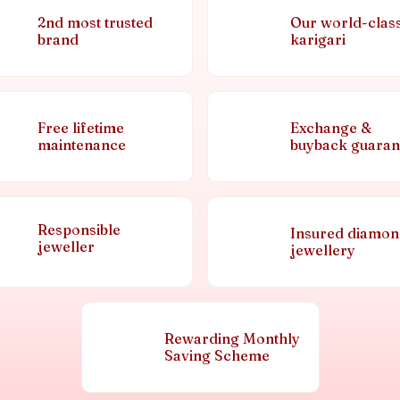
2nd most trusted
Our world-clas
brand
karigari
Free lifetime
Exchange &
maintenance
buyback guaran
Responsible
Insured diamo
jeweller
jewellery
Rewarding Monthly
Saving Scheme