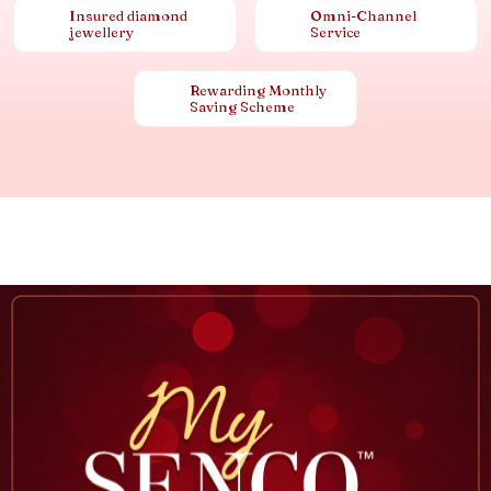
Insured diamond
Omni-Channel
jewellery
Service
Rewarding Monthly
Saving Scheme