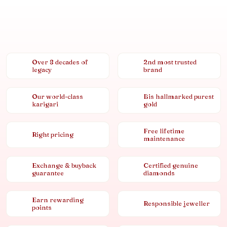
Over 8 decades of
2nd most trusted
legacy
brand
Our world-class
Bis hallmarked purest
karigari
gold
Free lifetime
Right pricing
maintenance
Exchange & buyback
Certified genuine
guarantee
diamonds
Earn rewarding
Responsible jeweller
points