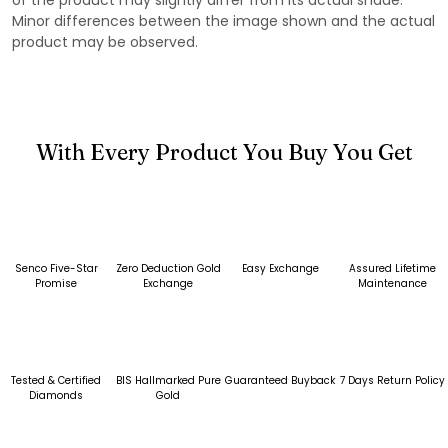
Minor differences between the image shown and the actual
product may be observed.
With Every Product You Buy You Get
Senco Five-Star
Zero Deduction Gold
Easy Exchange
Assured Lifetime
Promise
Exchange
Maintenance
Tested & Certified
BIS Hallmarked Pure
Guaranteed Buyback
7 Days Return Policy
Diamonds
Gold