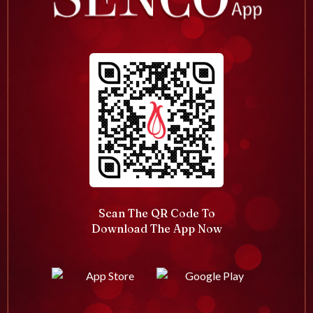
Scan The QR Code To
Download The App Now