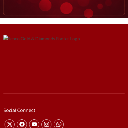
Social Connect