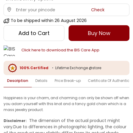
Check
To be shipped within
26 August 2026
Add to Cart
Buy Now
Click here to download the BIS Care App
100% Certified
•
Lifetime Exchange @store
Description
Details
Price Break-up
Certificate Of Authenticit
Happiness is your charm, and charming can only be shown off when
you adorn yourself with this knot and a fancy gold chain which is a
mass jewelry product.
The dimension of the actual product might
Disclaimer:
vary.Due to differences in photographic lighting, the colour
of the product may slightly differ from its actual shade.