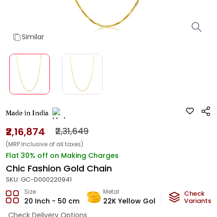
Similar
Made in India
₹2,16,874
₹2,31,649
(MRP Inclusive of all taxes)
Flat 30% off on Making Charges
Chic Fashion Gold Chain
SKU:
GC-D000220941
Size
Metal
Metal Weig
Check
20 Inch - 50 cm
22K Yellow Gold
12.98
Variants
g
Check Delivery Options