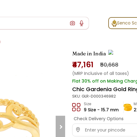
Senco S
g
Made in India
₹47,161
₹50,668
(MRP Inclusive of all taxes)
Flat 30% off on Making Char
Chic Gardenia Gold Rin
SKU:
GLR-D000346982
Size
M
9 Size - 15.7 mm
2
Check Delivery Options