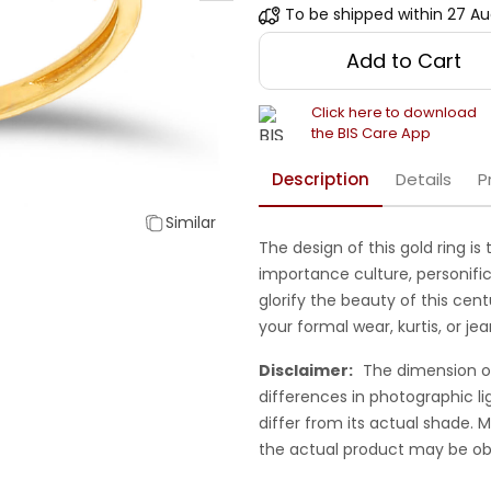
To be shipped within
27 Au
Add to Cart
Click here to download
the BIS Care App
Description
Details
P
Similar
The design of this gold ring is
importance culture, personifi
glorify the beauty of this ce
your formal wear, kurtis, or je
Disclaimer:
The dimension o
differences in photographic li
differ from its actual shade.
the actual product may be ob