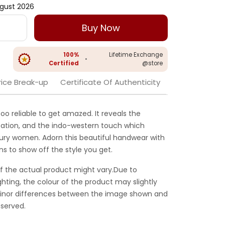
gust 2026
Buy Now
100%
Lifetime Exchange
•
Certified
@store
rice Break-up
Certificate Of Authenticity
 too reliable to get amazed. It reveals the
cation, and the indo-western touch which
ntury women. Adorn this beautiful handwear with
ans to show off the style you get.
f the actual product might vary.Due to
ghting, the colour of the product may slightly
 Minor differences between the image shown and
served.