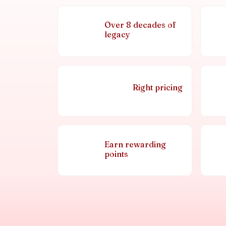
Over 8 decades of
legacy
Right pricing
Earn rewarding
points