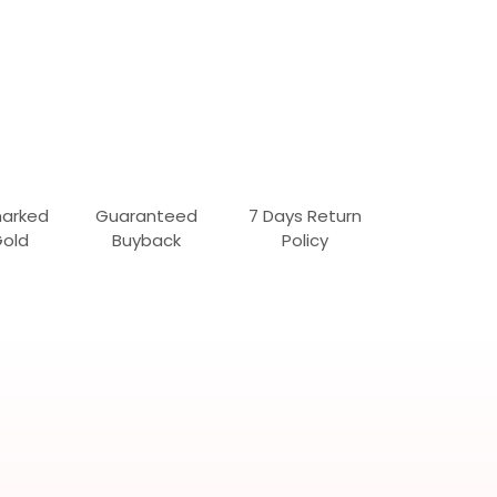
marked
Guaranteed
7 Days Return
Gold
Buyback
Policy