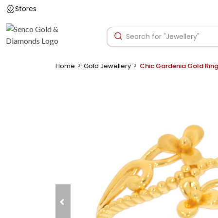
Stores
>
>
Home
Gold Jewellery
Chic Gardenia Gold Rin