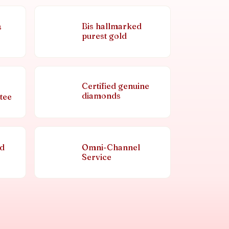
Bis hallmarked
s
purest gold
Certified genuine
diamonds
tee
nd
Omni-Channel
Service