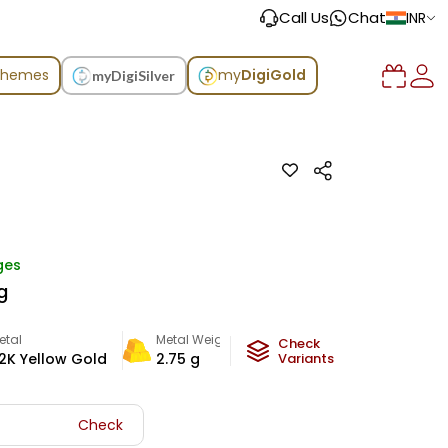
Call Us
Chat
INR
chemes
my
DigiGold
myDigiSilver
ges
g
etal
Metal Weight
Check
2K Yellow Gold
2.75
g
Variants
Check