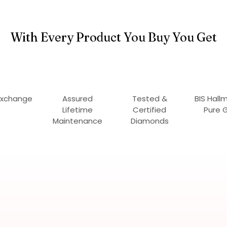
With Every Product You Buy You Get
Exchange
Assured
Tested &
BIS Hall
Lifetime
Certified
Pure 
Maintenance
Diamonds