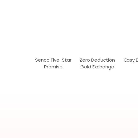
Senco Five-Star
Zero Deduction
Easy 
Promise
Gold Exchange