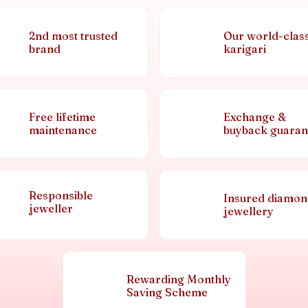
2nd most trusted
Our world-clas
brand
karigari
Free lifetime
Exchange &
maintenance
buyback guaran
Responsible
Insured diamo
jeweller
jewellery
Rewarding Monthly
Saving Scheme