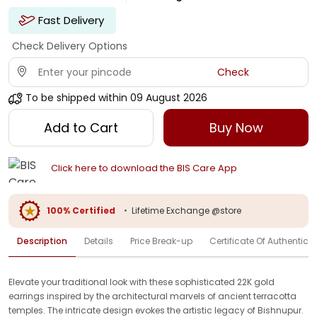
Fast Delivery
Check Delivery Options
Check
To be shipped within
09 August 2026
Add to Cart
Buy Now
Click here to download the BIS Care App
100% Certified
•
Lifetime Exchange @store
Description
Details
Price Break-up
Certificate Of Authenticit
Elevate your traditional look with these sophisticated 22K gold
earrings inspired by the architectural marvels of ancient terracotta
temples. The intricate design evokes the artistic legacy of Bishnupur.