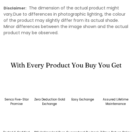
The dimension of the actual product might
Disclaimer:
vary.Due to differences in photographic lighting, the colour
of the product may slightly differ from its actual shade.
Minor differences between the image shown and the actual
product may be observed.
With Every Product You Buy You Get
Senco Five-Star
Zero Deduction Gold
Easy Exchange
Assured Lifetime
Promise
Exchange
Maintenance