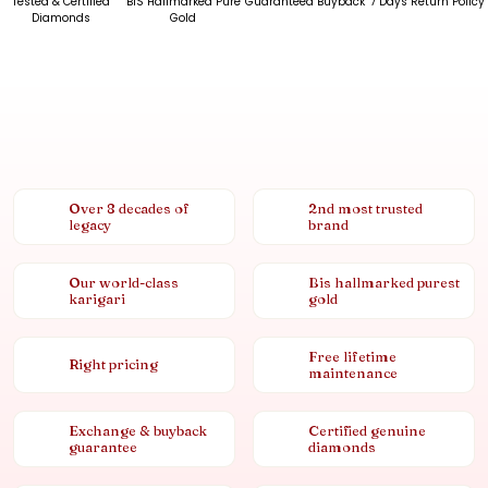
Tested & Certified
BIS Hallmarked Pure
Guaranteed Buyback
7 Days Return Policy
Diamonds
Gold
Over 8 decades of
2nd most trusted
legacy
brand
Our world-class
Bis hallmarked purest
karigari
gold
Free lifetime
Right pricing
maintenance
Exchange & buyback
Certified genuine
guarantee
diamonds