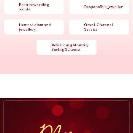
Earn rewarding
Responsible jeweller
points
Insured diamond
Omni-Channel
jewellery
Service
Rewarding Monthly
Saving Scheme