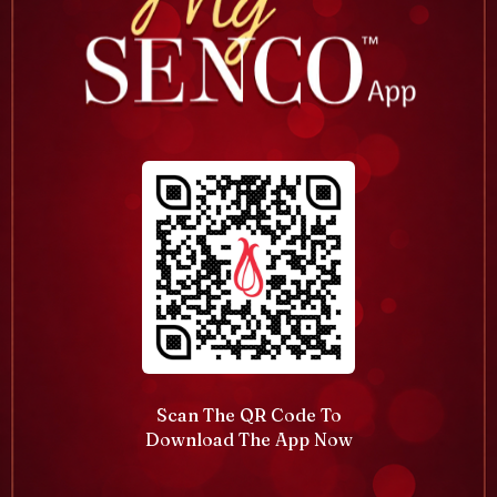
Scan The QR Code To
Download The App Now