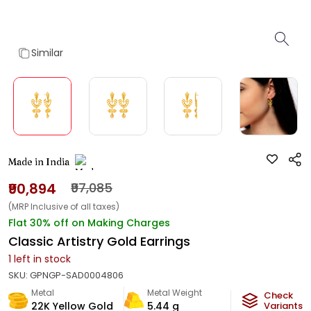
Similar
Made in India
₹90,894
₹97,085
(MRP Inclusive of all taxes)
Flat 30% off on Making Charges
Classic Artistry Gold Earrings
1
left in stock
SKU:
GPNGP-SAD0004806
Metal
Metal Weight
Check
22K Yellow Gold
5.44
g
Variants