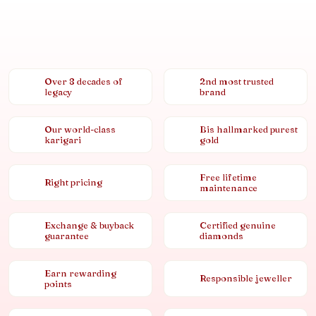
Over 8 decades of
2nd most trusted
legacy
brand
Our world-class
Bis hallmarked purest
karigari
gold
Free lifetime
Right pricing
maintenance
Exchange & buyback
Certified genuine
guarantee
diamonds
Earn rewarding
Responsible jeweller
points