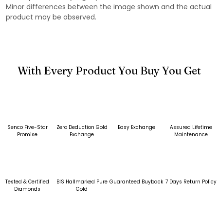
Minor differences between the image shown and the actual
product may be observed.
With Every Product You Buy You Get
Senco Five-Star
Zero Deduction Gold
Easy Exchange
Assured Lifetime
Promise
Exchange
Maintenance
Tested & Certified
BIS Hallmarked Pure
Guaranteed Buyback
7 Days Return Policy
Diamonds
Gold