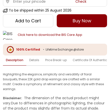
Check
To be shipped within
25 August 2026
Add to Cart
Buy Now
Click here to download the BIS Care App
100% Certified
•
Lifetime Exchange @store
Description
Details
Price Break-up
Certificate Of Authenticit
Highlighting the elegance, simplicity and versatility of floral
bouquets, these 22K gold drop earrings are crafted with a similar
motif. Create a symphony of refinement and classy style with these
earrings.
The dimension of the actual product might
Disclaimer:
vary.Due to differences in photographic lighting, the colour
of the product may slightly differ from its actual shade.