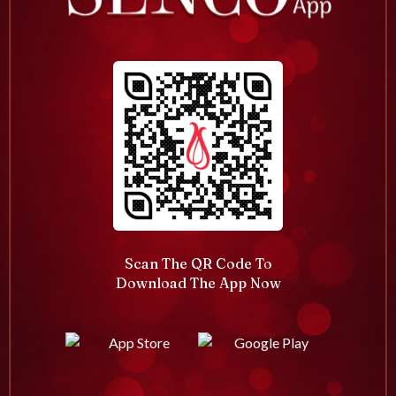
Scan The QR Code To
Download The App Now