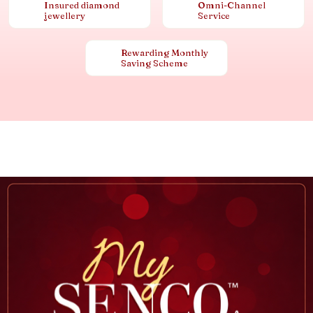
Insured diamond
Omni-Channel
jewellery
Service
Rewarding Monthly
Saving Scheme