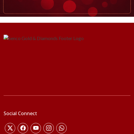
Social Connect