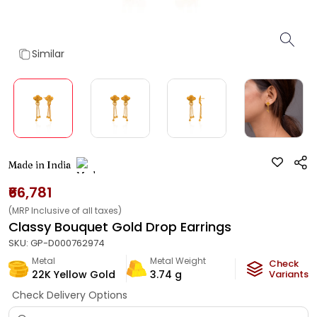
Similar
Made in India
₹66,781
(MRP Inclusive of all taxes)
Classy Bouquet Gold Drop Earrings
SKU:
GP-D000762974
Metal
Metal Weight
Check
22K Yellow Gold
3.74
g
Variants
Check Delivery Options