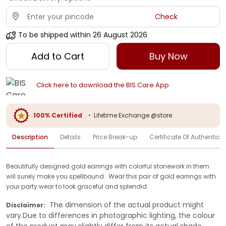
Check
To be shipped within
26 August 2026
Add to Cart
Buy Now
Click here to download the BIS Care App
100% Certified
•
Lifetime Exchange @store
Description
Details
Price Break-up
Certificate Of Authenticit
Beautifully designed gold earrings with colorful stonework in them
will surely make you spellbound. Wear this pair of gold earrings with
your party wear to look graceful and splendid.
The dimension of the actual product might
Disclaimer:
vary.Due to differences in photographic lighting, the colour
of the product may slightly differ from its actual shade.