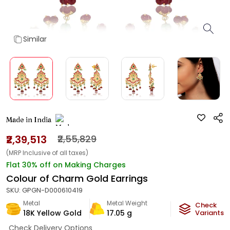
Similar
Made in India
₹2,39,513
₹2,55,829
(MRP Inclusive of all taxes)
Flat 30% off on Making Charges
Colour of Charm Gold Earrings
SKU:
GPGN-D000610419
Metal
Metal Weight
Check
18K Yellow Gold
17.05
g
Variants
Check Delivery Options