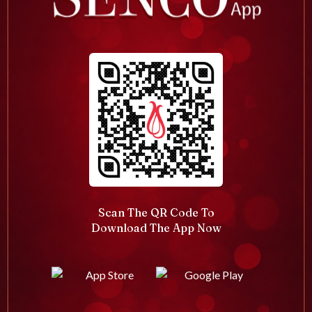
Scan The QR Code To
Download The App Now