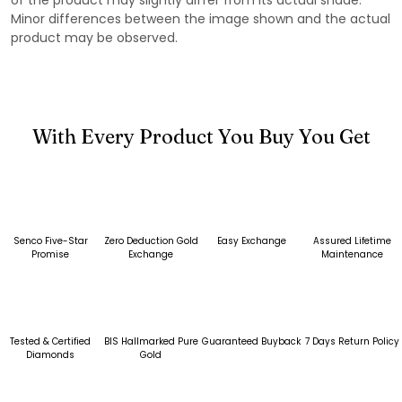
Minor differences between the image shown and the actual
product may be observed.
With Every Product You Buy You Get
Senco Five-Star
Zero Deduction Gold
Easy Exchange
Assured Lifetime
Promise
Exchange
Maintenance
Tested & Certified
BIS Hallmarked Pure
Guaranteed Buyback
7 Days Return Policy
Diamonds
Gold