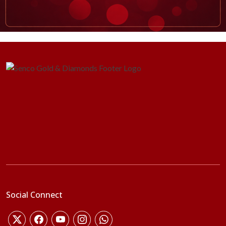
Social Connect