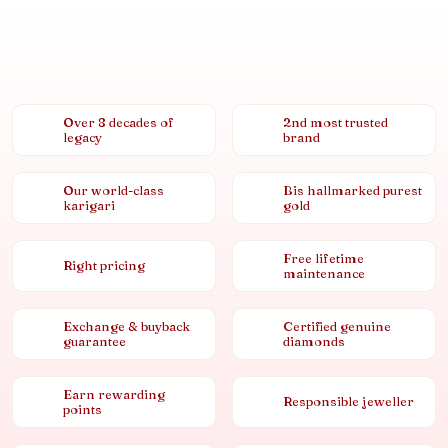
Over 8 decades of
2nd most trusted
legacy
brand
Our world-class
Bis hallmarked purest
karigari
gold
Free lifetime
Right pricing
maintenance
Exchange & buyback
Certified genuine
guarantee
diamonds
Earn rewarding
Responsible jeweller
points