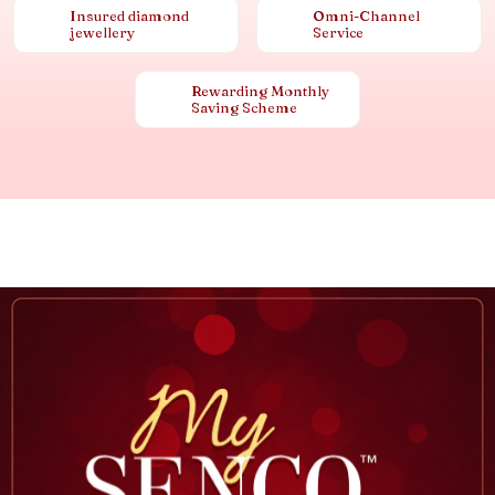
Insured diamond
Omni-Channel
jewellery
Service
Rewarding Monthly
Saving Scheme