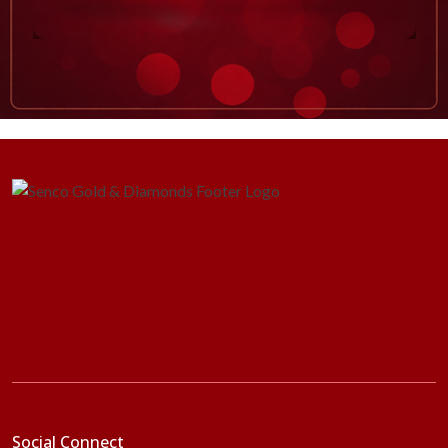
Social Connect