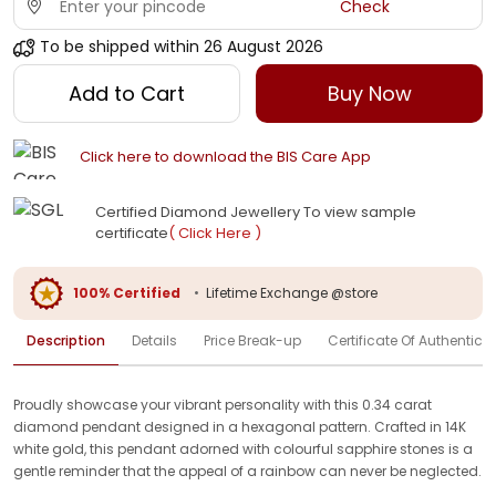
Check
To be shipped within
26 August 2026
Add to Cart
Buy Now
Click here to download the BIS Care App
Certified Diamond Jewellery To view sample
certificate
( Click Here )
100% Certified
•
Lifetime Exchange @store
Description
Details
Price Break-up
Certificate Of Authenticit
Proudly showcase your vibrant personality with this 0.34 carat
diamond pendant designed in a hexagonal pattern. Crafted in 14K
white gold, this pendant adorned with colourful sapphire stones is a
gentle reminder that the appeal of a rainbow can never be neglected.