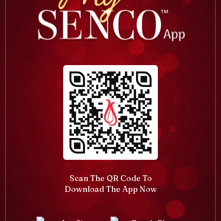
Scan The QR Code To
Download The App Now