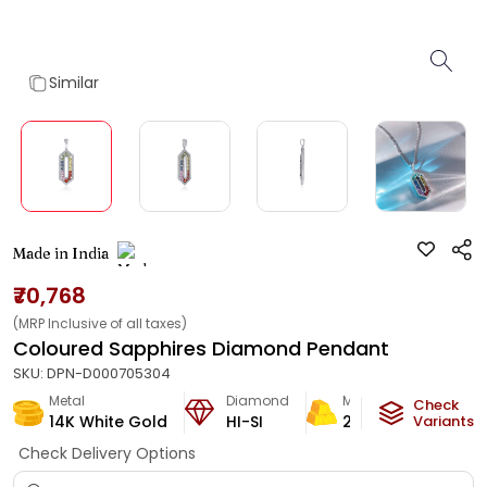
Similar
Made in India
₹70,768
(MRP Inclusive of all taxes)
Coloured Sapphires Diamond Pendant
SKU:
DPN-D000705304
Metal
Diamond
Metal Weight
Check
14K White Gold
HI-SI
2.42
g
Variants
Check Delivery Options