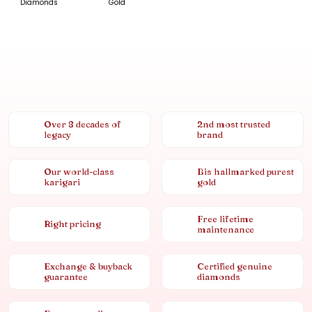
Diamonds
Gold
Over 8 decades of
2nd most trusted
legacy
brand
Our world-class
Bis hallmarked purest
karigari
gold
Free lifetime
Right pricing
maintenance
Exchange & buyback
Certified genuine
guarantee
diamonds