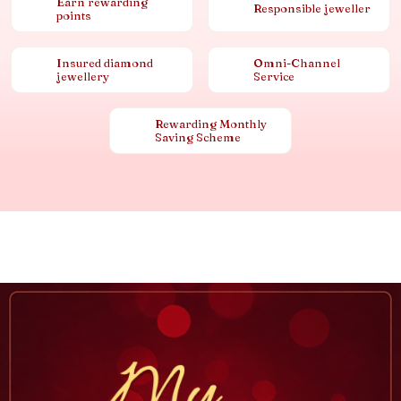
Earn rewarding
Responsible jeweller
points
Insured diamond
Omni-Channel
jewellery
Service
Rewarding Monthly
Saving Scheme