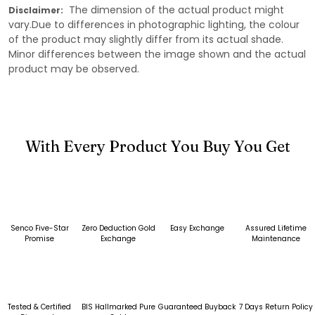
The dimension of the actual product might
Disclaimer:
vary.Due to differences in photographic lighting, the colour
of the product may slightly differ from its actual shade.
Minor differences between the image shown and the actual
product may be observed.
With Every Product You Buy You Get
Senco Five-Star
Zero Deduction Gold
Easy Exchange
Assured Lifetime
Promise
Exchange
Maintenance
Tested & Certified
BIS Hallmarked Pure
Guaranteed Buyback
7 Days Return Policy