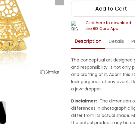
Add to Cart
Click here to download
the BIS Care App
Description
Details
P
The conceptual art designed 
and responsibility. it not only 
Similar
and crafting of it. Adorn this s
look gorgeous at any event. f
a jaw-dropper.
Disclaimer:
The dimension o
differences in photographic li
differ from its actual shade.
the actual product may be ob