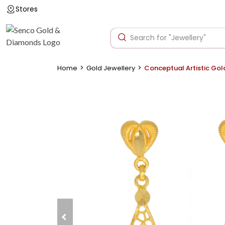
Stores
>
>
Home
Gold Jewellery
Conceptual Artistic Gol