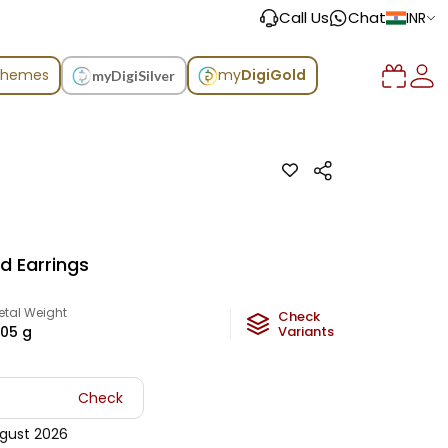
Call Us
Chat
INR
chemes
my
DigiGold
myDigiSilver
d Earrings
etal Weight
Check
.05
g
Variants
Check
gust 2026