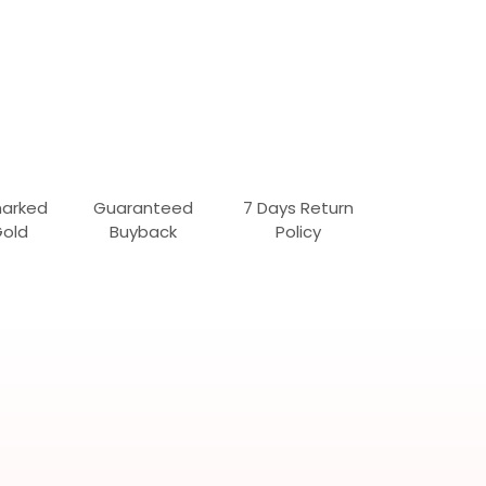
marked
Guaranteed
7 Days Return
Gold
Buyback
Policy