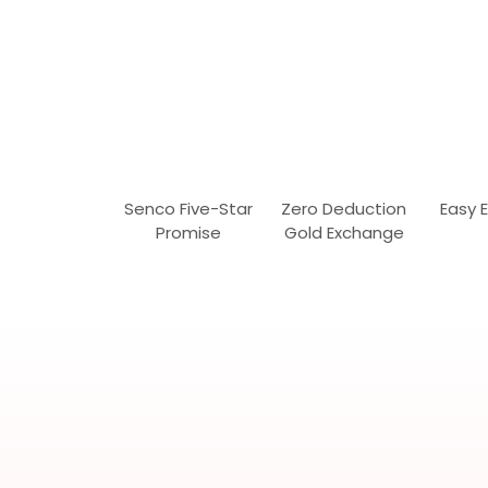
Senco Five-Star
Zero Deduction
Easy 
Promise
Gold Exchange