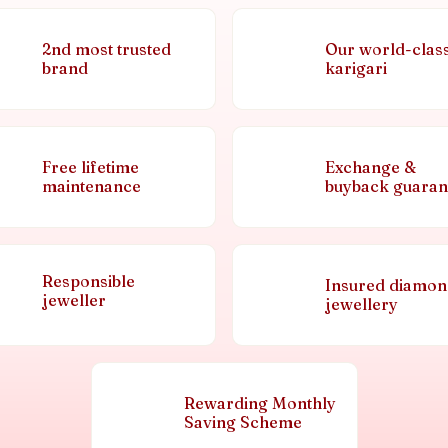
2nd most trusted
Our world-clas
brand
karigari
Free lifetime
Exchange &
maintenance
buyback guaran
Responsible
Insured diamo
jeweller
jewellery
Rewarding Monthly
Saving Scheme