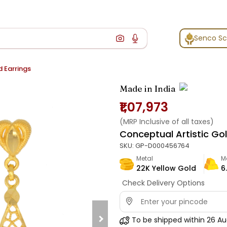
Senco S
d Earrings
Made in India
₹1,07,973
(MRP Inclusive of all taxes)
Conceptual Artistic Gol
SKU:
GP-D000456764
Metal
M
22K Yellow Gold
6
Check Delivery Options
To be shipped within
26 Au