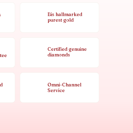
Bis hallmarked
s
purest gold
Certified genuine
diamonds
tee
nd
Omni-Channel
Service