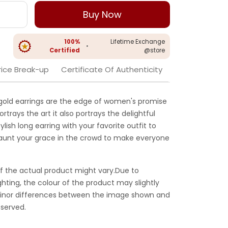
Buy Now
100%
Lifetime Exchange
•
Certified
@store
rice Break-up
Certificate Of Authenticity
gold earrings are the edge of women's promise
portrays the art it also portrays the delightful
tylish long earring with your favorite outfit to
launt your grace in the crowd to make everyone
f the actual product might vary.Due to
ghting, the colour of the product may slightly
 Minor differences between the image shown and
served.