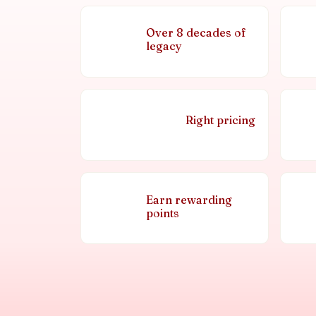
Over 8 decades of
legacy
Right pricing
Earn rewarding
points