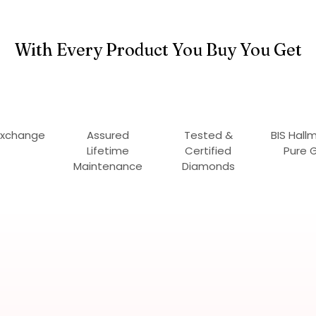
With Every Product You Buy You Get
Exchange
Assured
Tested &
BIS Hall
Lifetime
Certified
Pure 
Maintenance
Diamonds