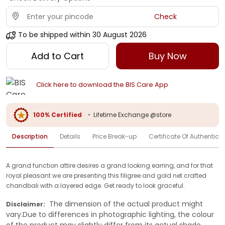
Check
To be shipped within
30 August 2026
Add to Cart
Buy Now
Click here to download the BIS Care App
100% Certified
•
Lifetime Exchange @store
Description
Details
Price Break-up
Certificate Of Authenticit
A grand function attire desires a grand looking earring, and for that
royal pleasant we are presenting this filigree and gold net crafted
chandbali with a layered edge. Get ready to look graceful.
The dimension of the actual product might
Disclaimer:
vary.Due to differences in photographic lighting, the colour
of the product may slightly differ from its actual shade.