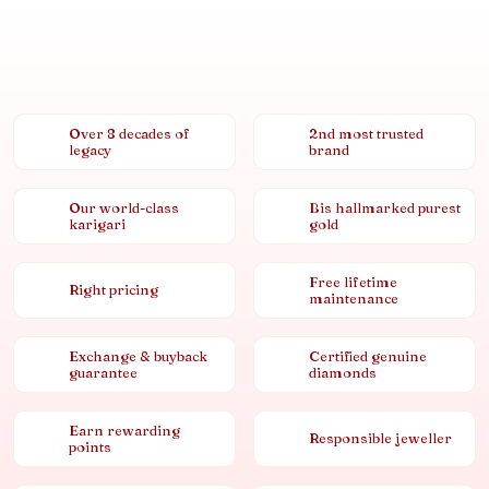
Over 8 decades of
2nd most trusted
legacy
brand
Our world-class
Bis hallmarked purest
karigari
gold
Free lifetime
Right pricing
maintenance
Exchange & buyback
Certified genuine
guarantee
diamonds
Earn rewarding
Responsible jeweller
points