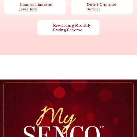
Insured diamond
Omni-Channel
jewellery
Service
Rewarding Monthly
Saving Scheme