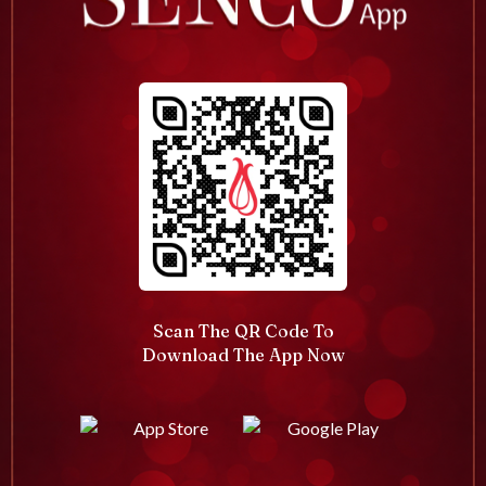
Scan The QR Code To
Download The App Now