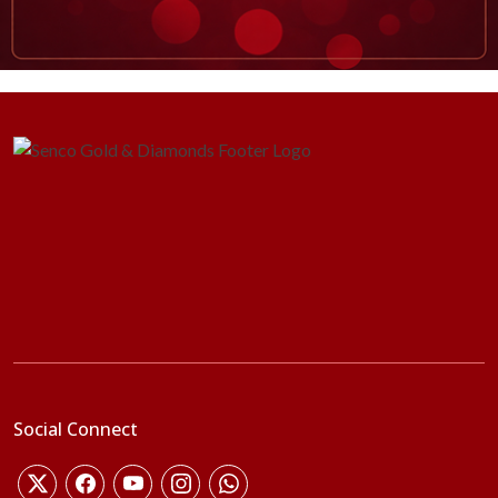
Social Connect