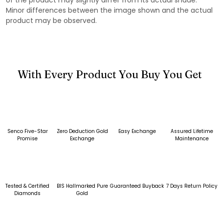
Minor differences between the image shown and the actual
product may be observed.
With Every Product You Buy You Get
Senco Five-Star
Zero Deduction Gold
Easy Exchange
Assured Lifetime
Promise
Exchange
Maintenance
Tested & Certified
BIS Hallmarked Pure
Guaranteed Buyback
7 Days Return Policy
Diamonds
Gold