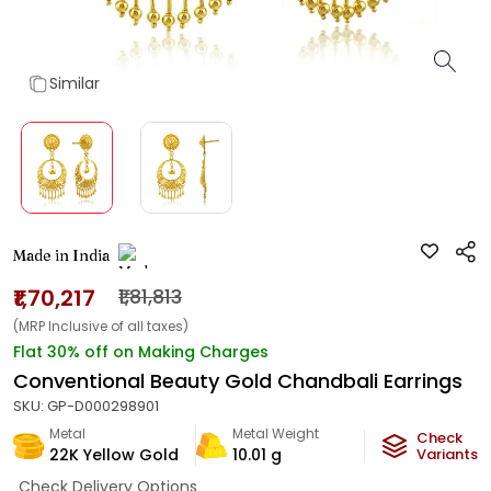
Similar
Made in India
₹1,70,217
₹1,81,813
(MRP Inclusive of all taxes)
Flat 30% off on Making Charges
Conventional Beauty Gold Chandbali Earrings
SKU:
GP-D000298901
Metal
Metal Weight
Check
22K Yellow Gold
10.01
g
Variants
Check Delivery Options