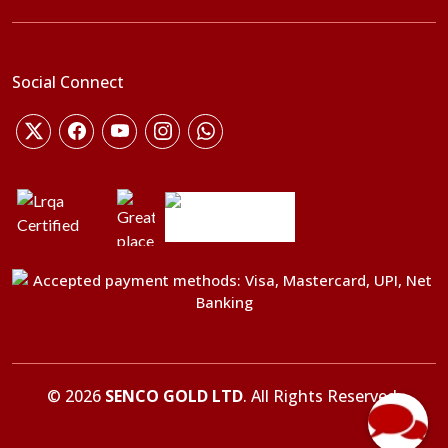
Social Connect
©
2026
SENCO GOLD LTD
. All Rights Reserved.