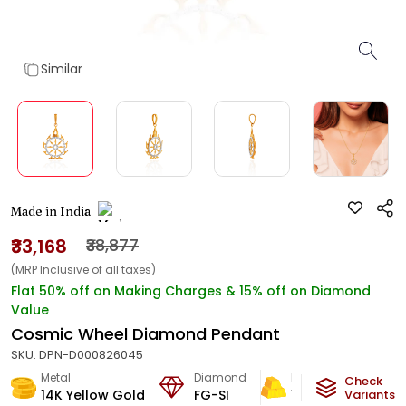
Similar
Made in India
₹33,168
₹38,877
(MRP Inclusive of all taxes)
Flat 50% off on Making Charges & 15% off on Diamond
Value
Cosmic Wheel Diamond Pendant
SKU:
DPN-D000826045
Metal
Diamond
Metal Weight
Check
14K Yellow Gold
FG-SI
1.3
g
Variants