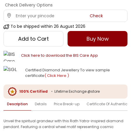
Check Delivery Options
Check
To be shipped within
26 August 2026
Add to Cart
Buy Now
Click here to download the BIS Care App
Certified Diamond Jewellery To view sample
certificate
( Click Here )
100% Certified
•
Lifetime Exchange @store
Description
Details
Price Break-up
Certificate Of Authenticit
Unveil the spiritual grandeur with this Rath Yatra-inspired diamond
pendant. Featuring a central wheel motif representing cosmic