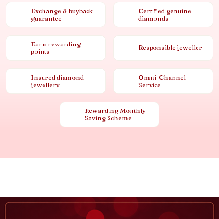
Exchange & buyback
Certified genuine
guarantee
diamonds
Earn rewarding
Responsible jeweller
points
Insured diamond
Omni-Channel
jewellery
Service
Rewarding Monthly
Saving Scheme