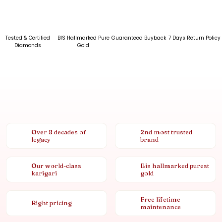
Tested & Certified
BIS Hallmarked Pure
Guaranteed Buyback
7 Days Return Policy
Diamonds
Gold
Over 8 decades of
2nd most trusted
legacy
brand
Our world-class
Bis hallmarked purest
karigari
gold
Free lifetime
Right pricing
maintenance