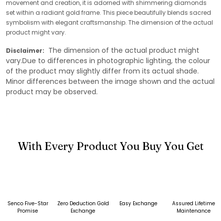
movement and creation, it is adorned with shimmering diamonds
set within a radiant gold frame. This piece beautifully blends sacred
symbolism with elegant craftsmanship. The dimension of the actual
product might vary.
The dimension of the actual product might
Disclaimer:
vary.Due to differences in photographic lighting, the colour
of the product may slightly differ from its actual shade.
Minor differences between the image shown and the actual
product may be observed.
With Every Product You Buy You Get
Senco Five-Star
Zero Deduction Gold
Easy Exchange
Assured Lifetime
Promise
Exchange
Maintenance