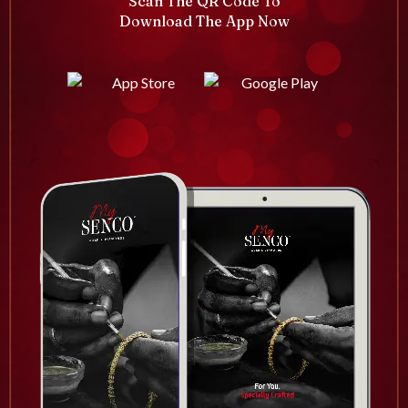
Scan The QR Code To
Download The App Now