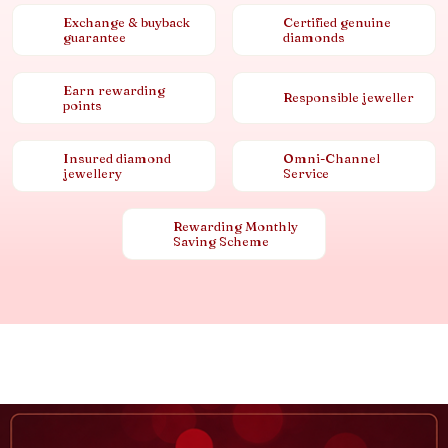
Exchange & buyback
Certified genuine
guarantee
diamonds
Earn rewarding
Responsible jeweller
points
Insured diamond
Omni-Channel
jewellery
Service
Rewarding Monthly
Saving Scheme