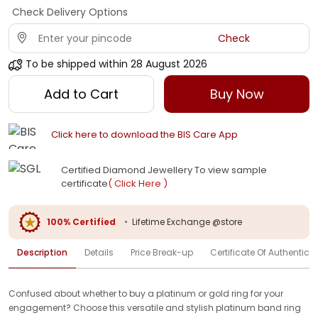
Check Delivery Options
Check
To be shipped within
28 August 2026
Add to Cart
Buy Now
Click here to download the BIS Care App
Certified Diamond Jewellery To view sample
certificate
( Click Here )
100% Certified
•
Lifetime Exchange @store
Description
Details
Price Break-up
Certificate Of Authenticit
Confused about whether to buy a platinum or gold ring for your
engagement? Choose this versatile and stylish platinum band ring