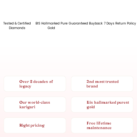
Tested & Certified
BIS Hallmarked Pure
Guaranteed Buyback
7 Days Return Policy
Diamonds
Gold
Over 8 decades of
2nd most trusted
legacy
brand
Our world-class
Bis hallmarked purest
karigari
gold
Free lifetime
Right pricing
maintenance