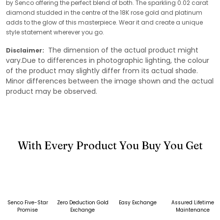
by Senco offering the perfect blend of both. The sparkling 0.02 carat
diamond studded in the centre of the 18K rose gold and platinum
adds to the glow of this masterpiece. Wear it and create a unique
style statement wherever you go.
The dimension of the actual product might
Disclaimer:
vary.Due to differences in photographic lighting, the colour
of the product may slightly differ from its actual shade.
Minor differences between the image shown and the actual
product may be observed.
With Every Product You Buy You Get
Senco Five-Star
Zero Deduction Gold
Easy Exchange
Assured Lifetime
Promise
Exchange
Maintenance