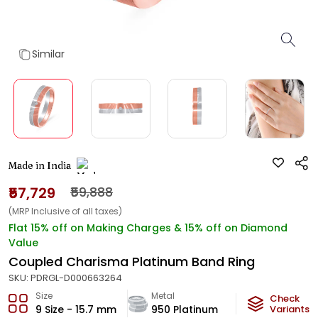
Similar
Made in India
₹57,729
₹59,888
(MRP Inclusive of all taxes)
Flat 15% off on Making Charges & 15% off on Diamond
Value
Coupled Charisma Platinum Band Ring
SKU:
PDRGL-D000663264
Size
Metal
Diamond
Check
9 Size - 15.7 mm
950 Platinum
HI-SI
Variants