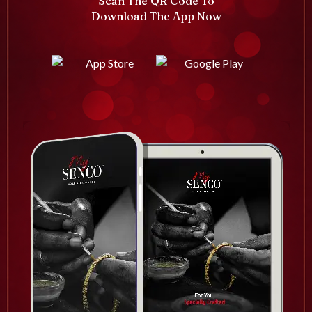
Scan The QR Code To
Download The App Now