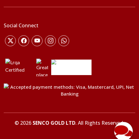
Social Connect
©
2026
SENCO GOLD LTD
. All Rights Reserved.