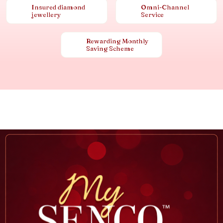
Insured diamond
Omni-Channel
jewellery
Service
Rewarding Monthly
Saving Scheme