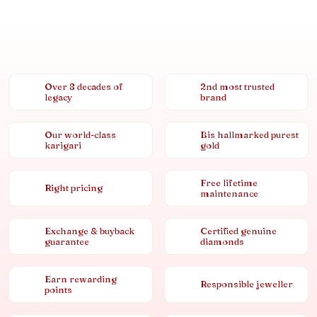
Over 8 decades of
2nd most trusted
legacy
brand
Our world-class
Bis hallmarked purest
karigari
gold
Free lifetime
Right pricing
maintenance
Exchange & buyback
Certified genuine
guarantee
diamonds
Earn rewarding
Responsible jeweller
points