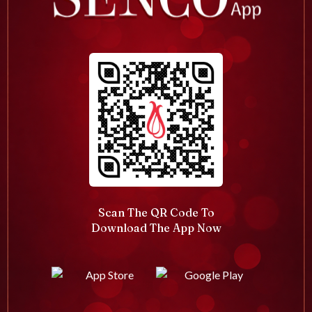
Scan The QR Code To
Download The App Now