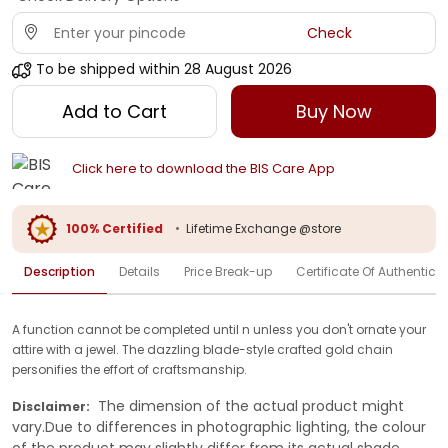
Check
To be shipped within
28 August 2026
Add to Cart
Buy Now
Click here to download the BIS Care App
100% Certified
•
Lifetime Exchange @store
Description
Details
Price Break-up
Certificate Of Authenticit
A function cannot be completed until n unless you don't ornate your
attire with a jewel. The dazzling blade-style crafted gold chain
personifies the effort of craftsmanship.
The dimension of the actual product might
Disclaimer:
vary.Due to differences in photographic lighting, the colour
of the product may slightly differ from its actual shade.