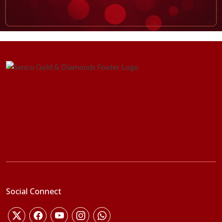
Social Connect