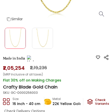
Similar
Made in India
₹2,05,254
₹2,19,236
(MRP Inclusive of all taxes)
Flat 30% off on Making Charges
Crafty Blade Gold Chain
SKU:
GC-D000256003
Size
Metal
Metal Weig
Check
16 Inch - 40 cm
22K Yellow Gold
12.1
Variants
g
Check Delivery Options