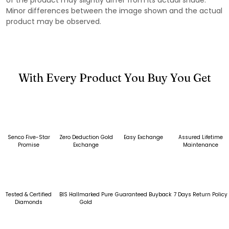
Minor differences between the image shown and the actual
product may be observed.
With Every Product You Buy You Get
Senco Five-Star
Zero Deduction Gold
Easy Exchange
Assured Lifetime
Promise
Exchange
Maintenance
Tested & Certified
BIS Hallmarked Pure
Guaranteed Buyback
7 Days Return Policy
Diamonds
Gold